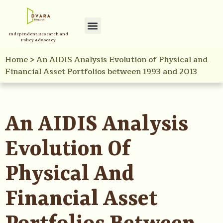
Independent Research and
Policy Advocacy
Home
>
An AIDIS Analysis Evolution of Physical and
Financial Asset Portfolios between 1993 and 2013
An AIDIS Analysis
Evolution Of
Physical And
Financial Asset