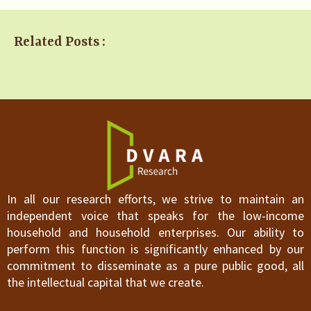
Related Posts :
In all our research efforts, we strive to maintain an
independent voice that speaks for the low-income
household and household enterprises. Our ability to
perform this function is significantly enhanced by our
commitment to disseminate as a pure public good, all
the intellectual capital that we create.