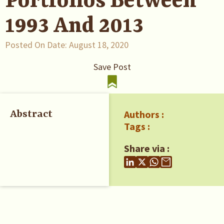
Portfolios Between
1993 And 2013
Posted On Date:
August 18, 2020
Save Post
Authors :
Abstract
Tags :
Share via :