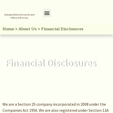
Independent Research and
Policy Advocacy
Policy Initiatives
Your Reference Library
Home
>
About Us
>
Financial Disclosures
Financial Disclosures
We are a Section 25 company incorporated in 2008 under the
Companies Act 1956. We are also registered under Section 12A