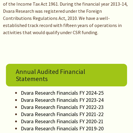
of the Income Tax Act 1961. During the financial year 2013-14,
Dvara Research was registered under the Foreign
Contributions Regulations Act, 2010. We have a well-
established track record with fifteen years of operations in
activities that would qualify under CSR funding.
Annual Audited Financial
Statements
Dvara Research Financials FY 2024-25
Dvara Research Financials FY 2023-24
Dvara Research Financials FY 2022-23
Dvara Research Financials FY 2021-22
Dvara Research Financials FY 2020-21
Dvara Research Financials FY 2019-20