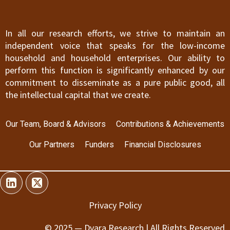
In all our research efforts, we strive to maintain an
independent voice that speaks for the low-income
household and household enterprises. Our ability to
perform this function is significantly enhanced by our
commitment to disseminate as a pure public good, all
the intellectual capital that we create.
Our Team, Board & Advisors
Contributions & Achievements
Our Partners
Funders
Financial Disclosures
Privacy Policy
© 2025 — Dvara Research | All Rights Reserved