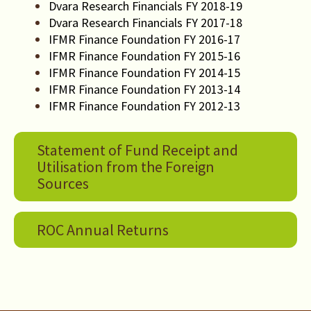
Dvara Research Financials FY 2018-19
Dvara Research Financials FY 2017-18
IFMR Finance Foundation FY 2016-17
IFMR Finance Foundation FY 2015-16
IFMR Finance Foundation FY 2014-15
IFMR Finance Foundation FY 2013-14
IFMR Finance Foundation FY 2012-13
Statement of Fund Receipt and
Utilisation from the Foreign
Sources
ROC Annual Returns