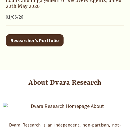
Loans and Engagement of Recovery Agents’, dated
20th May 2026
01/06/26
Researcher’s Portfolio
About Dvara Research
Dvara Research is an independent, non-partisan, not-