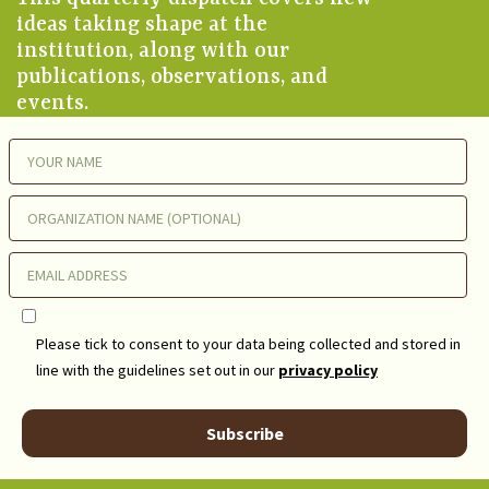
ideas taking shape at the
institution, along with our
publications, observations, and
events.
Please tick to consent to your data being collected and stored in
line with the guidelines set out in our
privacy policy
Subscribe