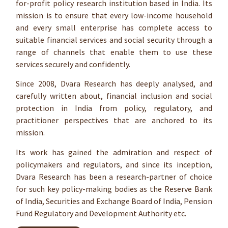
for-profit policy research institution based in India. Its
mission is to ensure that every low-income household
and every small enterprise has complete access to
suitable financial services and social security through a
range of channels that enable them to use these
services securely and confidently.
Since 2008, Dvara Research has deeply analysed, and
carefully written about, financial inclusion and social
protection in India from policy, regulatory, and
practitioner perspectives that are anchored to its
mission.
Its work has gained the admiration and respect of
policymakers and regulators, and since its inception,
Dvara Research has been a research-partner of choice
for such key policy-making bodies as the Reserve Bank
of India, Securities and Exchange Board of India, Pension
Fund Regulatory and Development Authority etc.