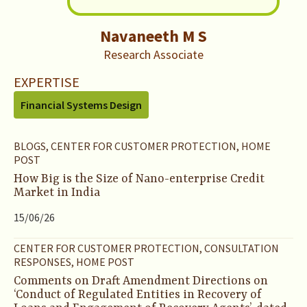
Navaneeth M S
Research Associate
EXPERTISE
Financial Systems Design
BLOGS, CENTER FOR CUSTOMER PROTECTION, HOME
POST
How Big is the Size of Nano-enterprise Credit
Market in India
15/06/26
CENTER FOR CUSTOMER PROTECTION, CONSULTATION
RESPONSES, HOME POST
Comments on Draft Amendment Directions on
‘Conduct of Regulated Entities in Recovery of