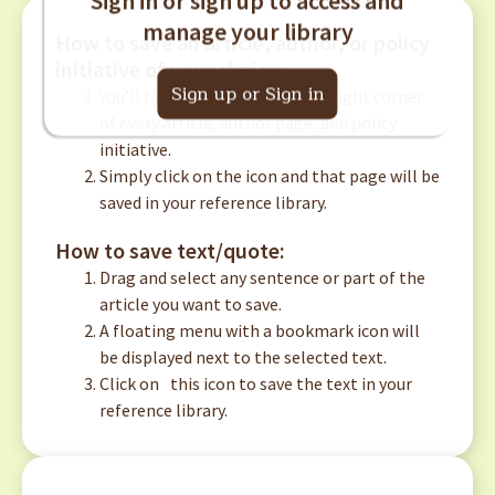
manage your library
How to save an article, author, or policy
initiative of your choice:
Sign up or Sign in
You’ll find this
icon in the top right corner
of every article, author page, and policy
initiative.
Simply click on the icon and that page will be
saved in your reference library.
How to save text/quote:
Drag and select any sentence or part of the
article you want to save.
A floating menu with a bookmark icon will
be displayed next to the selected text.
Click on
this icon to save the text in your
reference library.