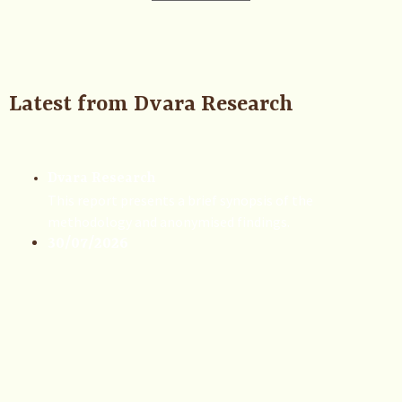
Latest from Dvara Research
Dvara Research
This report presents a brief synopsis of the
methodology and anonymised findings.
30/07/2026