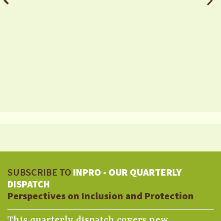
SUBSCRIBE TO
INPRO - OUR QUARTERLY
DISPATCH
Perspectives on Inclusion and Protection
This quarterly dispatch covers new