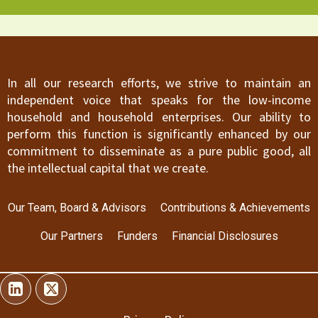
In all our research efforts, we strive to maintain an
independent voice that speaks for the low-income
household and household enterprises. Our ability to
perform this function is significantly enhanced by our
commitment to disseminate as a pure public good, all
the intellectual capital that we create.
Our Team, Board & Advisors
Contributions & Achievements
Our Partners
Funders
Financial Disclosures