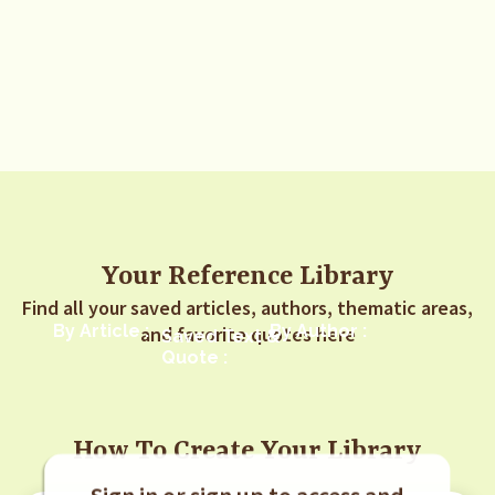
Your Reference Library
Find all your saved articles, authors, thematic areas,
By Article :
By Author :
and favorite quotes here
Saved Text &
Quote :
How To Create Your Library
Sign in or sign up to access and