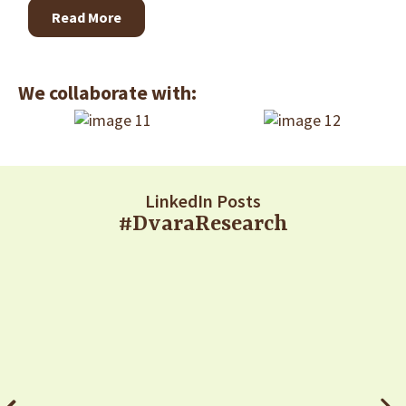
Read More
We collaborate with:
LinkedIn Posts
#DvaraResearch