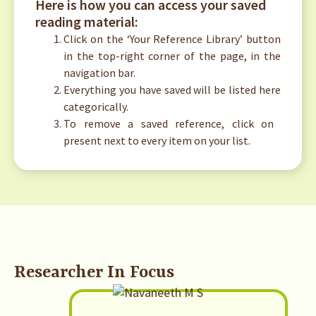
Here is how you can access your saved
reading material:
Click on the ‘Your Reference Library’ button
in the top-right corner of the page, in the
navigation bar.
Everything you have saved will be listed here
categorically.
To remove a saved reference, click on
present next to every item on your list.
Researcher In Focus