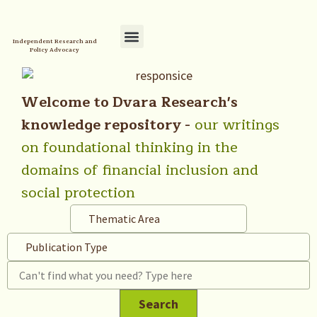
Independent Research and
Policy Advocacy
Policy Initiatives
Your Reference Library
Welcome to Dvara Research's
knowledge repository -
our writings
on foundational thinking in the
domains of financial inclusion and
social protection
Thematic Area
Publication Type