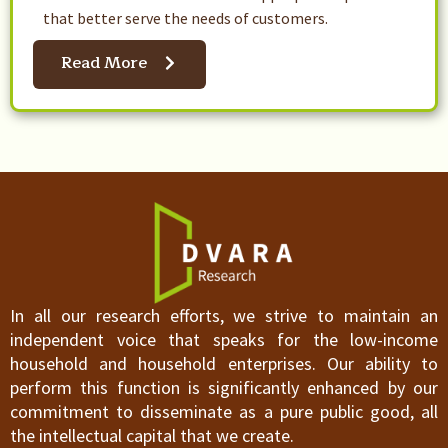
that better serve the needs of customers.
Read More
In all our research efforts, we strive to maintain an
independent voice that speaks for the low-income
household and household enterprises. Our ability to
perform this function is significantly enhanced by our
commitment to disseminate as a pure public good, all
the intellectual capital that we create.