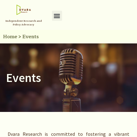
Independent Research and
Policy Advocacy
Home
>
Events
Events
Dvara Research is committed to fostering a vibrant