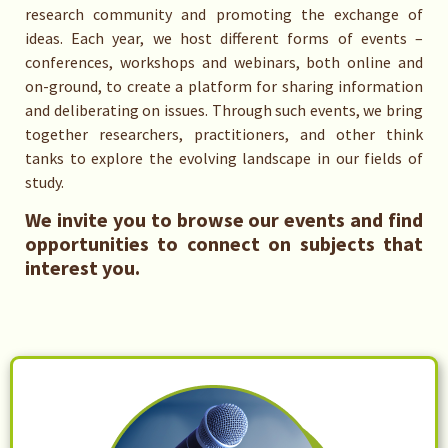
research community and promoting the exchange of
ideas. Each year, we host different forms of events –
conferences, workshops and webinars, both online and
on-ground, to create a platform for sharing information
and deliberating on issues. Through such events, we bring
together researchers, practitioners, and other think
tanks to explore the evolving landscape in our fields of
study.
We invite you to browse our events and find
opportunities to connect on subjects that
interest you.