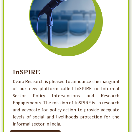
InSPIRE
Dvara Research is pleased to announce the inaugural
of our new platform called InSPIRE or Informal
Sector Policy Interventions and Research
Engagements. The mission of InSPIRE is to research
and advocate for policy action to provide adequate
levels of social and livelihoods protection for the
informal sector in India.