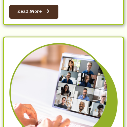
Read More