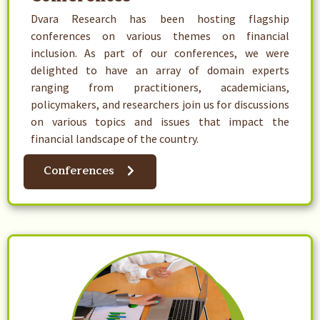
Dvara Research has been hosting flagship
conferences on various themes on financial
inclusion. As part of our conferences, we were
delighted to have an array of domain experts
ranging from practitioners, academicians,
policymakers, and researchers join us for discussions
on various topics and issues that impact the
financial landscape of the country.
Conferences