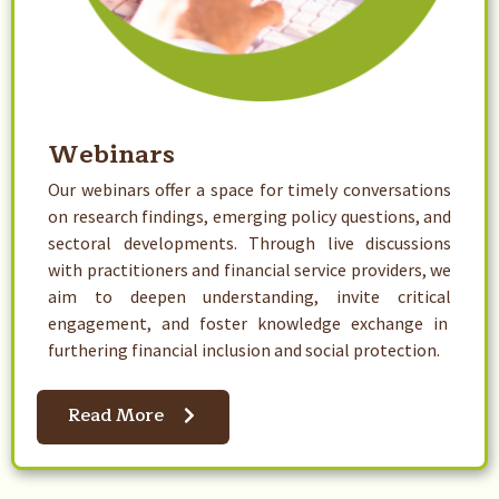
Webinars​
Our webinars offer a space for timely conversations
on research findings, emerging policy questions, and
sectoral developments. Through live discussions
with practitioners and financial service providers, we
aim to deepen understanding, invite critical
engagement, and foster knowledge exchange in
furthering financial inclusion and social protection.
Read More