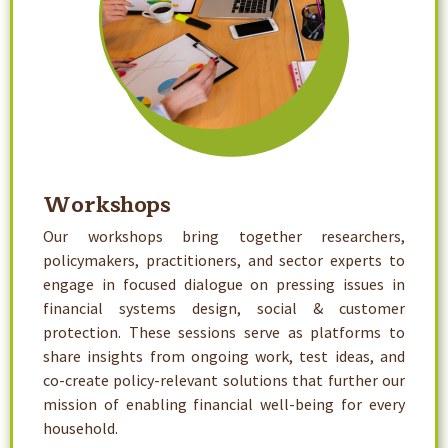
Workshops
Our workshops bring together researchers,
policymakers, practitioners, and sector experts to
engage in focused dialogue on pressing issues in
financial systems design, social & customer
protection. These sessions serve as platforms to
share insights from ongoing work, test ideas, and
co-create policy-relevant solutions that further our
mission of enabling financial well-being for every
household.