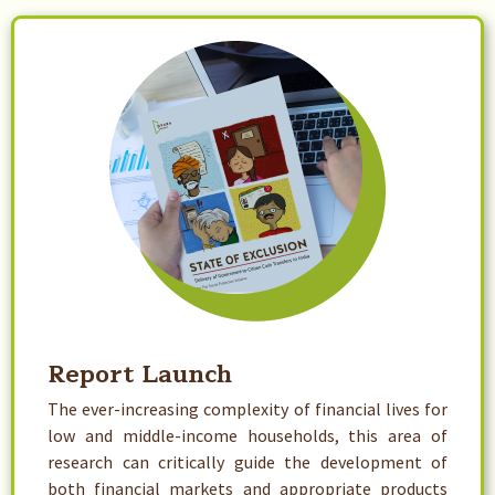
Report Launch
The ever-increasing complexity of financial lives for
low and middle-income households, this area of
research can critically guide the development of
both financial markets and appropriate products