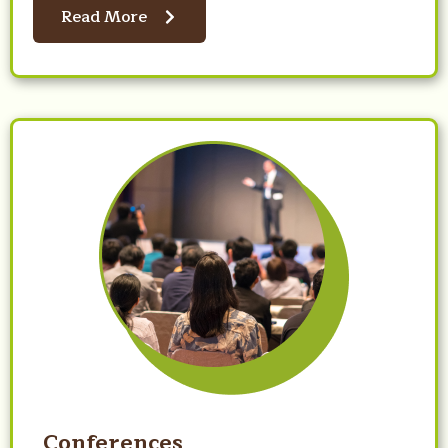
Read More
Conferences