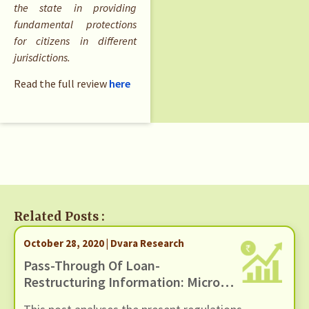
the state in providing
fundamental protections
for citizens in different
jurisdictions.
Read the full review
here
Related Posts :
October 28, 2020 | Dvara Research
Pass-Through Of Loan-
Restructuring Information: Micro-
Finance Loans And Credit Bureau