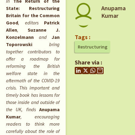
In
The Return of the
Anupama
State: Restructuring
Kumar
Britain for the Common
Good
, editors
Patrick
Allen
,
Suzanne J.
Tags :
Konzelmann
and
Jan
Toporowski
bring
Restructuring
together contributors to
offer a roadmap for
Share via :
reforming the British
welfare state in the
aftermath of the COVID-19
crisis. This important and
timely book has lessons for
those inside and outside of
the UK, finds
Anupama
Kumar
, encouraging
readers to think more
carefully about the role of