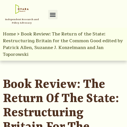
Independent Research and
Policy Advocacy
Home
>
Book Review: The Return of the State:
Restructuring Britain for the Common Good edited by
Patrick Allen, Suzanne J. Konzelmann and Jan
Toporowski
Book Review: The
Return Of The State:
Restructuring