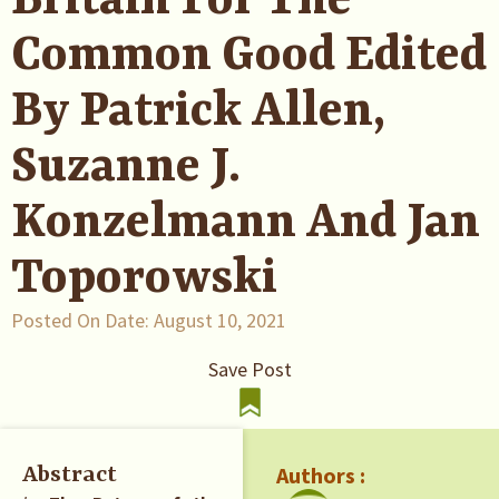
Britain For The
Common Good Edited
By Patrick Allen,
Suzanne J.
Konzelmann And Jan
Toporowski
Posted On Date:
August 10, 2021
Save Post
Authors :
Abstract