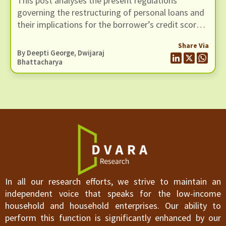
This post analyses the present regulations
Records
governing the restructuring of personal loans and
their implications for the borrower’s credit score
and her credit record
Share Via
By Deepti George,
Dwijaraj
Bhattacharya
In all our research efforts, we strive to maintain an
independent voice that speaks for the low-income
household and household enterprises. Our ability to
perform this function is significantly enhanced by our