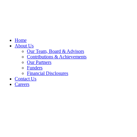
Skip
to
content
Home
About Us
Our Team, Board & Advisors
Contributions & Achievements
Our Partners
Funders
Financial Disclosures
Contact Us
Careers