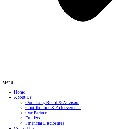
Menu
Home
About Us
Our Team, Board & Advisors
Contributions & Achievements
Our Partners
Funders
Financial Disclosures
Contact Us