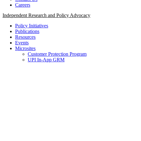
Careers
Independent Research and Policy Advocacy
Policy Initiatives
Publications
Resources
Events
Microsites
Customer Protection Program
UPI In-App GRM