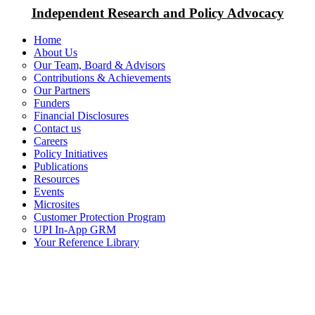
Independent Research and Policy Advocacy
Home
About Us
Our Team, Board & Advisors
Contributions & Achievements
Our Partners
Funders
Financial Disclosures
Contact us
Careers
Policy Initiatives
Publications
Resources
Events
Microsites
Customer Protection Program
UPI In-App GRM
Your Reference Library