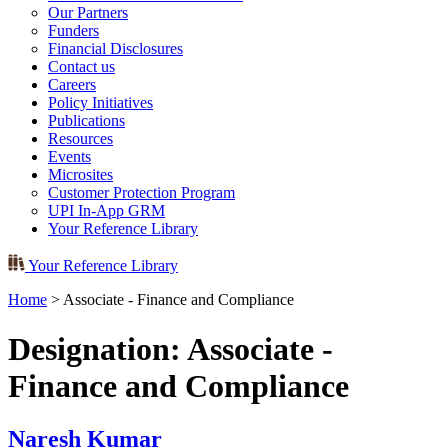
Our Partners
Funders
Financial Disclosures
Contact us
Careers
Policy Initiatives
Publications
Resources
Events
Microsites
Customer Protection Program
UPI In-App GRM
Your Reference Library
Your Reference Library
Home
>
Associate - Finance and Compliance
Designation:
Associate -
Finance and Compliance
Naresh Kumar