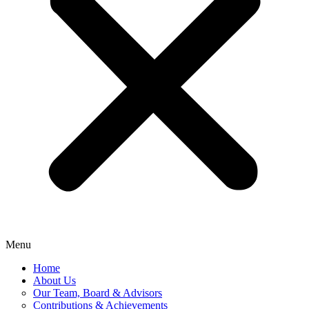
Menu
Home
About Us
Our Team, Board & Advisors
Contributions & Achievements