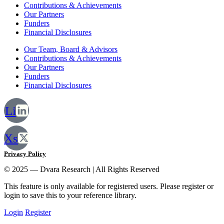
Contributions & Achievements
Our Partners
Funders
Financial Disclosures
Our Team, Board & Advisors
Contributions & Achievements
Our Partners
Funders
Financial Disclosures
Li
Xs
Privacy Policy
© 2025 — Dvara Research | All Rights Reserved
This feature is only available for registered users. Please register or
login to save this to your reference library.
Login
Register