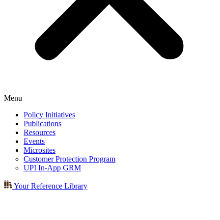
Menu
Policy Initiatives
Publications
Resources
Events
Microsites
Customer Protection Program
UPI In-App GRM
Your Reference Library