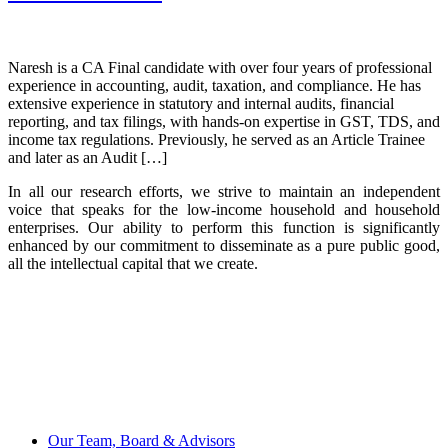
Naresh is a CA Final candidate with over four years of professional
experience in accounting, audit, taxation, and compliance. He has
extensive experience in statutory and internal audits, financial
reporting, and tax filings, with hands-on expertise in GST, TDS, and
income tax regulations. Previously, he served as an Article Trainee
and later as an Audit […]
In all our research efforts, we strive to maintain an independent
voice that speaks for the low-income household and household
enterprises. Our ability to perform this function is significantly
enhanced by our commitment to disseminate as a pure public good,
all the intellectual capital that we create.
Our Team, Board & Advisors