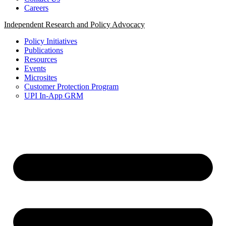
Careers
Independent Research and Policy Advocacy
Policy Initiatives
Publications
Resources
Events
Microsites
Customer Protection Program
UPI In-App GRM