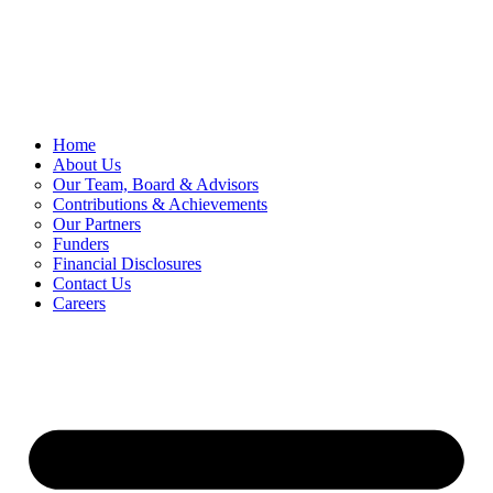
Skip
to
content
Home
About Us
Our Team, Board & Advisors
Contributions & Achievements
Our Partners
Funders
Financial Disclosures
Contact Us
Careers