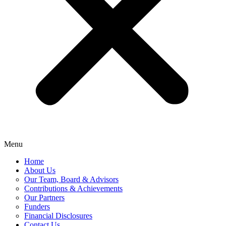
Menu
Home
About Us
Our Team, Board & Advisors
Contributions & Achievements
Our Partners
Funders
Financial Disclosures
Contact Us