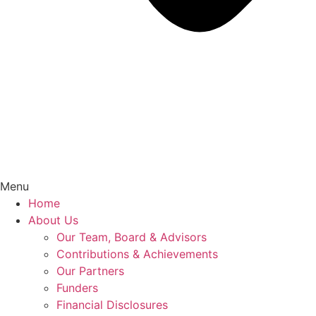
Menu
Home
About Us
Our Team, Board & Advisors
Contributions & Achievements
Our Partners
Funders
Financial Disclosures