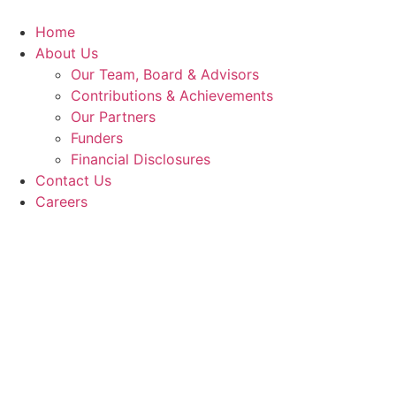
Skip
to
Home
content
About Us
Our Team, Board & Advisors
Contributions & Achievements
Our Partners
Funders
Financial Disclosures
Contact Us
Careers