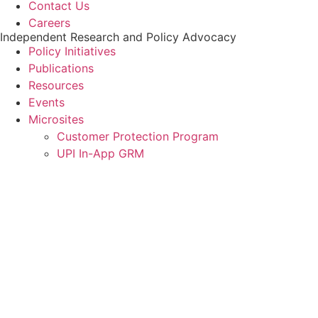
Contact Us
Careers
Independent Research and Policy Advocacy
Policy Initiatives
Publications
Resources
Events
Microsites
Customer Protection Program
UPI In-App GRM