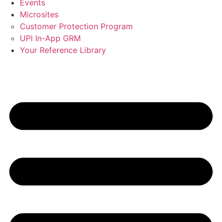
Events
Microsites
Customer Protection Program
UPI In-App GRM
Your Reference Library