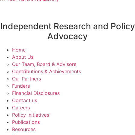
Independent Research and Policy
Advocacy
Home
About Us
Our Team, Board & Advisors
Contributions & Achievements
Our Partners
Funders
Financial Disclosures
Contact us
Careers
Policy Initiatives
Publications
Resources