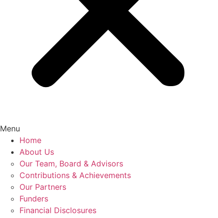
Menu
Home
About Us
Our Team, Board & Advisors
Contributions & Achievements
Our Partners
Funders
Financial Disclosures