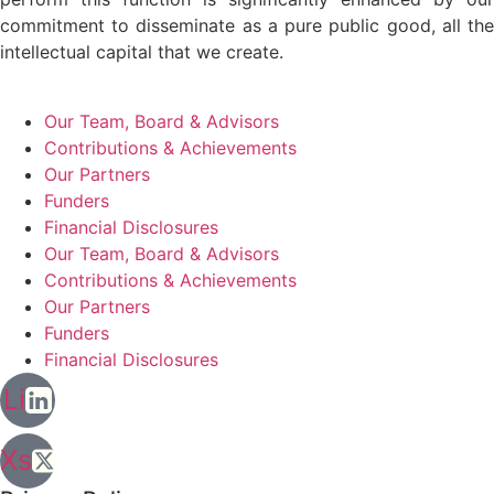
commitment to disseminate as a pure public good, all the
intellectual capital that we create.
Our Team, Board & Advisors
Contributions & Achievements
Our Partners
Funders
Financial Disclosures
Our Team, Board & Advisors
Contributions & Achievements
Our Partners
Funders
Financial Disclosures
Li
Xs