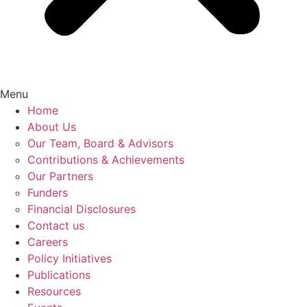
Menu
Home
About Us
Our Team, Board & Advisors
Contributions & Achievements
Our Partners
Funders
Financial Disclosures
Contact us
Careers
Policy Initiatives
Publications
Resources