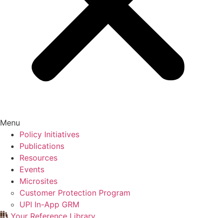
Menu
Policy Initiatives
Publications
Resources
Events
Microsites
Customer Protection Program
UPI In-App GRM
Your Reference Library