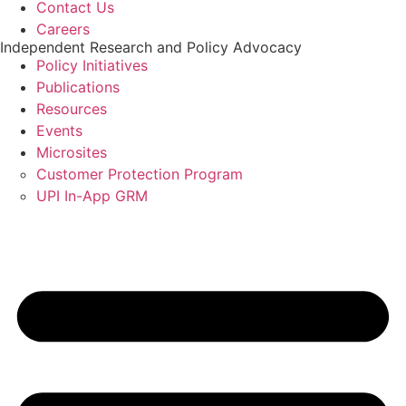
Contact Us
Careers
Independent Research and Policy Advocacy
Policy Initiatives
Publications
Resources
Events
Microsites
Customer Protection Program
UPI In-App GRM