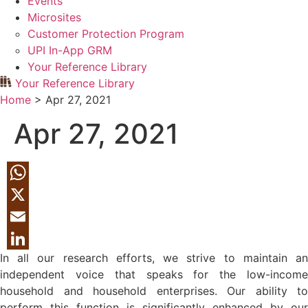
Events
Microsites
Customer Protection Program
UPI In-App GRM
Your Reference Library
Your Reference Library
Home
>
Apr 27, 2021
Apr 27, 2021
WhatsApp
X
Email
In all our research efforts, we strive to maintain an
LinkedIn
independent voice that speaks for the low-income
household and household enterprises. Our ability to
perform this function is significantly enhanced by our