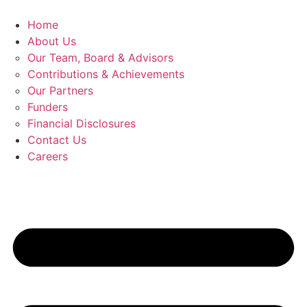
Skip
to
Home
content
About Us
Our Team, Board & Advisors
Contributions & Achievements
Our Partners
Funders
Financial Disclosures
Contact Us
Careers