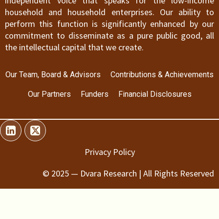
independent voice that speaks for the low-income
household and household enterprises. Our ability to
perform this function is significantly enhanced by our
commitment to disseminate as a pure public good, all
the intellectual capital that we create.
Our Team, Board & Advisors
Contributions & Achievements
Our Partners
Funders
Financial Disclosures
Privacy Policy
© 2025 — Dvara Research | All Rights Reserved