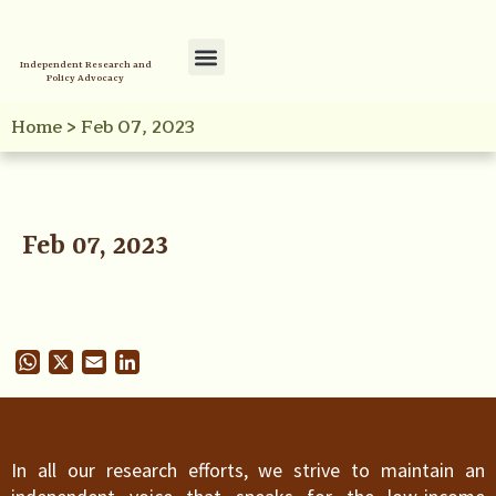
Independent Research and
Policy Advocacy
Policy Initiatives
Your Reference Library
Home
>
Feb 07, 2023
Feb 07, 2023
WhatsApp
X
Email
LinkedIn
In all our research efforts, we strive to maintain an