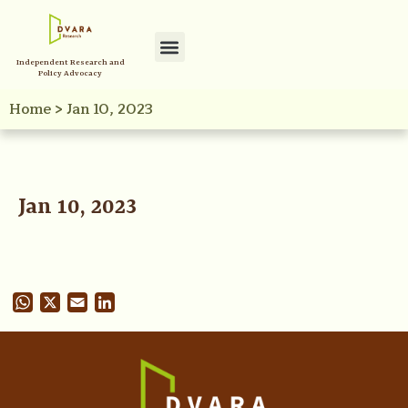
Independent Research and
Policy Advocacy
Home
>
Jan 10, 2023
Jan 10, 2023
WhatsApp
X
Email
LinkedIn