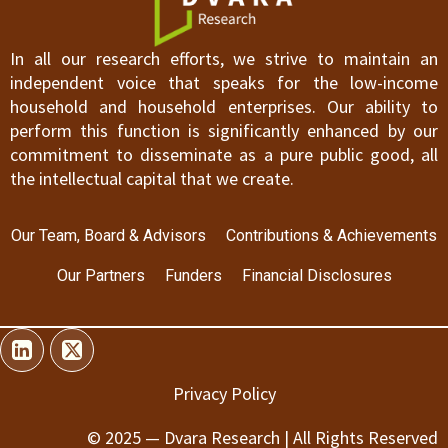
In all our research efforts, we strive to maintain an
independent voice that speaks for the low-income
household and household enterprises. Our ability to
perform this function is significantly enhanced by our
commitment to disseminate as a pure public good, all
the intellectual capital that we create.
Our Team, Board & Advisors
Contributions & Achievements
Our Partners
Funders
Financial Disclosures
Privacy Policy
© 2025 — Dvara Research | All Rights Reserved