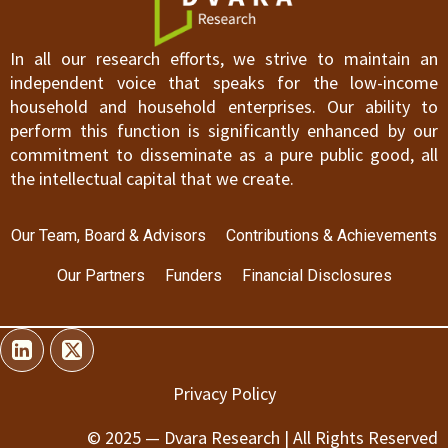
In all our research efforts, we strive to maintain an
independent voice that speaks for the low-income
household and household enterprises. Our ability to
perform this function is significantly enhanced by our
commitment to disseminate as a pure public good, all
the intellectual capital that we create.
Our Team, Board & Advisors
Contributions & Achievements
Our Partners
Funders
Financial Disclosures
Privacy Policy
© 2025 — Dvara Research | All Rights Reserved