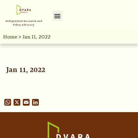
Independent Research and
Policy Advocacy
Home
>
Jan 11, 2022
Jan 11, 2022
WhatsApp
X
Email
LinkedIn