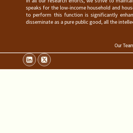
In all our research efforts, we strive to maint
speaks for the low-income household and househ
to perform this function is significantly en
disseminate as a pure public good, all the intelle
Our Team