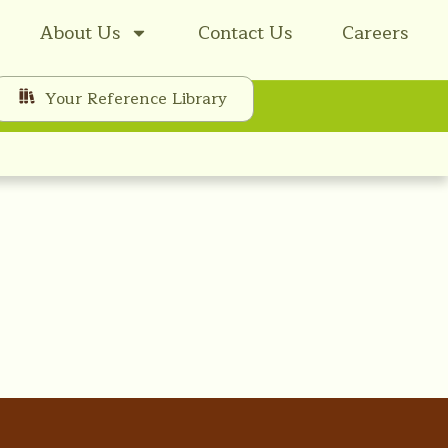
About Us
Contact Us
Careers
Your Reference Library