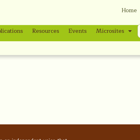
Home
lications
Resources
Events
Microsites