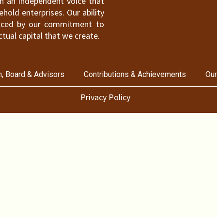
ain an independent voice that
old enterprises. Our ability
hanced by our commitment to
ctual capital that we create.
, Board & Advisors
Contributions & Achievements
Our
Privacy Policy