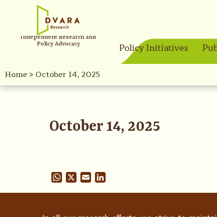
Independent Research and
Policy Advocacy
Policy Initiatives
Pub
Home
>
October 14, 2025
October 14, 2025
WhatsApp
X
Email
LinkedIn