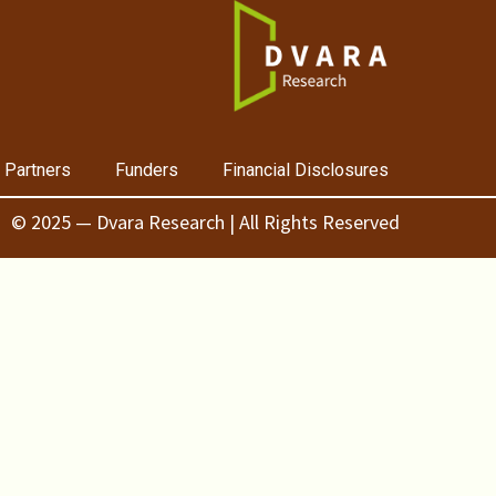
 Partners
Funders
Financial Disclosures
© 2025 — Dvara Research | All Rights Reserved