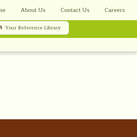
me
About Us
Contact Us
Careers
Your Reference Library