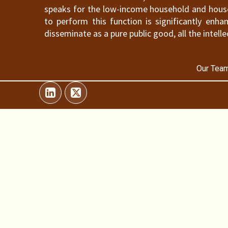
speaks for the low-income household and househ
to perform this function is significantly en
disseminate as a pure public good, all the intelle
Our Team