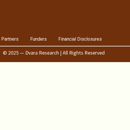
 Partners
Funders
Financial Disclosures
© 2025 — Dvara Research | All Rights Reserved