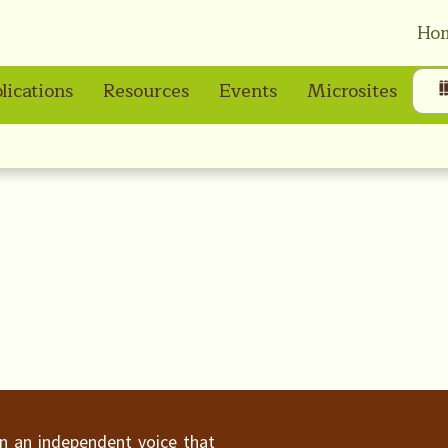
Ho
lications
Resources
Events
Microsites
ain an independent voice that