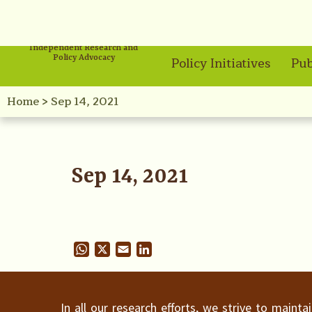
Independent Research and
Policy Advocacy
Policy Initiatives
Pub
Home
>
Sep 14, 2021
Sep 14, 2021
WhatsApp
X
Email
LinkedIn
In all our research efforts, we strive to maint