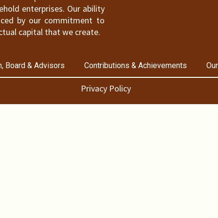
old enterprises. Our ability
hanced by our commitment to
ctual capital that we create.
, Board & Advisors
Contributions & Achievements
Our
Privacy Policy