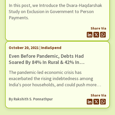
Introducing The Dvara-Haqdarshak
In this post, we Introduce the Dvara-Haqdarshak
Study On Exclusion In Government
Study on Exclusion in Government to Person
To Person Payments
Payments.
Share Via
October 20, 2021 | IndiaSpend
Even Before Pandemic, Debts Had
Soared By 84% In Rural & 42% In
Urban India
The pandemic-led economic crisis has
exacerbated the rising indebtedness among
India's poor households, and could push more
families into a debt trap
Share Via
By Rakshith S. Ponnathpur