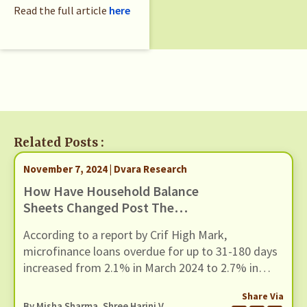
Read the full article
here
Related Posts :
November 7, 2024 | Dvara Research
How Have Household Balance
Sheets Changed Post The
Pandemic? A Descriptive Analysis
According to a report by Crif High Mark,
Of Household Portfolios Using
microfinance loans overdue for up to 31-180 days
CMIE’s Consumer Pyramid
increased from 2.1% in March 2024 to 2.7% in
Household Survey Dataset
June 2024. While there could be several supply-
Share Via
side factors at play for the rise in defaults, in this
By
Misha Sharma
, Shree Harini V