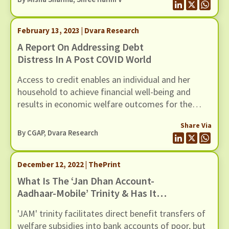
blog we direct our attention to reviewing the
household side of the story by assessing the
February 13, 2023 | Dvara Research
changes in household balance sheets post the
COVID-19 pandemic.
A Report On Addressing Debt
Distress In A Post COVID World
Access to credit enables an individual and her
household to achieve financial well-being and
results in economic welfare outcomes for the
entire society. However, excessive debt diminishes
Share Via
all developmental gains, and negatively impacts
By CGAP, Dvara Research
overall economic growth and stability.
December 12, 2022 | ThePrint
What Is The ‘Jan Dhan Account-
Aadhaar-Mobile’ Trinity & Has It
Aided India’s War On Poverty?
'JAM' trinity facilitates direct benefit transfers of
welfare subsidies into bank accounts of poor, but