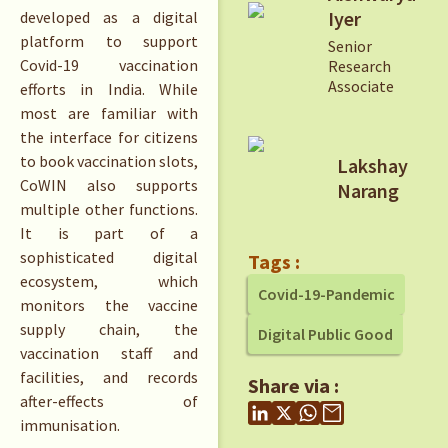
Iyer
developed as a digital
platform to support
Senior
Covid-19 vaccination
Research
Associate
efforts in India. While
most are familiar with
the interface for citizens
to book vaccination slots,
Lakshay
CoWIN also supports
Narang
multiple other functions.
It is part of a
sophisticated digital
Tags :
ecosystem, which
Covid-19-Pandemic
monitors the vaccine
supply chain, the
Digital Public Good
vaccination staff and
facilities, and records
Share via :
after-effects of
immunisation.