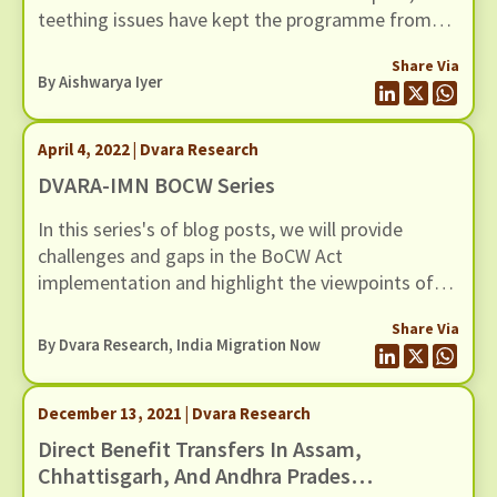
teething issues have kept the programme from
realising its true potential.
Share Via
By
Aishwarya Iyer
April 4, 2022 | Dvara Research
DVARA-IMN BOCW Series
In this series's of blog posts, we will provide
challenges and gaps in the BoCW Act
implementation and highlight the viewpoints of
multiple stakeholders in the BoCW Act
Share Via
registration and service delivery.
By Dvara Research, India Migration Now
December 13, 2021 | Dvara Research
Direct Benefit Transfers In Assam,
Chhattisgarh, And Andhra Pradesh: