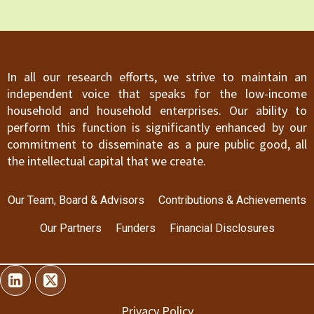
In all our research efforts, we strive to maintain an
independent voice that speaks for the low-income
household and household enterprises. Our ability to
perform this function is significantly enhanced by our
commitment to disseminate as a pure public good, all
the intellectual capital that we create.
Our Team, Board & Advisors
Contributions & Achievements
Our Partners
Funders
Financial Disclosures
Privacy Policy