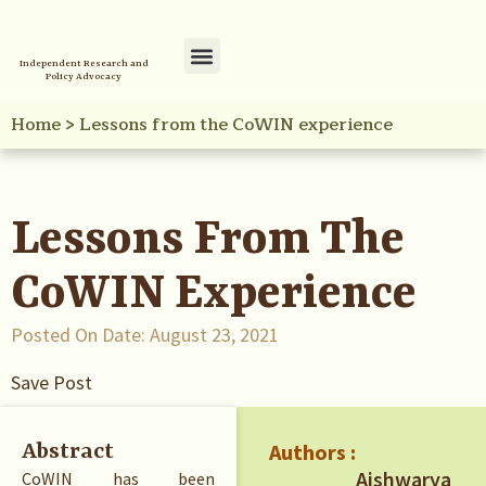
Independent Research and
Policy Advocacy
Policy Initiatives
Your Reference Library
Home
>
Lessons from the CoWIN experience
Lessons From The
CoWIN Experience
Posted On Date:
August 23, 2021
Save Post
Authors :
Abstract
Aishwarya
CoWIN has been