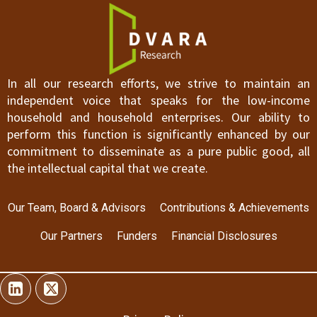
In all our research efforts, we strive to maintain an
independent voice that speaks for the low-income
household and household enterprises. Our ability to
perform this function is significantly enhanced by our
commitment to disseminate as a pure public good, all
the intellectual capital that we create.
Our Team, Board & Advisors
Contributions & Achievements
Our Partners
Funders
Financial Disclosures