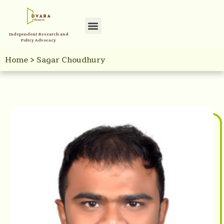
Independent Research and
Policy Advocacy
Home
>
Sagar Choudhury