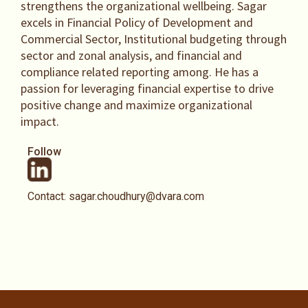
strengthens the organizational wellbeing. Sagar
excels in Financial Policy of Development and
Commercial Sector, Institutional budgeting through
sector and zonal analysis, and financial and
compliance related reporting among. He has a
passion for leveraging financial expertise to drive
positive change and maximize organizational
impact.
Follow
Contact: sagar.choudhury@dvara.com