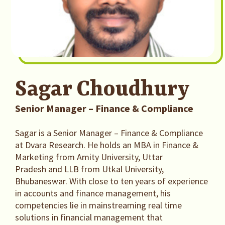
Sagar Choudhury
Senior Manager – Finance & Compliance
Sagar is a Senior Manager – Finance & Compliance
at Dvara Research. He holds an MBA in Finance &
Marketing from Amity University, Uttar
Pradesh and LLB from Utkal University,
Bhubaneswar. With close to ten years of experience
in accounts and finance management, his
competencies lie in mainstreaming real time
solutions in financial management that