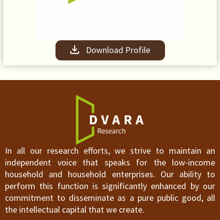
Download Profile
In all our research efforts, we strive to maintain an
independent voice that speaks for the low-income
household and household enterprises. Our ability to
perform this function is significantly enhanced by our
commitment to disseminate as a pure public good, all
the intellectual capital that we create.