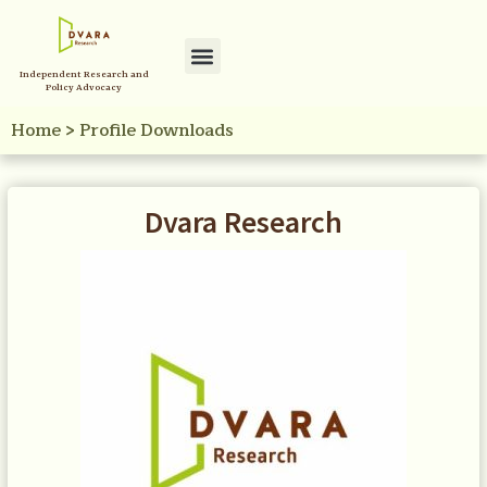
Independent Research and
Policy Advocacy
Home
>
Profile Downloads
Dvara Research