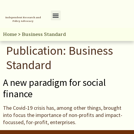
Independent Research and
Policy Advocacy
Policy Initiatives
Your Reference Library
Home
>
Business Standard
Publication:
Business
Standard
A new paradigm for social
finance
The Covid-19 crisis has, among other things, brought
into focus the importance of non-profits and impact-
focussed, for-profit, enterprises.