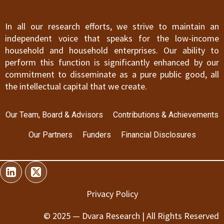
In all our research efforts, we strive to maintain an
independent voice that speaks for the low-income
household and household enterprises. Our ability to
perform this function is significantly enhanced by our
commitment to disseminate as a pure public good, all
the intellectual capital that we create.
Our Team, Board & Advisors
Contributions & Achievements
Our Partners
Funders
Financial Disclosures
Privacy Policy
© 2025 — Dvara Research | All Rights Reserved