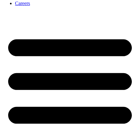
Careers