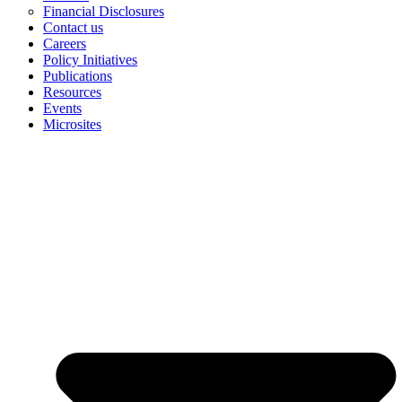
Financial Disclosures
Contact us
Careers
Policy Initiatives
Publications
Resources
Events
Microsites