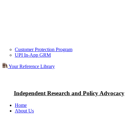
Customer Protection Program
UPI In-App GRM
Your Reference Library
Independent Research and Policy Advocacy
Home
About Us