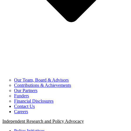
Our Team, Board & Advisors
Contributions & Achievements
Our Partners
Funders
Financial Disclosures
Contact Us
Careers
Independent Research and Policy Advocacy
Policy Initiatives