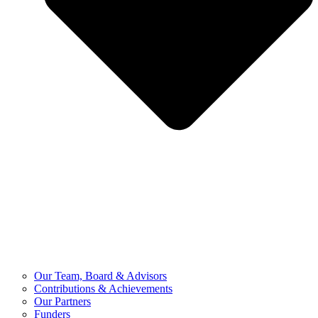
Our Team, Board & Advisors
Contributions & Achievements
Our Partners
Funders