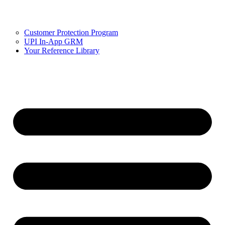
Customer Protection Program
UPI In-App GRM
Your Reference Library