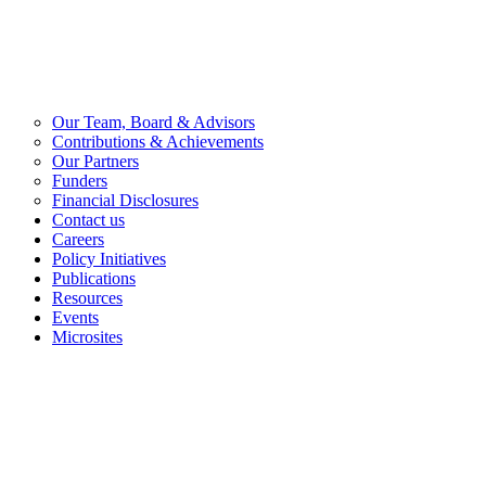
Our Team, Board & Advisors
Contributions & Achievements
Our Partners
Funders
Financial Disclosures
Contact us
Careers
Policy Initiatives
Publications
Resources
Events
Microsites