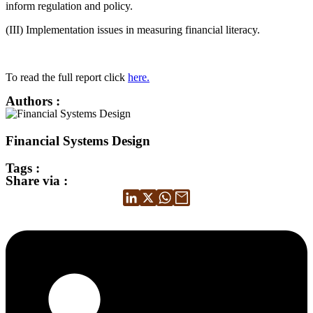
inform regulation and policy.
(III) Implementation issues in measuring financial literacy.
To read the full report click
here.
Authors :
Financial Systems Design
Tags :
Share via :