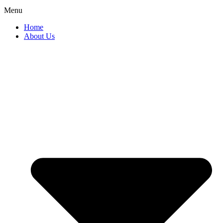
Menu
Home
About Us