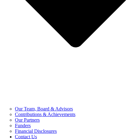
Our Team, Board & Advisors
Contributions & Achievements
Our Partners
Funders
Financial Disclosures
Contact Us