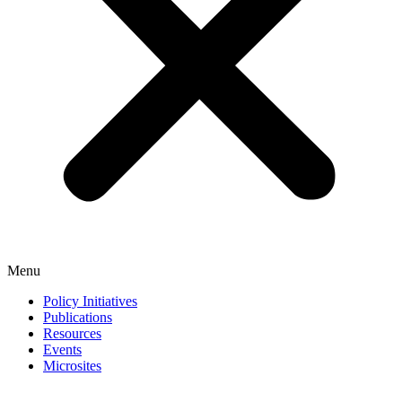
Menu
Policy Initiatives
Publications
Resources
Events
Microsites