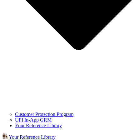
Customer Protection Program
UPI In-App GRM
Your Reference Library
Your Reference Library