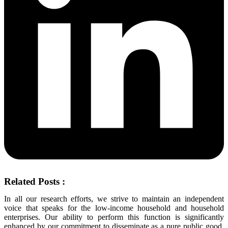
Related Posts :
In all our research efforts, we strive to maintain an independent
voice that speaks for the low-income household and household
enterprises. Our ability to perform this function is significantly
enhanced by our commitment to disseminate as a pure public good,