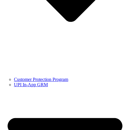
Customer Protection Program
UPI In-App GRM