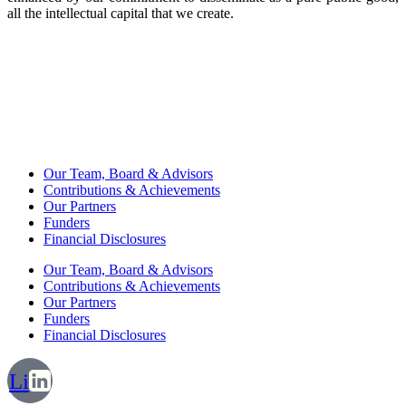
all the intellectual capital that we create.
Our Team, Board & Advisors
Contributions & Achievements
Our Partners
Funders
Financial Disclosures
Our Team, Board & Advisors
Contributions & Achievements
Our Partners
Funders
Financial Disclosures
Li