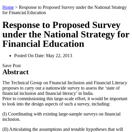
Home
>
Response to Proposed Survey under the National Strategy
for Financial Education
Response to Proposed Survey
under the National Strategy for
Financial Education
Posted On Date:
May 22, 2013
Save Post
Abstract
The Technical Group on Financial Inclusion and Financial Literacy
proposes to carry out a nationwide survey to assess the ‘state of
financial inclusion and financial literacy’ in India.
Prior to commissioning this large-scale effort, it would be important
to look into the design aspects of such a survey, including:
(I) Coordinating with existing large-sample surveys on financial
inclusion.
(II) Articulating the assumptions and testable hypotheses that will