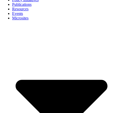
Publications
Resources
Events
Microsites