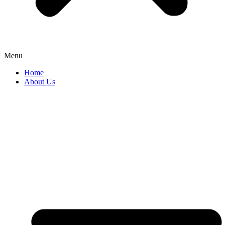
Menu
Home
About Us