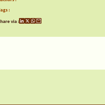
ags :
hare via :