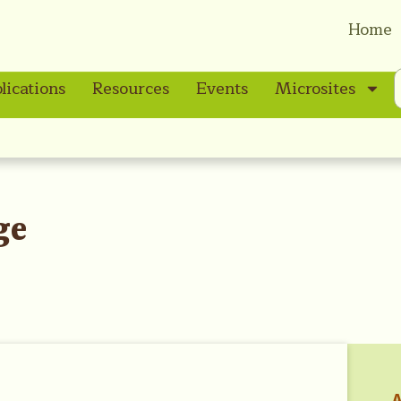
Home
lications
Resources
Events
Microsites
ge
A