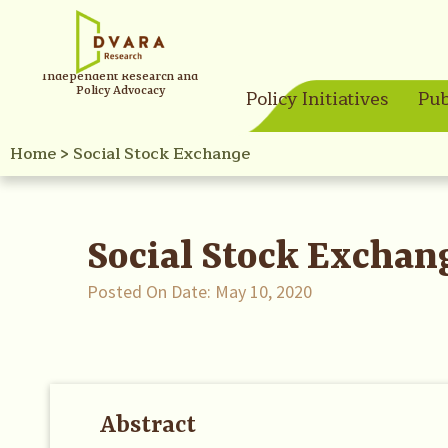
Independent Research and
Policy Advocacy
Policy Initiatives
Pub
Home
>
Social Stock Exchange
Social Stock Exchan
Posted On Date:
May 10, 2020
Abstract