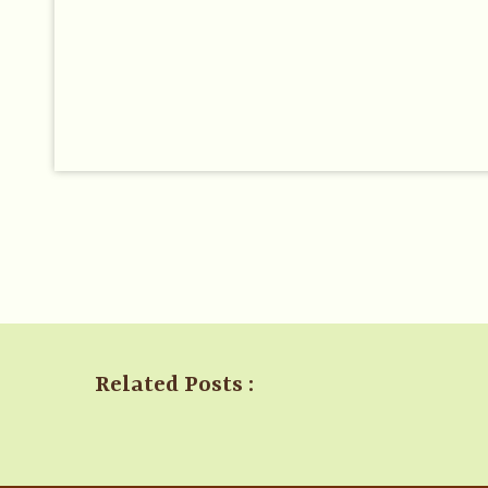
Related Posts :