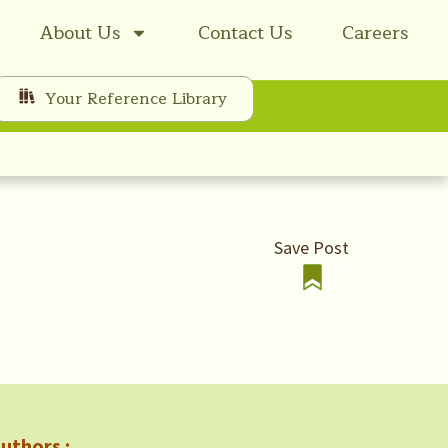
About Us
Contact Us
Careers
Your Reference Library
Save Post
uthors :