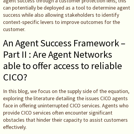
agent success through a customer protection lens; this
can potentially be deployed as a tool to determine agent
success while also allowing stakeholders to identify
context-specific levers to improve outcomes for the
customer.
An Agent Success Framework –
Part II : Are Agent Networks
able to offer access to reliable
CICO?
In this blog, we focus on the supply side of the equation,
exploring the literature detailing the issues CICO agents
face in offering uninterrupted CICO services. Agents who
provide CICO services often encounter significant
obstacles that hinder their capacity to assist customers
effectively.