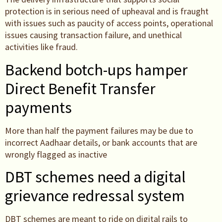
protection is in serious need of upheaval and is fraught
with issues such as paucity of access points, operational
issues causing transaction failure, and unethical
activities like fraud.
Backend botch-ups hamper
Direct Benefit Transfer
payments
More than half the payment failures may be due to
incorrect Aadhaar details, or bank accounts that are
wrongly flagged as inactive
DBT schemes need a digital
grievance redressal system
DBT schemes are meant to ride on digital rails to