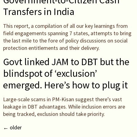
Government-to-Citizen Cash
Transfers in India
This report, a compilation of all our key learnings from
field engagements spanning 7 states, attempts to bring
the last mile to the fore of policy discussions on social
protection entitlements and their delivery.
Govt linked JAM to DBT but the
blindspot of ‘exclusion’
emerged. Here’s how to plug it
Large-scale scams in PM-Kisan suggest there’s vast
leakage in DBT advantages. While inclusion errors are
being tracked, exclusion should take priority.
←
older