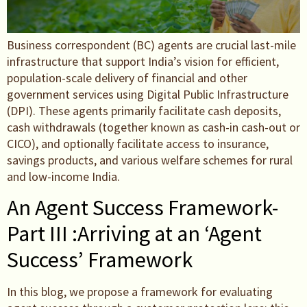
Business correspondent (BC) agents are crucial last-mile
infrastructure that support India’s vision for efficient,
population-scale delivery of financial and other
government services using Digital Public Infrastructure
(DPI). These agents primarily facilitate cash deposits,
cash withdrawals (together known as cash-in cash-out or
CICO), and optionally facilitate access to insurance,
savings products, and various welfare schemes for rural
and low-income India.
An Agent Success Framework-
Part III :Arriving at an ‘Agent
Success’ Framework
In this blog, we propose a framework for evaluating