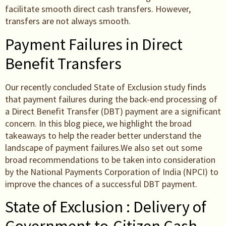
facilitate smooth direct cash transfers. However,
transfers are not always smooth.
Payment Failures in Direct
Benefit Transfers
Our recently concluded State of Exclusion study finds
that payment failures during the back-end processing of
a Direct Benefit Transfer (DBT) payment are a significant
concern. In this blog piece, we highlight the broad
takeaways to help the reader better understand the
landscape of payment failures.We also set out some
broad recommendations to be taken into consideration
by the National Payments Corporation of India (NPCI) to
improve the chances of a successful DBT payment.
State of Exclusion : Delivery of