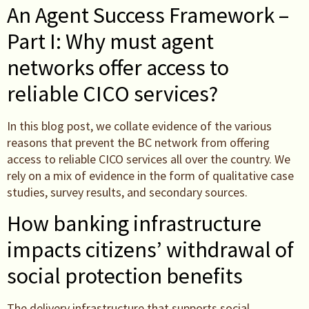
An Agent Success Framework –
Part I: Why must agent
networks offer access to
reliable CICO services?
In this blog post, we collate evidence of the various
reasons that prevent the BC network from offering
access to reliable CICO services all over the country. We
rely on a mix of evidence in the form of qualitative case
studies, survey results, and secondary sources.
How banking infrastructure
impacts citizens’ withdrawal of
social protection benefits
The delivery infrastructure that supports social