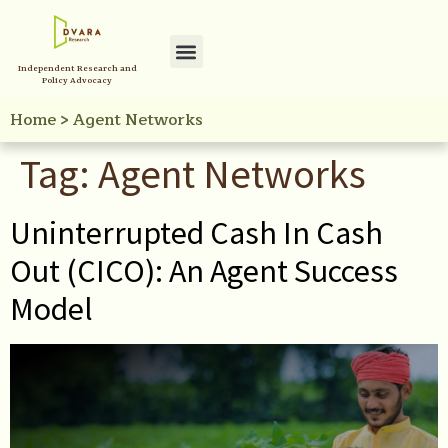
Independent Research and
Policy Initiatives
Your Reference Library
Policy Advocacy
Home
>
Agent Networks
Tag:
Agent Networks
Uninterrupted Cash In Cash
Out (CICO): An Agent Success
Model