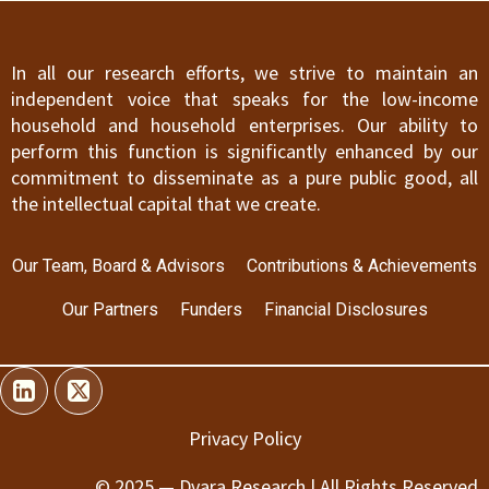
In all our research efforts, we strive to maintain an
independent voice that speaks for the low-income
household and household enterprises. Our ability to
perform this function is significantly enhanced by our
commitment to disseminate as a pure public good, all
the intellectual capital that we create.
Our Team, Board & Advisors
Contributions & Achievements
Our Partners
Funders
Financial Disclosures
Privacy Policy
© 2025 — Dvara Research | All Rights Reserved