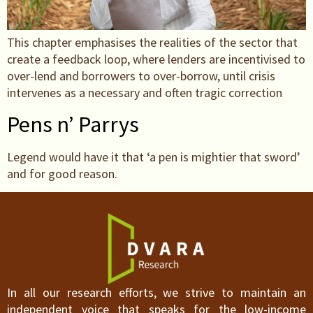
This chapter emphasises the realities of the sector that
create a feedback loop, where lenders are incentivised to
over-lend and borrowers to over-borrow, until crisis
intervenes as a necessary and often tragic correction
Pens n’ Parrys
Legend would have it that ‘a pen is mightier that sword’
and for good reason.
In all our research efforts, we strive to maintain an
independent voice that speaks for the low-income