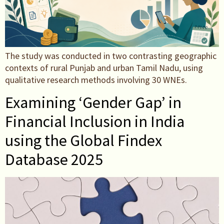
The study was conducted in two contrasting geographic
contexts of rural Punjab and urban Tamil Nadu, using
qualitative research methods involving 30 WNEs.
Examining ‘Gender Gap’ in
Financial Inclusion in India
using the Global Findex
Database 2025