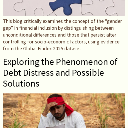
This blog critically examines the concept of the “gender
gap” in financial inclusion by distinguishing between
unconditional differences and those that persist after
controlling for socio-economic factors, using evidence
from the Global Findex 2025 dataset
Exploring the Phenomenon of
Debt Distress and Possible
Solutions