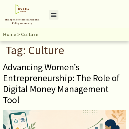
Independent Research and
Policy Advocacy
Home
>
Culture
Tag:
Culture
Advancing Women’s
Entrepreneurship: The Role of
Digital Money Management
Tool