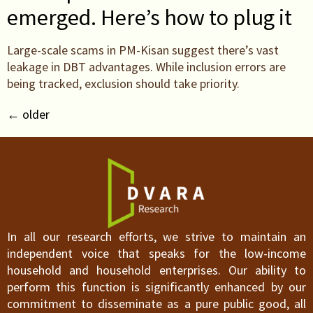
emerged. Here’s how to plug it
Large-scale scams in PM-Kisan suggest there’s vast
leakage in DBT advantages. While inclusion errors are
being tracked, exclusion should take priority.
←
older
In all our research efforts, we strive to maintain an
independent voice that speaks for the low-income
household and household enterprises. Our ability to
perform this function is significantly enhanced by our
commitment to disseminate as a pure public good, all