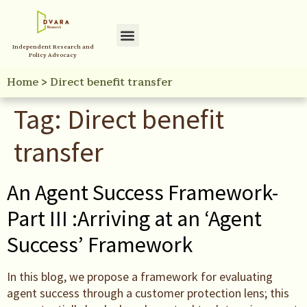
Independent Research and
Policy Advocacy
Home
>
Direct benefit transfer
Tag:
Direct benefit
transfer
An Agent Success Framework-
Part III :Arriving at an ‘Agent
Success’ Framework
In this blog, we propose a framework for evaluating
agent success through a customer protection lens; this