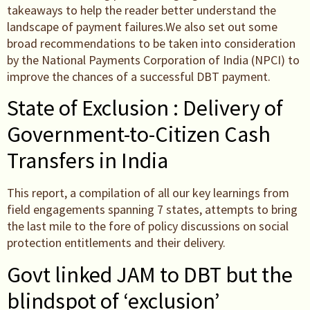
takeaways to help the reader better understand the
landscape of payment failures.We also set out some
broad recommendations to be taken into consideration
by the National Payments Corporation of India (NPCI) to
improve the chances of a successful DBT payment.
State of Exclusion : Delivery of
Government-to-Citizen Cash
Transfers in India
This report, a compilation of all our key learnings from
field engagements spanning 7 states, attempts to bring
the last mile to the fore of policy discussions on social
protection entitlements and their delivery.
Govt linked JAM to DBT but the
blindspot of ‘exclusion’