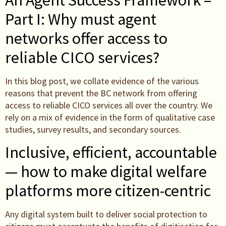
Part I: Why must agent
networks offer access to
reliable CICO services?
In this blog post, we collate evidence of the various
reasons that prevent the BC network from offering
access to reliable CICO services all over the country. We
rely on a mix of evidence in the form of qualitative case
studies, survey results, and secondary sources.
Inclusive, efficient, accountable
— how to make digital welfare
platforms more citizen-centric
Any digital system built to deliver social protection to