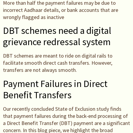
More than half the payment failures may be due to
incorrect Aadhaar details, or bank accounts that are
wrongly flagged as inactive
DBT schemes need a digital
grievance redressal system
DBT schemes are meant to ride on digital rails to
facilitate smooth direct cash transfers. However,
transfers are not always smooth.
Payment Failures in Direct
Benefit Transfers
Our recently concluded State of Exclusion study finds
that payment failures during the back-end processing of
a Direct Benefit Transfer (DBT) payment are a significant
concern. In this blog piece, we highlight the broad