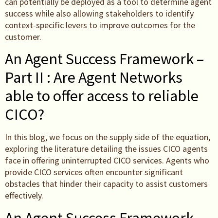
can potentially be deployed as a tool to determine agent
success while also allowing stakeholders to identify
context-specific levers to improve outcomes for the
customer.
An Agent Success Framework –
Part II : Are Agent Networks
able to offer access to reliable
CICO?
In this blog, we focus on the supply side of the equation,
exploring the literature detailing the issues CICO agents
face in offering uninterrupted CICO services. Agents who
provide CICO services often encounter significant
obstacles that hinder their capacity to assist customers
effectively.
An Agent Success Framework –