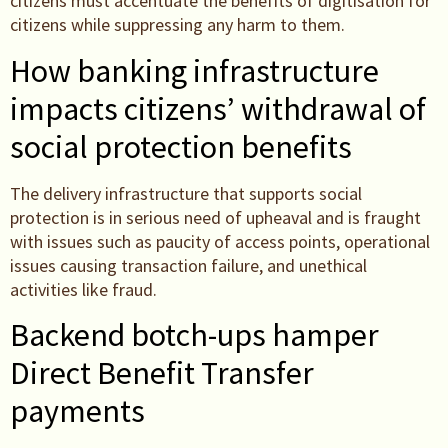
citizens must accentuate the benefits of digitisation for
citizens while suppressing any harm to them.
How banking infrastructure
impacts citizens’ withdrawal of
social protection benefits
The delivery infrastructure that supports social
protection is in serious need of upheaval and is fraught
with issues such as paucity of access points, operational
issues causing transaction failure, and unethical
activities like fraud.
Backend botch-ups hamper
Direct Benefit Transfer
payments