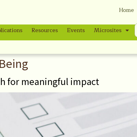
Home
lications
Resources
Events
Microsites
-Being
th for meaningful impact