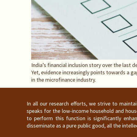
India’s financial inclusion story over the las
Yet, evidence increasingly points towards a g
in the microfinance industry.
In all our research efforts, we strive to maint
speaks for the low-income household and househ
to perform this function is significantly en
disseminate as a pure public good, all the intelle