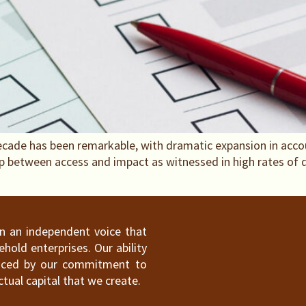
t decade has been remarkable, with dramatic expansion in acc
ap between access and impact as witnessed in high rates of
ain an independent voice that
old enterprises. Our ability
hanced by our commitment to
ctual capital that we create.