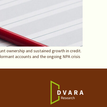
ount ownership and sustained growth in credit.
 dormant accounts and the ongoing NPA crisis