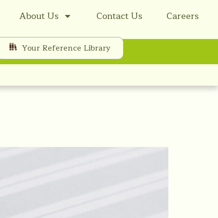
About Us
Contact Us
Careers
Your Reference Library