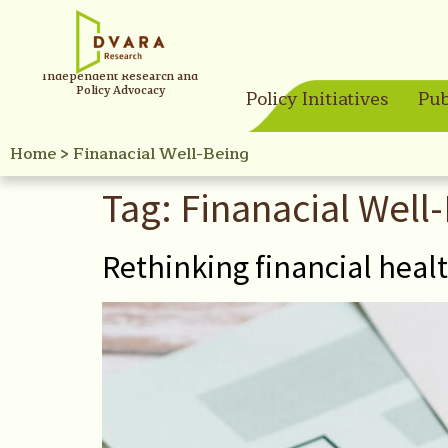
Independent Research and
Policy Advocacy
Policy Initiatives
Pub
Home
>
Finanacial Well-Being
Tag:
Finanacial Well
Rethinking financial heal