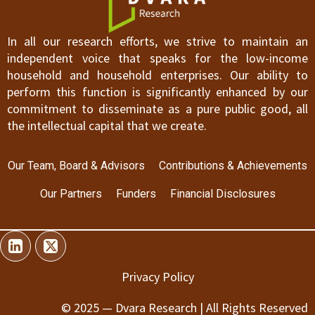
In all our research efforts, we strive to maintain an
independent voice that speaks for the low-income
household and household enterprises. Our ability to
perform this function is significantly enhanced by our
commitment to disseminate as a pure public good, all
the intellectual capital that we create.
Our Team, Board & Advisors
Contributions & Achievements
Our Partners
Funders
Financial Disclosures
Privacy Policy
© 2025 — Dvara Research | All Rights Reserved