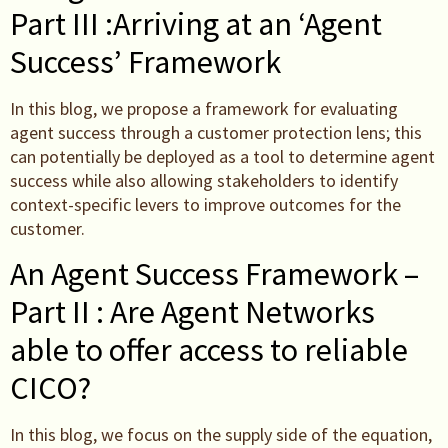
Part III :Arriving at an ‘Agent
Success’ Framework
In this blog, we propose a framework for evaluating
agent success through a customer protection lens; this
can potentially be deployed as a tool to determine agent
success while also allowing stakeholders to identify
context-specific levers to improve outcomes for the
customer.
An Agent Success Framework –
Part II : Are Agent Networks
able to offer access to reliable
CICO?
In this blog, we focus on the supply side of the equation,