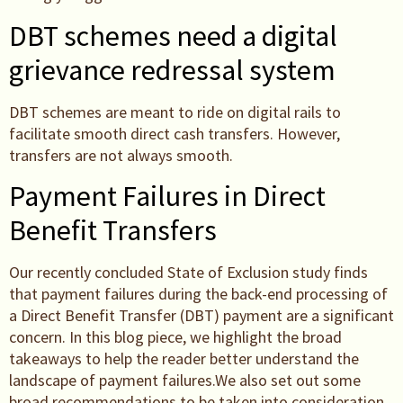
DBT schemes need a digital
grievance redressal system
DBT schemes are meant to ride on digital rails to
facilitate smooth direct cash transfers. However,
transfers are not always smooth.
Payment Failures in Direct
Benefit Transfers
Our recently concluded State of Exclusion study finds
that payment failures during the back-end processing of
a Direct Benefit Transfer (DBT) payment are a significant
concern. In this blog piece, we highlight the broad
takeaways to help the reader better understand the
landscape of payment failures.We also set out some
broad recommendations to be taken into consideration