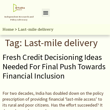
Independent Research and
Policy Advocacy
Home
>
Last-mile delivery
Tag:
Last-mile delivery
Fresh Credit Decisioning Ideas
Needed For Final Push Towards
Financial Inclusion
For two decades, India has doubled down on the policy
prescription of providing financial ‘last-mile access’ to
its rural and poor citizens. Has the effort succeeded? It