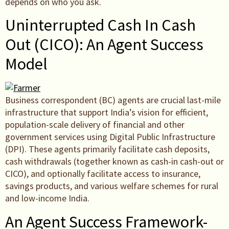
depends on who you ask.
Uninterrupted Cash In Cash
Out (CICO): An Agent Success
Model
Business correspondent (BC) agents are crucial last-mile
infrastructure that support India’s vision for efficient,
population-scale delivery of financial and other
government services using Digital Public Infrastructure
(DPI). These agents primarily facilitate cash deposits,
cash withdrawals (together known as cash-in cash-out or
CICO), and optionally facilitate access to insurance,
savings products, and various welfare schemes for rural
and low-income India.
An Agent Success Framework-