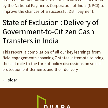
by the National Payments Corporation of India (NPCI) to
improve the chances of a successful DBT payment.
State of Exclusion : Delivery of
Government-to-Citizen Cash
Transfers in India
This report, a compilation of all our key learnings from
field engagements spanning 7 states, attempts to bring
the last mile to the fore of policy discussions on social
protection entitlements and their delivery.
←
older