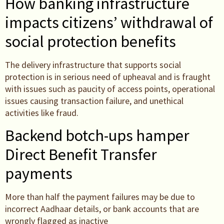
How banking infrastructure
impacts citizens’ withdrawal of
social protection benefits
The delivery infrastructure that supports social
protection is in serious need of upheaval and is fraught
with issues such as paucity of access points, operational
issues causing transaction failure, and unethical
activities like fraud.
Backend botch-ups hamper
Direct Benefit Transfer
payments
More than half the payment failures may be due to
incorrect Aadhaar details, or bank accounts that are
wrongly flagged as inactive