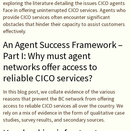
exploring the literature detailing the issues CICO agents
face in offering uninterrupted CICO services. Agents who
provide CICO services often encounter significant
obstacles that hinder their capacity to assist customers
effectively.
An Agent Success Framework –
Part I: Why must agent
networks offer access to
reliable CICO services?
In this blog post, we collate evidence of the various
reasons that prevent the BC network from offering
access to reliable CICO services all over the country. We
rely on a mix of evidence in the form of qualitative case
studies, survey results, and secondary sources.