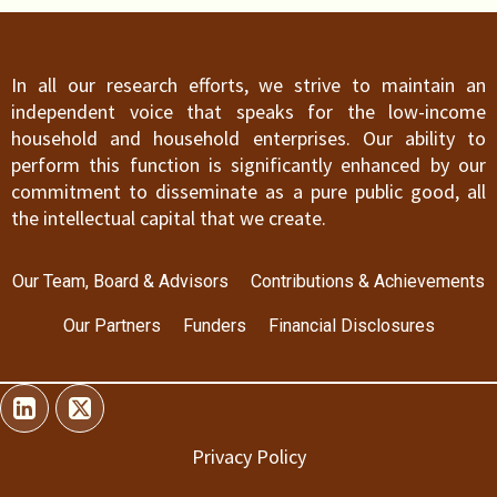
In all our research efforts, we strive to maintain an
independent voice that speaks for the low-income
household and household enterprises. Our ability to
perform this function is significantly enhanced by our
commitment to disseminate as a pure public good, all
the intellectual capital that we create.
Our Team, Board & Advisors
Contributions & Achievements
Our Partners
Funders
Financial Disclosures
Privacy Policy