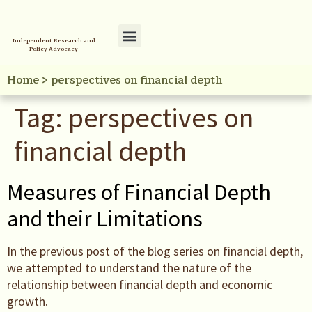
Independent Research and
Policy Advocacy
Policy Initiatives
Your Reference Library
Home
>
perspectives on financial depth
Tag:
perspectives on
financial depth
Measures of Financial Depth
and their Limitations
In the previous post of the blog series on financial depth,
we attempted to understand the nature of the
relationship between financial depth and economic
growth.