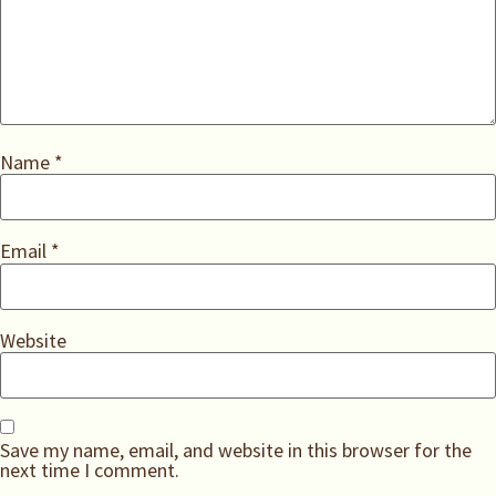
Name
*
Email
*
Website
Save my name, email, and website in this browser for the
next time I comment.