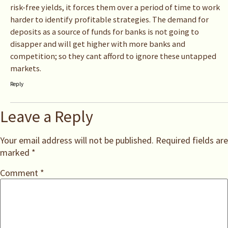
risk-free yields, it forces them over a period of time to work
harder to identify profitable strategies. The demand for
deposits as a source of funds for banks is not going to
disapper and will get higher with more banks and
competition; so they cant afford to ignore these untapped
markets.
Reply
Leave a Reply
Your email address will not be published.
Required fields are
marked
*
Comment
*