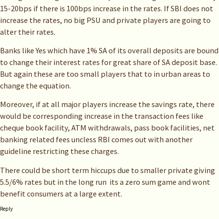
15-20bps if there is 100bps increase in the rates. If SBI does not
increase the rates, no big PSU and private players are going to
alter their rates.
Banks like Yes which have 1% SA of its overall deposits are bound
to change their interest rates for great share of SA deposit base.
But again these are too small players that to in urban areas to
change the equation.
Moreover, if at all major players increase the savings rate, there
would be corresponding increase in the transaction fees like
cheque book facility, ATM withdrawals, pass book facilities, net
banking related fees uncless RBI comes out with another
guideline restricting these charges.
There could be short term hiccups due to smaller private giving
5.5/6% rates but in the long run its a zero sum game and wont
benefit consumers at a large extent.
Reply