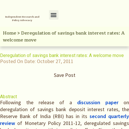
Independent Research and
Policy Advocacy
Policy Initiatives
Your Reference Library
Home
>
Deregulation of savings bank interest rates: A
welcome move
Deregulation of savings bank interest rates: A welcome move
Posted On Date:
October 27, 2011
Save Post
Abstract
Following the release of a
discussion paper
on
deregulation of savings bank deposit interest rates, the
Reserve Bank of India (RBI) has in its
second quarterl
review
of Monetary Policy 2011-12, deregulated savings