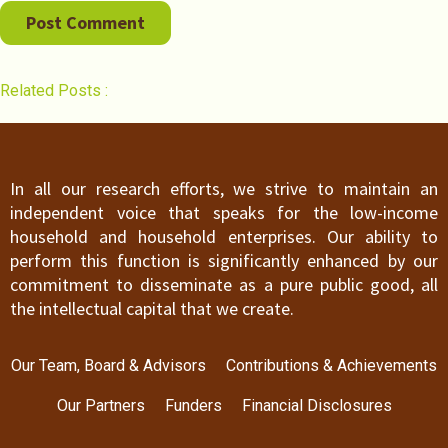
Related Posts :
In all our research efforts, we strive to maintain an
independent voice that speaks for the low-income
household and household enterprises. Our ability to
perform this function is significantly enhanced by our
commitment to disseminate as a pure public good, all
the intellectual capital that we create.
Our Team, Board & Advisors
Contributions & Achievements
Our Partners
Funders
Financial Disclosures