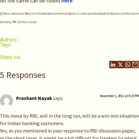
on the same can be found
here
.
[1] Basic Statistical Returns of Scheduled Commercial Banks in India and Handbook of Statistics on the Indian
Economy, RBI, Various Issues
Authors :
Tags :
Share via :
5 Responses
November 1, 2011 at 9:33 PM
Prashant Nayak
says:
This move by RBI, will in the long run, will be a win-win situation
for Indian banking customers.
Yes, as you mentioned in your response to RBI discussion paper,
in the short term, it might be a bit difficult for bankers to adapt