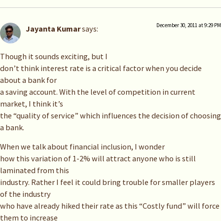
December 30, 2011 at 9:29 PM
Jayanta Kumar
says:
Though it sounds exciting, but I
don’t think interest rate is a critical factor when you decide
about a bank for
a saving account. With the level of competition in current
market, I think it’s
the “quality of service” which influences the decision of choosing
a bank.
When we talk about financial inclusion, I wonder
how this variation of 1-2% will attract anyone who is still
laminated from this
industry. Rather I feel it could bring trouble for smaller players
of the industry
who have already hiked their rate as this “Costly fund” will force
them to increase