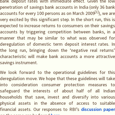
bank deposit rates with immediate effect. Given the low
penetration of savings bank accounts in India (only 36 bank
[1]
accounts for every 100 persons as on March 2009
), we ar
very excited by this significant step. In the short run, this is
expected to increase returns to consumers on their savings
accounts by triggering competition between banks, in a
manner that may be similar to what was observed for
deregulation of domestic term deposit interest rates. In
the long run, bringing down the ‘negative real returns’
characteristic will make bank accounts a more attractive
savings instrument.
We look forward to the operational guidelines for this
deregulation move. We hope that these guidelines will take
into consideration consumer protection measures to
safeguard the interests of about half of all Indian
households that save, invest and diversify into various
physical assets in the absence of access to suitable
financial assets. Our responses to RBI’s
discussion pape