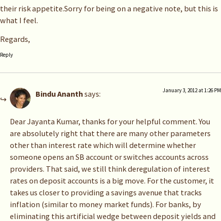
their risk appetite.Sorry for being on a negative note, but this is
what I feel.
Regards,
Reply
January 3, 2012 at 1:26 PM
Bindu Ananth
says:
Dear Jayanta Kumar, thanks for your helpful comment. You
are absolutely right that there are many other parameters
other than interest rate which will determine whether
someone opens an SB account or switches accounts across
providers. That said, we still think deregulation of interest
rates on deposit accounts is a big move. For the customer, it
takes us closer to providing a savings avenue that tracks
inflation (similar to money market funds). For banks, by
eliminating this artificial wedge between deposit yields and