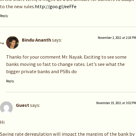
to the new rules.
http://goo.gl/eeFFe
Reply
November 2, 2011 at 2:18 PM
Bindu Ananth
says:
Thanks for your comment Mr. Nayak. Exciting to see some
banks moving so fast to change rates. Let’s see what the
bigger private banks and PSBs do
Reply
November 19, 2011 at 3:02 PM
Guest
says:
Hi
Saving rate deregulation will impact the margins of the bank by