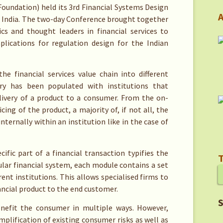
oundation) held its 3rd Financial Systems Design
A
i India. The two-day Conference brought together
cs and thought leaders in financial services to
lications for regulation design for the Indian
he financial services value chain into different
stry has been populated with institutions that
livery of a product to a consumer. From the on-
ing of the product, a majority of, if not all, the
ternally within an institution like in the case of
ific part of a financial transaction typifies the
T
lar financial system, each module contains a set
nt institutions. This allows specialised firms to
ancial product to the end customer.
S
enefit the consumer in multiple ways. However,
plification of existing consumer risks as well as