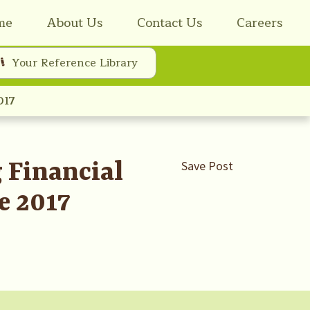
me
About Us
Contact Us
Careers
Your Reference Library
017
 Financial
Save Post
e 2017