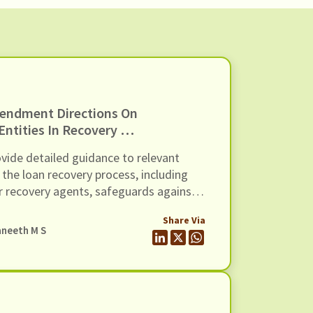
endment Directions On
ntities In Recovery Of
Of Recovery Agents’,
ide detailed guidance to relevant
 the loan recovery process, including
r recovery agents, safeguards against
dressal mechanisms, and compensation
Share Via
ology-based mechanisms.
neeth M S
h