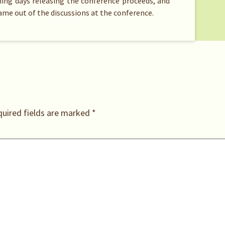
oming days releasing the conference proceeds, and
came out of the discussions at the conference.
uired fields are marked
*