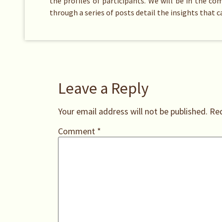
the profiles of participants. We will be in the c
through a series of posts detail the insights that 
Leave a Reply
Your email address will not be published.
Req
Comment
*