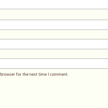
 browser for the next time I comment.