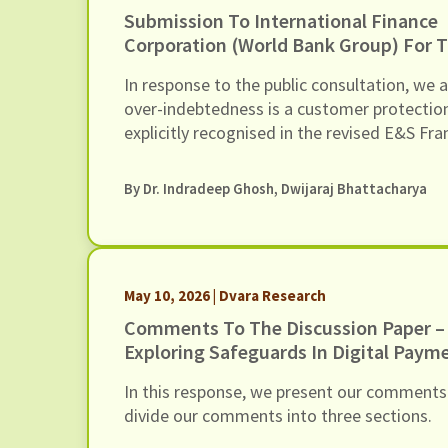
Submission To International Finance
Corporation (World Bank Group) For 
Inclusion Of Risks Of Over-Indebtedn
In response to the public consultation, we 
Debt Distress Among Microfinance Bo
over-indebtedness is a customer protectio
In Its Environmental And Social (E&S)
explicitly recognised in the revised E&S F
Framework
By Dr. Indradeep Ghosh,
Dwijaraj Bhattacharya
May 10, 2026 | Dvara Research
Comments To The Discussion Paper –
Exploring Safeguards In Digital Paym
Curb Frauds
In this response, we present our comments
divide our comments into three sections.