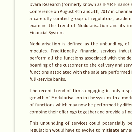
Dvara Research (formerly known as IFMR Finance F
Conference on August 4th and 5th, 2017 in Chenna
a carefully curated group of regulators, academi
examine the trend of Modularisation and its imp
Financial System.
Modularisation is defined as the unbundling of t
modules. Traditionally, financial services indu
perform all the functions associated with the de
boarding of the customer to the delivery and servic
functions associated with the sale are performed in
full-service banks.
The recent trend of firms engaging in only a spec
growth of Modularisation in the system. In a modu
of functions which may now be performed by differe
combine their offerings together and provide a fin
This unbundling of services could potentially b
regulation would have to evolve to mitigate any am