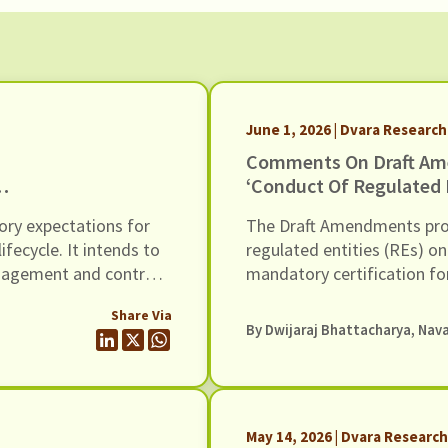
June 1, 2026 | Dvara Research
Comments On Draft Am
‘Conduct Of Regulated E
Loans And Engagement 
ory expectations for
The Draft Amendments prov
Dated 20th May 2026
ecycle. It intends to
regulated entities (REs) on
anagement and controls
mandatory certification fo
ncluding AI / ML
harassment, grievance re
Share Via
comments to the Draft
for wrongful use of techn
By
Dwijaraj Bhattacharya
,
Nava
May 14, 2026 | Dvara Researc