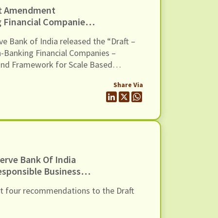
ft Amendment
 Financial Companies –
ons And Framework For
ve Bank of India released the “Draft –
 Dated 10 April 2026
n-Banking Financial Companies –
and Framework for Scale Based
ent Directions, 2026”. The Draft
Share Via
 methodology to classify Non-
s (NBFCs) in the Upper Layer of the
amework, […]
erve Bank Of India
esponsible Business
rections, 2026, Dated
nt four recommendations to the Draft