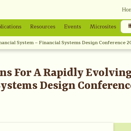
Ho
lications
Resources
Events
Microsites
inancial System – Financial Systems Design Conference 2
ns For A Rapidly Evolving
Systems Design Conferenc