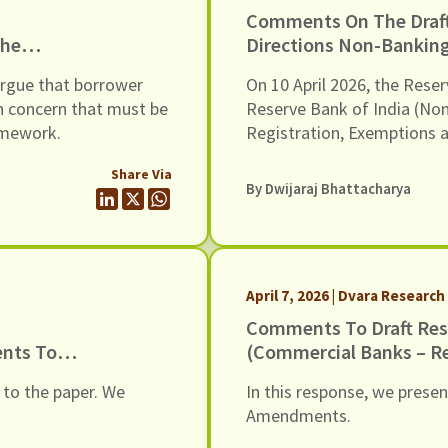
Comments On The Dra
The
Directions Non-Banking
ess And
Registration, Exempti
argue that borrower
On 10 April 2026, the Reser
rrowers,
Scale Based Regulation,
n concern that must be
Reserve Bank of India (No
ramework.
Registration, Exemptions 
Regulation) Second Amendm
Share Via
Amendments provide a new
By
Dwijaraj Bhattacharya
Banking Financial Companie
scale-based regulatory fr
April 7, 2026 | Dvara Research
Comments To Draft Res
ents To
(Commercial Banks – R
Conduct) Amendment Di
 to the paper. We
In this response, we prese
6 March 2026
Amendments.