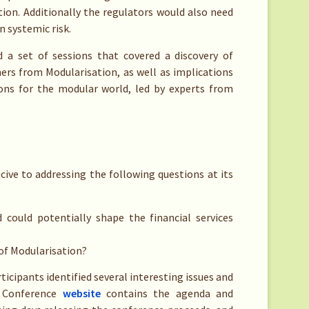
ion. Additionally the regulators would also need
n systemic risk.
 a set of sessions that covered a discovery of
rs from Modularisation, as well as implications
ons for the modular world, led by experts from
ive to addressing the following questions at its
could potentially shape the financial services
of Modularisation?
ticipants identified several interesting issues and
e Conference
website
contains the agenda and