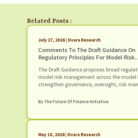
Related Posts :
July 27, 2026 | Dvara Research
Comments To The Draft Guidance On
Regulatory Principles For Model Risk
Management, Dated 24 June 2026
The Draft Guidance proposes broad regulat
model risk management across the model lif
strengthen governance, oversight, risk m
of Regulated Entities (REs) using models (i
models). In this response we present our 
By The Future Of Finance Initiative
Guidance, through six recommendations
May 18, 2026 | Dvara Research