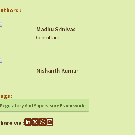
uthors :
Madhu Srinivas
Consultant
Nishanth Kumar
ags :
Regulatory And Supervisory Frameworks
hare via :