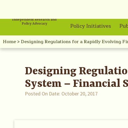
Independent Research and
Policy Advocacy
Policy Initiatives
Pub
Home
>
Designing Regulations for a Rapidly Evolving F
Designing Regulatio
System – Financial 
Posted On Date:
October 20, 2017