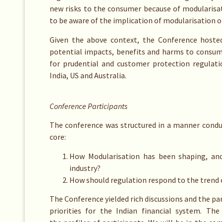
new risks to the consumer because of modularisat
to be aware of the implication of modularisation o
Given the above context, the Conference hosted
potential impacts, benefits and harms to consume
for prudential and customer protection regulati
India, US and Australia.
Conference Participants
The conference was structured in a manner conduc
core:
How Modularisation has been shaping, and 
industry?
How should regulation respond to the trend 
The Conference yielded rich discussions and the par
priorities for the Indian financial system. Th