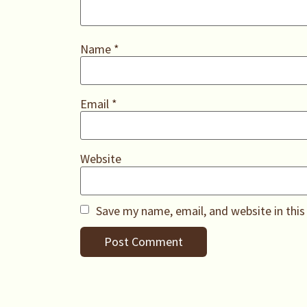
Name
*
Email
*
Website
Save my name, email, and website in this