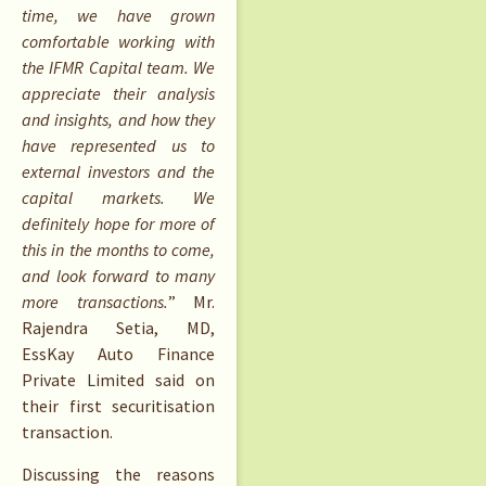
time, we have grown
comfortable working with
the IFMR Capital team. We
appreciate their analysis
and insights, and how they
have represented us to
external investors and the
capital markets. We
definitely hope for more of
this in the months to come,
and look forward to many
more transactions.
” Mr.
Rajendra Setia, MD,
EssKay Auto Finance
Private Limited said on
their first securitisation
transaction.
Discussing the reasons