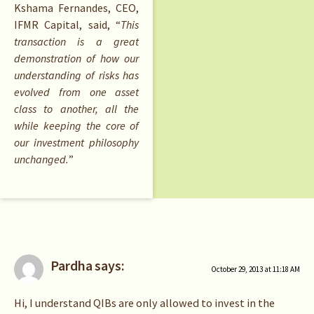
Kshama Fernandes, CEO,
IFMR Capital, said, “
This
transaction is a great
demonstration of how our
understanding of risks has
evolved from one asset
class to another, all the
while keeping the core of
our investment philosophy
unchanged.
”
Pardha
says:
October 29, 2013 at 11:18 AM
Hi, I understand QIBs are only allowed to invest in the