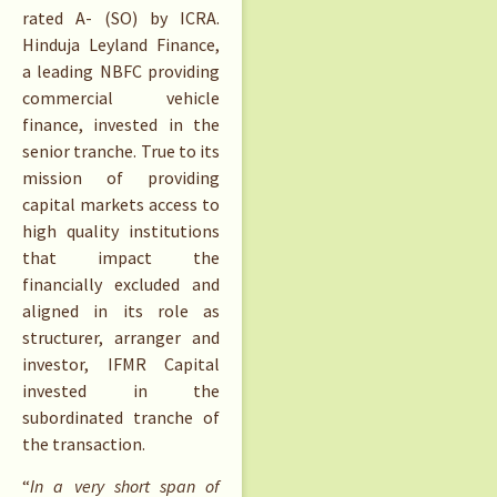
rated A- (SO) by ICRA.
Hinduja Leyland Finance,
a leading NBFC providing
commercial vehicle
finance, invested in the
senior tranche. True to its
mission of providing
capital markets access to
high quality institutions
that impact the
financially excluded and
aligned in its role as
structurer, arranger and
investor, IFMR Capital
invested in the
subordinated tranche of
the transaction.
“
In a very short span of