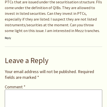
PTCs that are issued under the securitisation structure. FIIs
come under the definition of QIBs. They are allowed to
invest in listed securities. Can they invest in PTCs,
especially if they are listed. I suspect they are not listed
instruments/securities at the moment. Can you throw
some light on this issue. I am interested in Mezz tranches.
Reply
Leave a Reply
Your email address will not be published.
Required
fields are marked
*
Comment
*