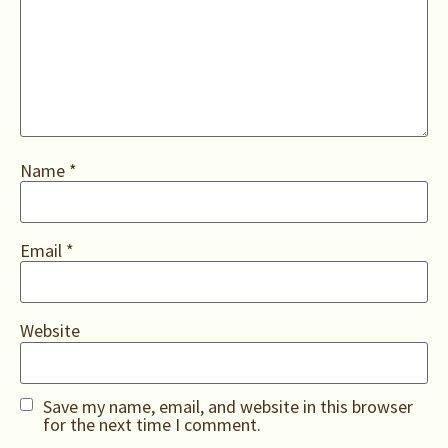
Name
*
Email
*
Website
Save my name, email, and website in this browser
for the next time I comment.