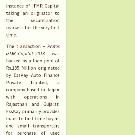
instance of IFMR Capital
taking an originator to
the securitisation
markets for the very first
time.
The transaction –
Protos
IFMR Capital 2013
– was
backed by a loan pool of
Rs.
185 Million originated
by EssKay Auto Finance
Private Limited, a
company based in Jaipur
with operations in
Rajasthan and Gujarat.
EssKay primarily provides
loans to first time buyers
and small transporters
for purchase of used