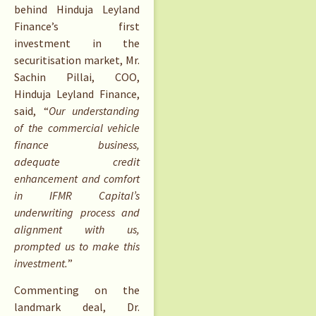
behind Hinduja Leyland
Finance’s first
investment in the
securitisation market, Mr.
Sachin Pillai, COO,
Hinduja Leyland Finance,
said, “
Our understanding
of the commercial vehicle
finance business,
adequate credit
enhancement and comfort
in IFMR Capital’s
underwriting process and
alignment with us,
prompted us to make this
investment.
”
Commenting on the
landmark deal, Dr.