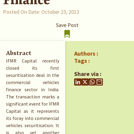
Finance
Posted On Date:
October 23, 2013
Save Post
Authors :
Abstract
Tags :
IFMR Capital recently
closed its first
Share via :
securitisation deal in the
commercial vehicles
finance sector in India.
The transaction marks a
significant event for IFMR
Capital as it represents
its foray into commercial
vehicles securitisation. It
is also yet another