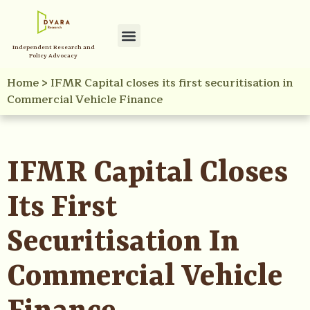
Independent Research and
Policy Advocacy
Home
>
IFMR Capital closes its first securitisation in
Commercial Vehicle Finance
IFMR Capital Closes
Its First
Securitisation In
Commercial Vehicle