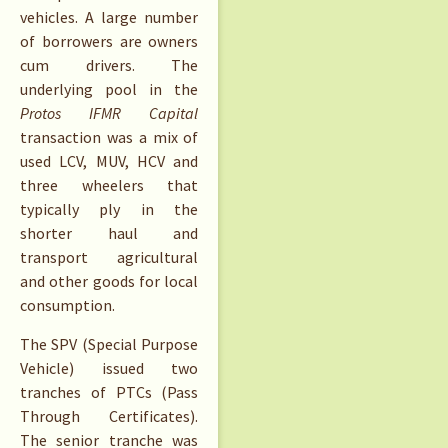
vehicles. A large number
of borrowers are owners
cum drivers. The
underlying pool in the
Protos IFMR Capital
transaction was a mix of
used LCV, MUV, HCV and
three wheelers that
typically ply in the
shorter haul and
transport agricultural
and other goods for local
consumption.
The SPV (Special Purpose
Vehicle) issued two
tranches of PTCs (Pass
Through Certificates).
The senior tranche was