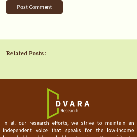
Related Posts :
In all our research efforts, we strive to maintain an
independent voice that speaks for the low-income