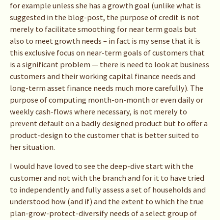
for example unless she has a growth goal (unlike what is
suggested in the blog-post, the purpose of credit is not
merely to facilitate smoothing for near term goals but
also to meet growth needs – in fact is my sense that it is
this exclusive focus on near-term goals of customers that
is a significant problem — there is need to look at business
customers and their working capital finance needs and
long-term asset finance needs much more carefully). The
purpose of computing month-on-month or even daily or
weekly cash-flows where necessary, is not merely to
prevent default on a badly designed product but to offer a
product-design to the customer that is better suited to
her situation.
I would have loved to see the deep-dive start with the
customer and not with the branch and for it to have tried
to independently and fully assess a set of households and
understood how (and if) and the extent to which the true
plan-grow-protect-diversify needs of a select group of