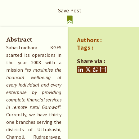
Save Post
Authors :
Abstract
Tags :
Sahastradhara KGFS
started its operations in
Share via :
the year 2008 with a
mission “
to maximise the
financial wellbeing of
every individual and every
enterprise by providing
complete financial services
in remote rural Garhwal
”.
Currently, we have thirty
one branches serving the
districts of Uttrakashi,
Chamoli, Rudraprayag,