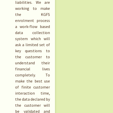
liabilities. We are
working to make
the KGFS
enrolment process
a work-flow based
data collection
system which will
ask a limited set of
key questions to
the customer to
understand their
financial lives
completely. To
make the best use
of finite customer
interaction time,
the data declared by
the customer will
be validated and