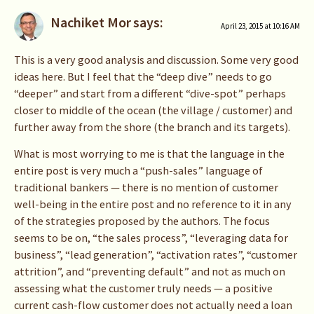
Nachiket Mor
says:
April 23, 2015 at 10:16 AM
This is a very good analysis and discussion. Some very good
ideas here. But I feel that the “deep dive” needs to go
“deeper” and start from a different “dive-spot” perhaps
closer to middle of the ocean (the village / customer) and
further away from the shore (the branch and its targets).
What is most worrying to me is that the language in the
entire post is very much a “push-sales” language of
traditional bankers — there is no mention of customer
well-being in the entire post and no reference to it in any
of the strategies proposed by the authors. The focus
seems to be on, “the sales process”, “leveraging data for
business”, “lead generation”, “activation rates”, “customer
attrition”, and “preventing default” and not as much on
assessing what the customer truly needs — a positive
current cash-flow customer does not actually need a loan