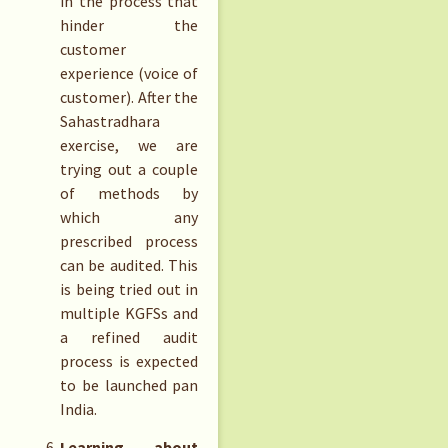
in the process that
hinder the
customer
experience (voice of
customer). After the
Sahastradhara
exercise, we are
trying out a couple
of methods by
which any
prescribed process
can be audited. This
is being tried out in
multiple KGFSs and
a refined audit
process is expected
to be launched pan
India.
Learning about