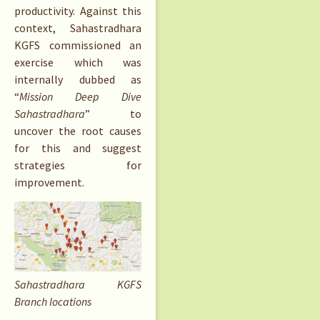
productivity. Against this
context, Sahastradhara
KGFS commissioned an
exercise which was
internally dubbed as
“
Mission Deep Dive
Sahastradhara
” to
uncover the root causes
for this and suggest
strategies for
improvement.
Sahastradhara KGFS
Branch locations