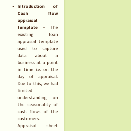
Introduction of
Cash flow
appraisal
template
– The
existing loan
appraisal template
used to capture
data about a
business at a point
in time i.e. on the
day of appraisal.
Due to this, we had
limited
understanding on
the seasonality of
cash flows of the
customers.
Appraisal sheet