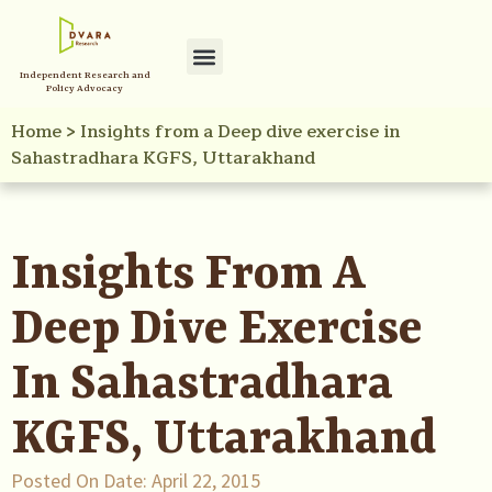
Independent Research and
Policy Advocacy
Home
>
Insights from a Deep dive exercise in
Sahastradhara KGFS, Uttarakhand
Insights From A
Deep Dive Exercise
In Sahastradhara
KGFS, Uttarakhand
Posted On Date:
April 22, 2015