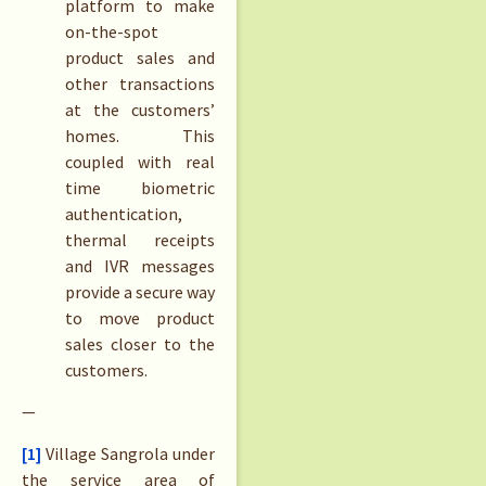
platform to make
on-the-spot
product sales and
other transactions
at the customers’
homes. This
coupled with real
time biometric
authentication,
thermal receipts
and IVR messages
provide a secure way
to move product
sales closer to the
customers.
—
[1]
Village Sangrola under
the service area of