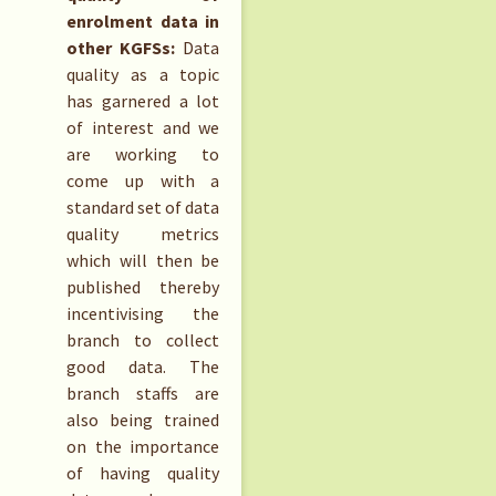
enrolment data in
other KGFSs:
Data
quality as a topic
has garnered a lot
of interest and we
are working to
come up with a
standard set of data
quality metrics
which will then be
published thereby
incentivising the
branch to collect
good data. The
branch staffs are
also being trained
on the importance
of having quality