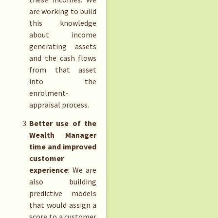
are working to build
this knowledge
about income
generating assets
and the cash flows
from that asset
into the
enrolment-
appraisal process.
Better use of the
Wealth Manager
time and improved
customer
experience
: We are
also building
predictive models
that would assign a
score to a customer