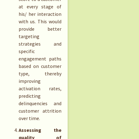
at every stage of
his/ her interaction
with us. This would
provide better
targeting
strategies and
specific
engagement paths
based on customer
type, thereby
improving
activation rates,
predicting
delinquencies and
customer attrition
over time.
Assessing the
quality of