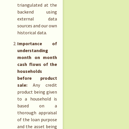
triangulated at the
backend using
external data
sources and our own
historical data.
Importance of
understanding
month on month
cash flows of the
households
before product
sale:
Any credit
product being given
to a household is
based on a
thorough appraisal
of the loan purpose
and the asset being