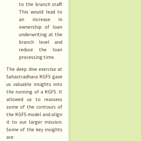
to the branch staff.
This would lead to
an increase in
ownership of loan
underwriting at the
branch level and
reduce the loan
processing time.
The deep dive exercise at
Sahastradhara KGFS gave
us valuable insights into
the running of a KGFS. It
allowed us to reassess
some of the contours of
the KGFS model and align
it to our larger mission.
Some of the key insights
are: