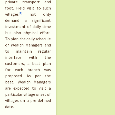
private transport and
foot. Field visit to such
[1]
villages
not only
demand a significant
investment of daily time
but also physical effort.
To plan the daily schedule
of Wealth Managers and
to maintain regular
interface with the
customers, a beat plan
for each branch was
proposed. As per the
beat, Wealth Managers
are expected to visit a
particular village or set of
villages on a pre-defined
date.