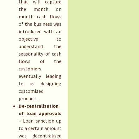
that will capture
the month on
month cash flows
of the business was
introduced with an
objective to
understand the
seasonality of cash
flows of the
customers,
eventually leading
to us designing
customized
products.
De-centralisation
of loan approvals
– Loan sanction up
to a certain amount
was decentralised