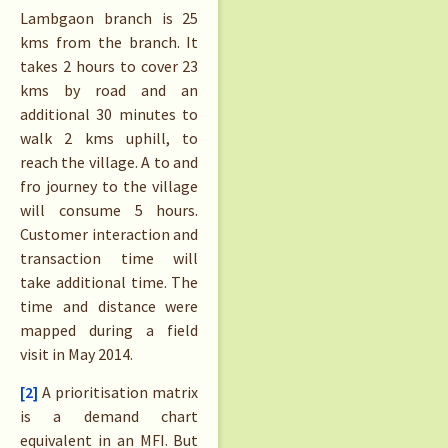
Lambgaon branch is 25
kms from the branch. It
takes 2 hours to cover 23
kms by road and an
additional 30 minutes to
walk 2 kms uphill, to
reach the village. A to and
fro journey to the village
will consume 5 hours.
Customer interaction and
transaction time will
take additional time. The
time and distance were
mapped during a field
visit in May 2014.
[2]
A prioritisation matrix
is a demand chart
equivalent in an MFI. But