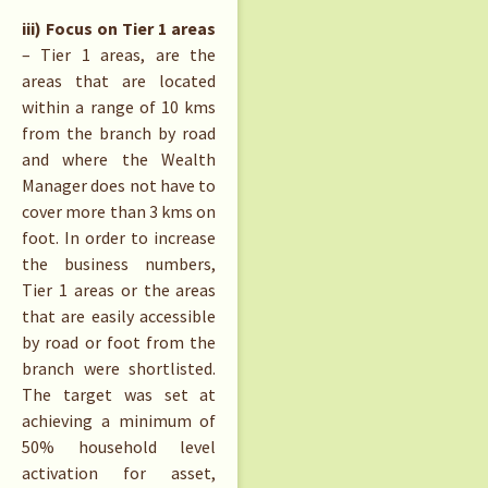
iii) Focus on Tier 1 areas
– Tier 1 areas, are the
areas that are located
within a range of 10 kms
from the branch by road
and where the Wealth
Manager does not have to
cover more than 3 kms on
foot. In order to increase
the business numbers,
Tier 1 areas or the areas
that are easily accessible
by road or foot from the
branch were shortlisted.
The target was set at
achieving a minimum of
50% household level
activation for asset,