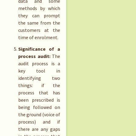
data and some
methods by which
they can prompt
the same from the
customers at the
time of enrolment.
Significance of a
process audit:
The
audit process is a
key tool in
identifying two
things: if the
process that has
been prescribed is
being followed on
the ground (voice of
process) and if
there are any gaps