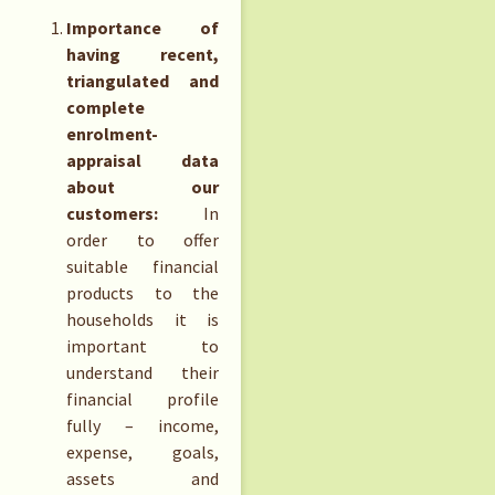
Importance of
having recent,
triangulated and
complete
enrolment-
appraisal data
about our
customers:
In
order to offer
suitable financial
products to the
households it is
important to
understand their
financial profile
fully – income,
expense, goals,
assets and