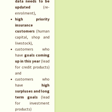
data needs to be
updated
(re-
enrolment),
high priority
insurance
customers
(human
capital, shop and
livestock),
customers who
have
goals coming
up in this year
(lead
for credit products)
and
customers who
have
high
surpluses and long
term goals
(lead
for investment
products)