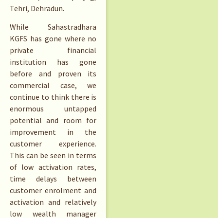
Tehri, Dehradun.
While Sahastradhara
KGFS has gone where no
private financial
institution has gone
before and proven its
commercial case, we
continue to think there is
enormous untapped
potential and room for
improvement in the
customer experience.
This can be seen in terms
of low activation rates,
time delays between
customer enrolment and
activation and relatively
low wealth manager