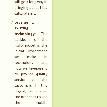
will go a long way in
bringing about that
cultural shift.
Leveraging
existing
technology:
The
backbone of the
KGFS model is the
initial investment
we make in
technology and
how we leverage it
to provide quality
service to the
customers. In this
regard, we pushed
the branches to use
the mobile