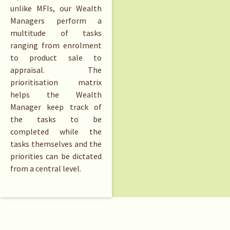
unlike MFIs, our Wealth
Managers perform a
multitude of tasks
ranging from enrolment
to product sale to
appraisal. The
prioritisation matrix
helps the Wealth
Manager keep track of
the tasks to be
completed while the
tasks themselves and the
priorities can be dictated
from a central level.