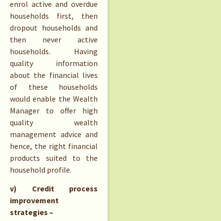
enrol active and overdue
households first, then
dropout households and
then never active
households. Having
quality information
about the financial lives
of these households
would enable the Wealth
Manager to offer high
quality wealth
management advice and
hence, the right financial
products suited to the
household profile.
v) Credit process
improvement
strategies –