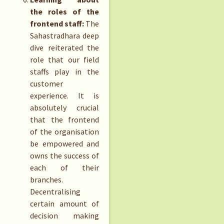
the roles of the
frontend staff:
The
Sahastradhara deep
dive reiterated the
role that our field
staffs play in the
customer
experience. It is
absolutely crucial
that the frontend
of the organisation
be empowered and
owns the success of
each of their
branches.
Decentralising
certain amount of
decision making