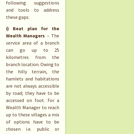
following suggestions
and tools to address
these gaps:
i) Beat plan for the
Wealth Managers
– The
service area of a branch
can go up to 25
kilometres from the
branch location. Owing to
the hilly terrain, the
hamlets and habitations
are not always accessible
by road; they have to be
accessed on foot. For a
Wealth Manager to reach
up to these villages a mix
of options have to be
chosen i.e. public or