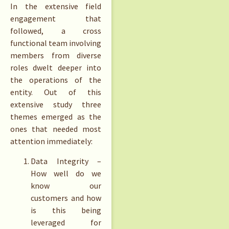
In the extensive field
engagement that
followed, a cross
functional team involving
members from diverse
roles dwelt deeper into
the operations of the
entity. Out of this
extensive study three
themes emerged as the
ones that needed most
attention immediately:
Data Integrity –
How well do we
know our
customers and how
is this being
leveraged for