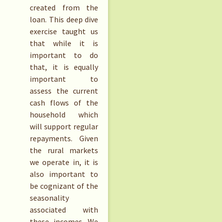
created from the
loan. This deep dive
exercise taught us
that while it is
important to do
that, it is equally
important to
assess the current
cash flows of the
household which
will support regular
repayments. Given
the rural markets
we operate in, it is
also important to
be cognizant of the
seasonality
associated with
these incomes. We