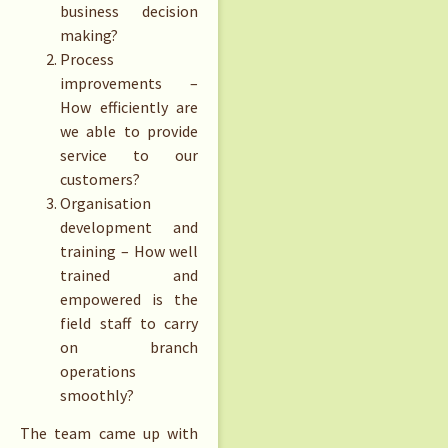
business decision
making?
Process
improvements –
How efficiently are
we able to provide
service to our
customers?
Organisation
development and
training – How well
trained and
empowered is the
field staff to carry
on branch
operations
smoothly?
The team came up with