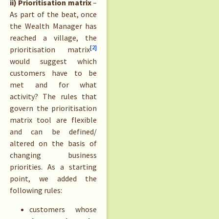
ii) Prioritisation matrix
–
As part of the beat, once
the Wealth Manager has
reached a village, the
[2]
prioritisation matrix
would suggest which
customers have to be
met and for what
activity? The rules that
govern the prioritisation
matrix tool are flexible
and can be defined/
altered on the basis of
changing business
priorities. As a starting
point, we added the
following rules:
customers whose