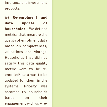
insurance and investment
products.
iv) Re-enrolment and
data update of
households
– We defined
metrics that measure the
quality of enrolment data
based on completeness
,
validations and vintage.
Households that did not
satisfy this data quality
metric were to be re-
enrolled/ data was to be
updated for them in the
systems. Priority was
accorded to households
based on their
engagement with us – re-