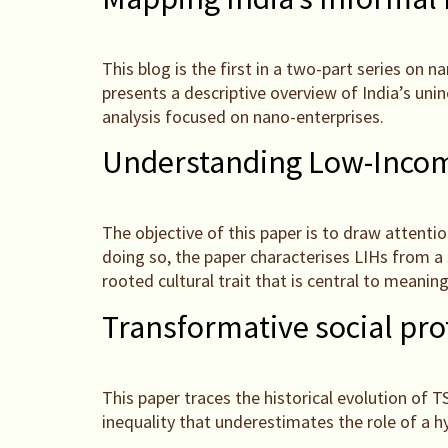
This blog is the first in a two-part series on 
presents a descriptive overview of India’s un
analysis focused on nano-enterprises.
Understanding Low-Income
The objective of this paper is to draw attenti
doing so, the paper characterises LIHs from a 
rooted cultural trait that is central to meaning
Transformative social pr
This paper traces the historical evolution of 
inequality that underestimates the role of a h