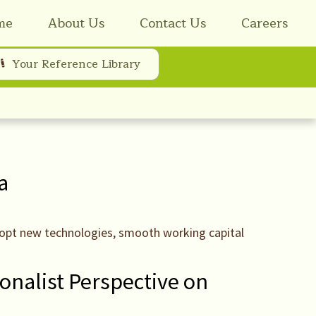
me
About Us
Contact Us
Careers
Your Reference Library
a
adopt new technologies, smooth working capital
ionalist Perspective on