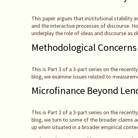
This paper argues that institutional stability 
and the interactive processes of discourse. Howe
underplay the role of ideas and discourse as dr
Methodological Concerns
This is Part 3 of a 3-part series on the recen
blog, we examine issues related to measureme
Microfinance Beyond Lend
This is Part 2 of a 3-part series on the recen
blog, we turn to some of the broader claims a
up when situated in a broader empirical contex