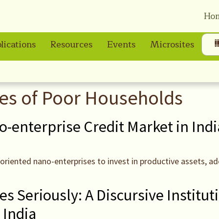
Ho
lications
Resources
Events
Microsites
ves of Poor Households
o-enterprise Credit Market in Indi
-oriented nano-enterprises to invest in productive assets, 
s Seriously: A Discursive Institut
 India