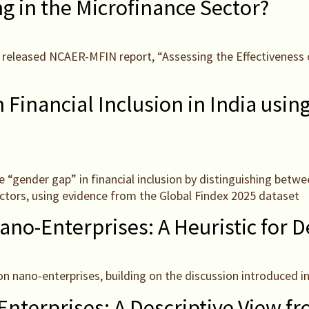
g in the Microfinance Sector?
tly released NCAER-MFIN report, “Assessing the Effectivenes
Financial Inclusion in India usin
he “gender gap” in financial inclusion by distinguishing betw
actors, using evidence from the Global Findex 2025 dataset
ano-Enterprises: A Heuristic for D
on nano-enterprises, building on the discussion introduced in
Enterprises: A Descriptive View 