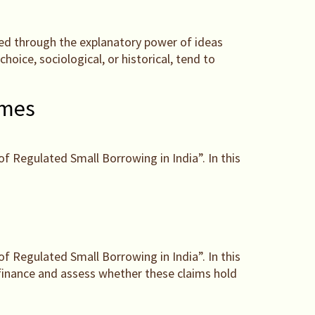
ained through the explanatory power of ideas
hoice, sociological, or historical, tend to
omes
of Regulated Small Borrowing in India”. In this
of Regulated Small Borrowing in India”. In this
ofinance and assess whether these claims hold