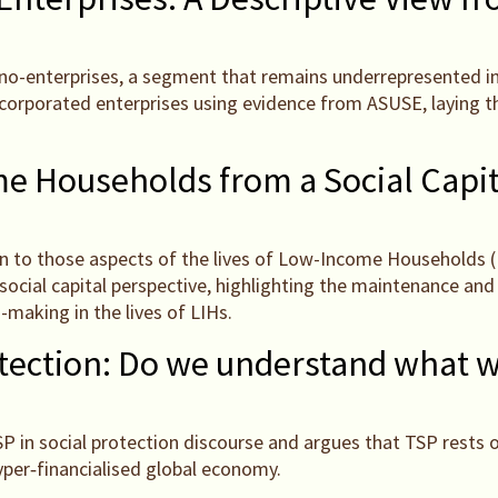
nano-enterprises, a segment that remains underrepresented in o
incorporated enterprises using evidence from ASUSE, laying 
 Households from a Social Capit
on to those aspects of the lives of Low-Income Households (L
social capital perspective, highlighting the maintenance and 
-making in the lives of LIHs.
otection: Do we understand what 
TSP in social protection discourse and argues that TSP rests
yper‑financialised global economy.