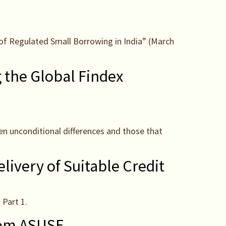
s of Regulated Small Borrowing in India” (March
g the Global Findex
een unconditional differences and those that
elivery of Suitable Credit
 Part 1.
from ASUSE