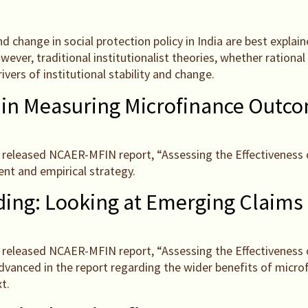
and change in social protection policy in India are best expl
ver, traditional institutionalist theories, whether rational c
ivers of institutional stability and change.
 in Measuring Microfinance Outc
tly released NCAER-MFIN report, “Assessing the Effectiveness 
nt and empirical strategy.
ing: Looking at Emerging Claims
tly released NCAER-MFIN report, “Assessing the Effectiveness 
dvanced in the report regarding the wider benefits of micr
t.