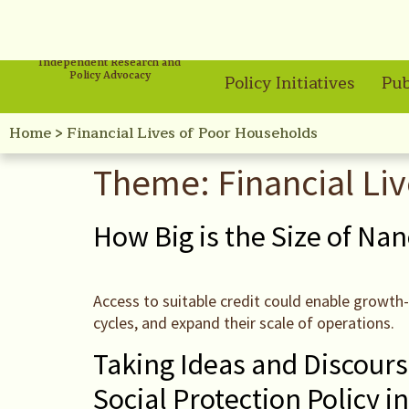
Independent Research and
Policy Advocacy
Policy Initiatives
Pub
Home
>
Financial Lives of Poor Households
Theme:
Financial Li
How Big is the Size of Nan
Access to suitable credit could enable growth
cycles, and expand their scale of operations.
Taking Ideas and Discourse
Social Protection Policy in