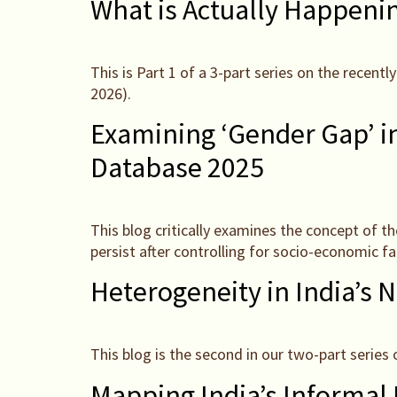
What is Actually Happenin
This is Part 1 of a 3-part series on the recen
2026).
Examining ‘Gender Gap’ in 
Database 2025
This blog critically examines the concept of t
persist after controlling for socio-economic f
Heterogeneity in India’s N
This blog is the second in our two-part series 
Mapping India’s Informal 