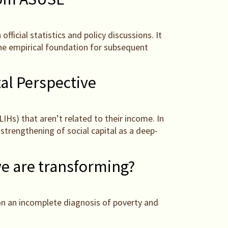
fficial statistics and policy discussions. It
the empirical foundation for subsequent
al Perspective
IHs) that aren’t related to their income. In
strengthening of social capital as a deep-
we are transforming?
 on an incomplete diagnosis of poverty and