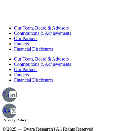
Our Team, Board & Advisors
Contributions & Achievements
Our Partners
Funders
Financial Disclosures
Our Team, Board & Advisors
Contributions & Achievements
Our Partners
Funders
Financial Disclosures
Li
Xs
Privacy Policy
© 2025 — Dvara Research | All Rights Reserved