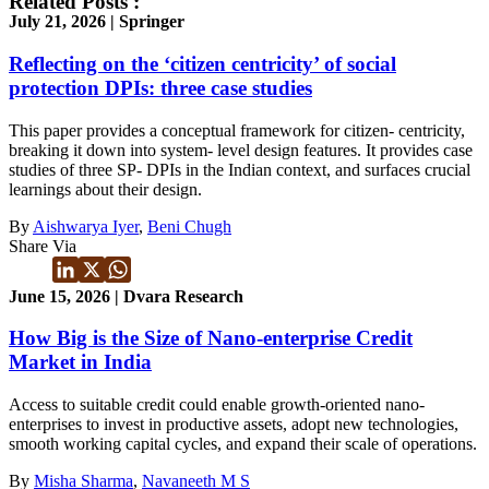
Related Posts :
July 21, 2026 | Springer
Reflecting on the ‘citizen centricity’ of social
protection DPIs: three case studies
This paper provides a conceptual framework for citizen- centricity,
breaking it down into system- level design features. It provides case
studies of three SP- DPIs in the Indian context, and surfaces crucial
learnings about their design.
By
Aishwarya Iyer
,
Beni Chugh
Share Via
June 15, 2026 | Dvara Research
How Big is the Size of Nano-enterprise Credit
Market in India
Access to suitable credit could enable growth-oriented nano-
enterprises to invest in productive assets, adopt new technologies,
smooth working capital cycles, and expand their scale of operations.
By
Misha Sharma
,
Navaneeth M S