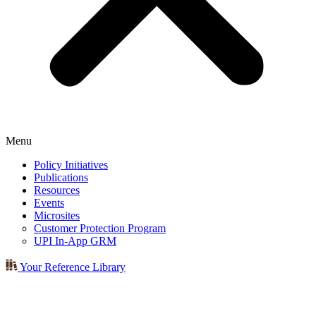
Menu
Policy Initiatives
Publications
Resources
Events
Microsites
Customer Protection Program
UPI In-App GRM
Your Reference Library