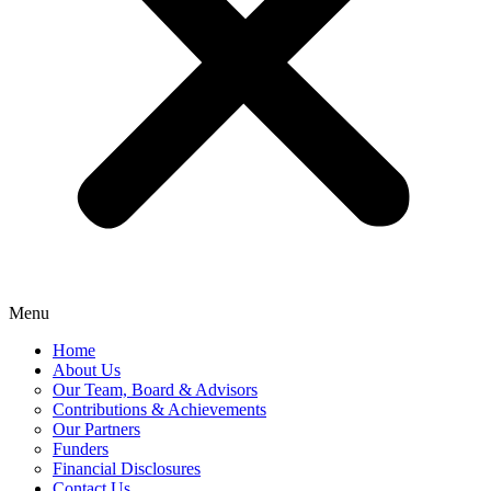
Menu
Home
About Us
Our Team, Board & Advisors
Contributions & Achievements
Our Partners
Funders
Financial Disclosures
Contact Us