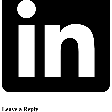
Leave a Reply