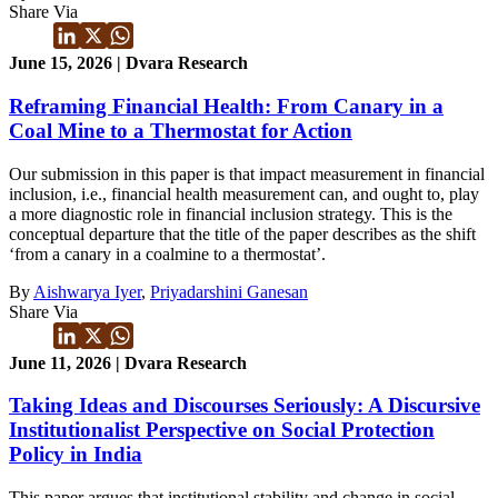
Share Via
June 15, 2026 | Dvara Research
Reframing Financial Health: From Canary in a
Coal Mine to a Thermostat for Action
Our submission in this paper is that impact measurement in financial
inclusion, i.e., financial health measurement can, and ought to, play
a more diagnostic role in financial inclusion strategy. This is the
conceptual departure that the title of the paper describes as the shift
‘from a canary in a coalmine to a thermostat’.
By
Aishwarya Iyer
,
Priyadarshini Ganesan
Share Via
June 11, 2026 | Dvara Research
Taking Ideas and Discourses Seriously: A Discursive
Institutionalist Perspective on Social Protection
Policy in India
This paper argues that institutional stability and change in social