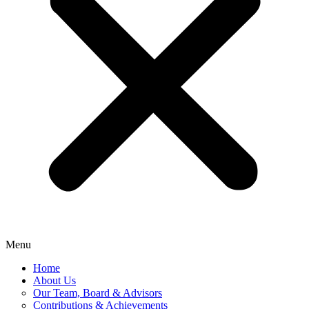
Menu
Home
About Us
Our Team, Board & Advisors
Contributions & Achievements