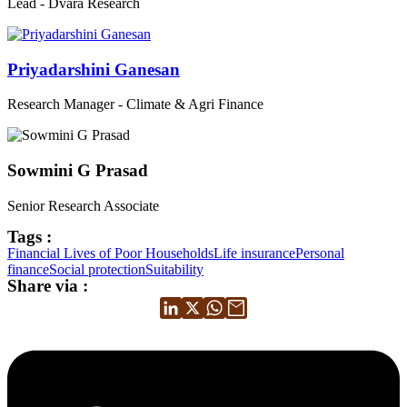
Lead - Dvara Research
Priyadarshini Ganesan
Research Manager - Climate & Agri Finance
Sowmini G Prasad
Senior Research Associate
Tags :
Financial Lives of Poor Households
Life insurance
Personal
finance
Social protection
Suitability
Share via :