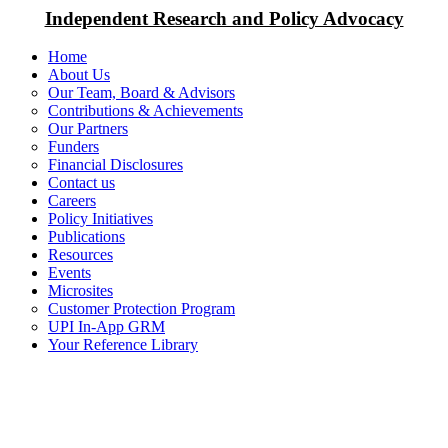
Independent Research and Policy Advocacy
Home
About Us
Our Team, Board & Advisors
Contributions & Achievements
Our Partners
Funders
Financial Disclosures
Contact us
Careers
Policy Initiatives
Publications
Resources
Events
Microsites
Customer Protection Program
UPI In-App GRM
Your Reference Library