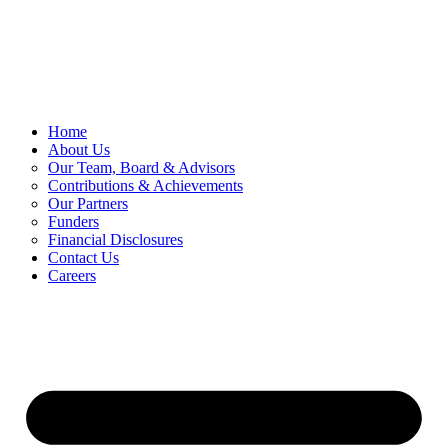
Skip
to
content
Home
About Us
Our Team, Board & Advisors
Contributions & Achievements
Our Partners
Funders
Financial Disclosures
Contact Us
Careers