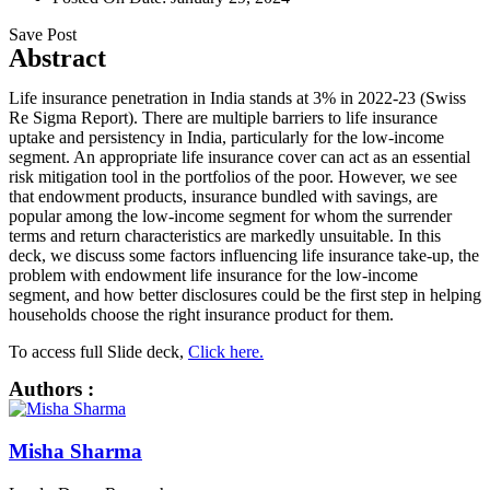
Save Post
Abstract
Life insurance penetration in India stands at 3% in 2022-23 (Swiss
Re Sigma Report). There are multiple barriers to life insurance
uptake and persistency in India, particularly for the low-income
segment. An appropriate life insurance cover can act as an essential
risk mitigation tool in the portfolios of the poor. However, we see
that endowment products, insurance bundled with savings, are
popular among the low-income segment for whom the surrender
terms and return characteristics are markedly unsuitable. In this
deck, we discuss some factors influencing life insurance take-up, the
problem with endowment life insurance for the low-income
segment, and how better disclosures could be the first step in helping
households choose the right insurance product for them.
To access full Slide deck,
Click here.
Authors :
Misha Sharma