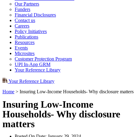
Our Partners
Funders
Financial Disclosures
Contact us
Careers
Policy Initiatives
Publications
Resources
Events
Microsites
Customer Protection Program
UPI In-App GRM
Your Reference Library
Your Reference Library
Home
>
Insuring Low-Income Households- Why disclosure matters
Insuring Low-Income
Households- Why disclosure
matters
Posted On Date:
January 29, 2024