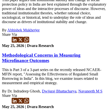
protection policy in India are best explained through the explanatory
power of ideas and the interactive processes of discourse. However,
traditional institutionalist theories, whether rational choice,
sociological, or historical, tend to underplay the role of ideas and
discourse as drivers of institutional stability and change.
By
Abhishek Mukherjee
Share Via
May 25, 2026 | Dvara Research
Methodological Concerns in Measuring
Microfinance Outcomes
This is Part 3 of a 3-part series on the recently released NCAER-
MFIN report, "Assessing the Effectiveness of Regulated Small
Borrowing in India". In this blog, we examine issues related to
measurement and empirical strategy.
By Dr. Indradeep Ghosh,
Dwijaraj Bhattacharya
,
Navaneeth M S
Share Via
May 25, 2026 | Dvara Research