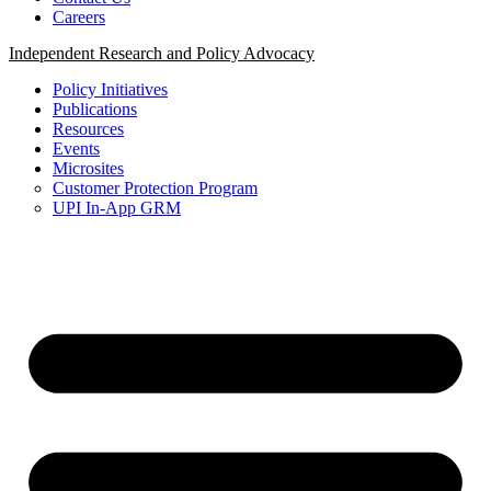
Careers
Independent Research and Policy Advocacy
Policy Initiatives
Publications
Resources
Events
Microsites
Customer Protection Program
UPI In-App GRM