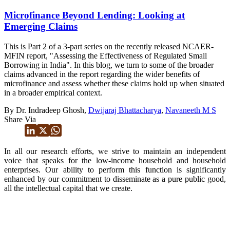
Microfinance Beyond Lending: Looking at
Emerging Claims
This is Part 2 of a 3-part series on the recently released NCAER-
MFIN report, "Assessing the Effectiveness of Regulated Small
Borrowing in India". In this blog, we turn to some of the broader
claims advanced in the report regarding the wider benefits of
microfinance and assess whether these claims hold up when situated
in a broader empirical context.
By Dr. Indradeep Ghosh,
Dwijaraj Bhattacharya
,
Navaneeth M S
Share Via
In all our research efforts, we strive to maintain an independent
voice that speaks for the low-income household and household
enterprises. Our ability to perform this function is significantly
enhanced by our commitment to disseminate as a pure public good,
all the intellectual capital that we create.