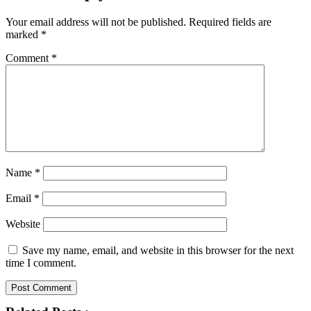
Your email address will not be published.
Required fields are
marked
*
Comment
*
Name
*
Email
*
Website
Save my name, email, and website in this browser for the next
time I comment.