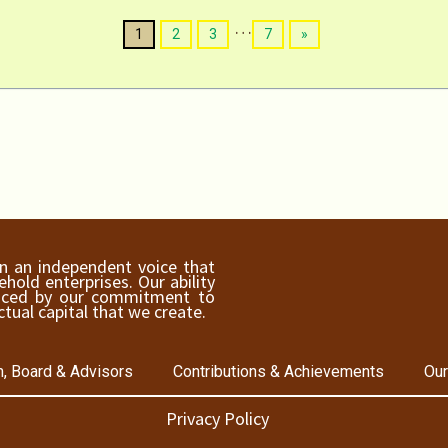
…
1
2
3
7
»
ain an independent voice that
old enterprises. Our ability
hanced by our commitment to
ctual capital that we create.
, Board & Advisors
Contributions & Achievements
Our
Privacy Policy