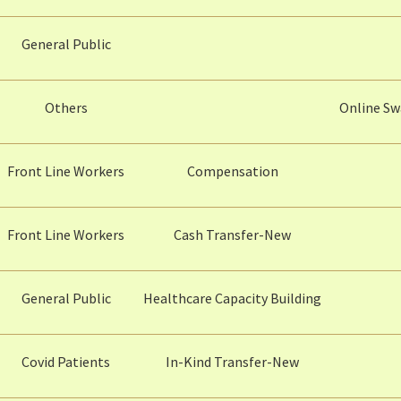
General Public
Others
Online Sw
Front Line Workers
Compensation
Front Line Workers
Cash Transfer-New
General Public
Healthcare Capacity Building
Covid Patients
In-Kind Transfer-New