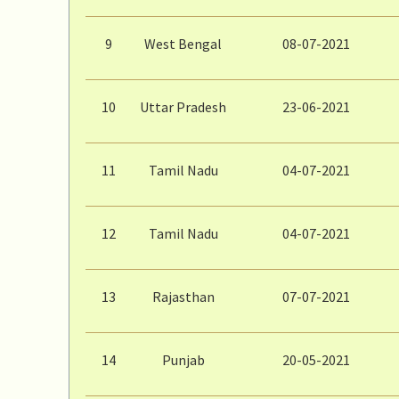
9
West Bengal
08-07-2021
10
Uttar Pradesh
23-06-2021
11
Tamil Nadu
04-07-2021
12
Tamil Nadu
04-07-2021
13
Rajasthan
07-07-2021
14
Punjab
20-05-2021