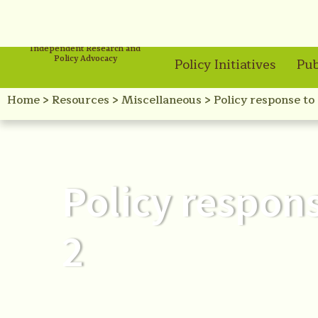
Independent Research and
Policy Advocacy
Policy Initiatives
Pub
Home
>
Resources
>
Miscellaneous
>
Policy response to
Policy respon
2