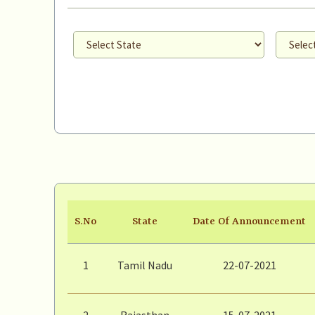
S.No
State
Date Of Announcement
1
Tamil Nadu
22-07-2021
2
Rajasthan
15-07-2021