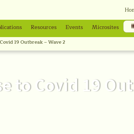
Ho
lications
Resources
Events
Microsites
 Covid 19 Outbreak – Wave 2
se to Covid 19 Ou