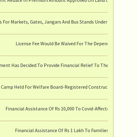
s For Markets, Gates, Jangars And Bus Stands Under The Control
License Fee Would Be Waived For The Dependents Of Ratio
ent Has Decided To Provide Financial Relief To The People Of T
l Camp Held For Welfare Board-Registered Construction Workers W
Financial Assistance Of Rs 10,000 To Covid-Affected Cottage In
Financial Assistance Of Rs 1 Lakh To Families Of Those W