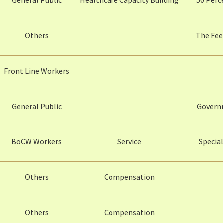
Others
The Fee
Front Line Workers
General Public
Governm
BoCW Workers
Service
Specia
Others
Compensation
Others
Compensation