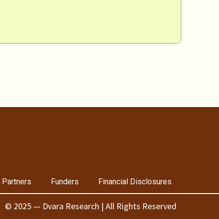
 Partners
Funders
Financial Disclosures
© 2025 — Dvara Research | All Rights Reserved