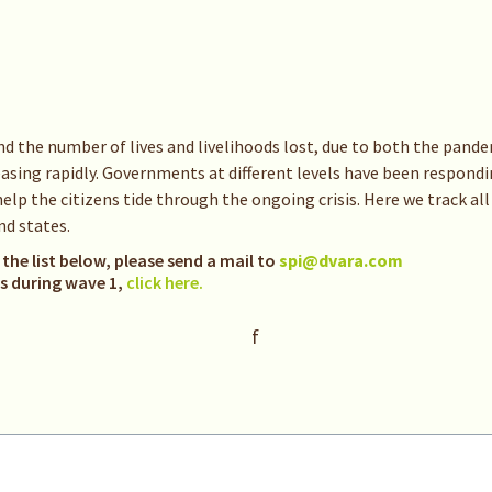
nd the number of lives and livelihoods lost, due to both the pan
sing rapidly. Governments at different levels have been respondin
p the citizens tide through the ongoing crisis. Here we track all
d states.
 the list below, please send a mail to
spi@dvara.com
es during wave 1,
click here.