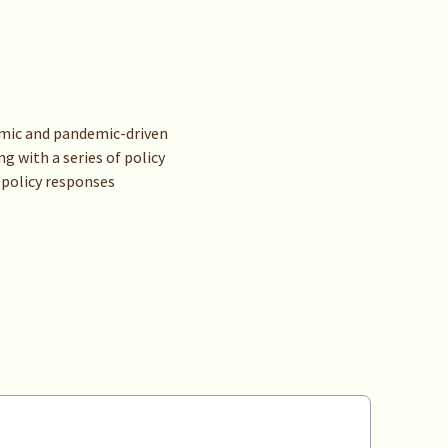
demic and pandemic-driven
g with a series of policy
 policy responses