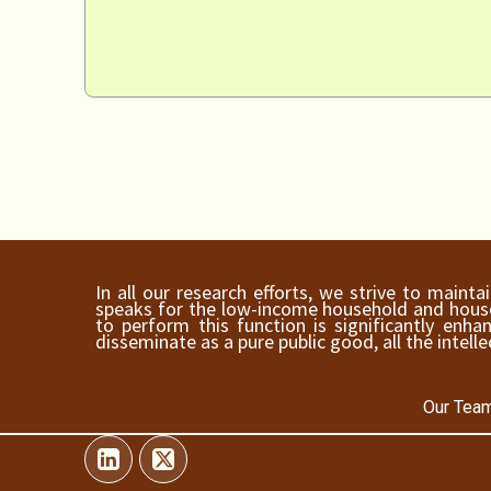
In all our research efforts, we strive to maint
speaks for the low-income household and househ
to perform this function is significantly en
disseminate as a pure public good, all the intelle
Our Team