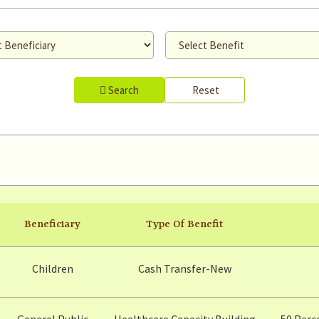
Search
Reset
Beneficiary
Type Of Benefit
Children
Cash Transfer-New
General Public
Healthcare Capacity Building
50 Perc