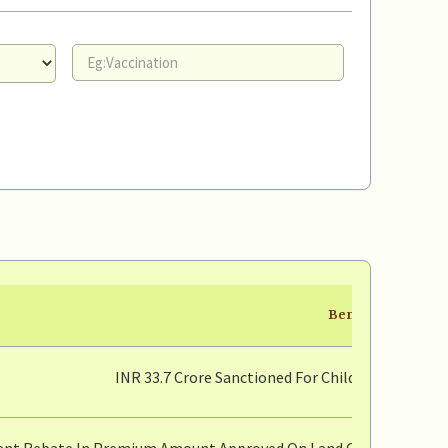
Benefit
INR 33.7 Crore Sanctioned For Children Who Los
ent Rebate In Premium Amount Approved On Land Conversion For 