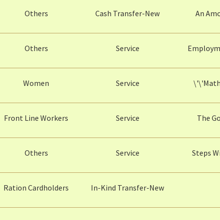
Others
Cash Transfer-New
An Amou
Others
Service
Employme
Women
Service
\'\'Mat
Front Line Workers
Service
The Go
Others
Service
Steps W
Ration Cardholders
In-Kind Transfer-New