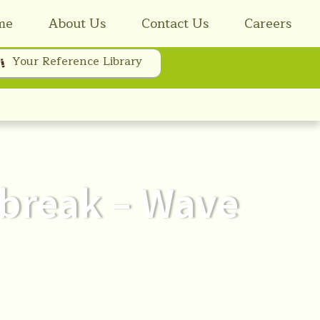
me
About Us
Contact Us
Careers
Your Reference Library
tbreak – Wave