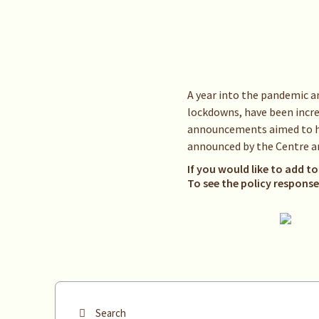
A year into the pandemic a
lockdowns, have been increa
announcements aimed to hel
announced by the Centre an
If you would like to add to
To see the policy respons
Search