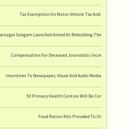
Tax Exemption On Motor Vehicle Tax And Additional Ex
arozgar Sangam Launched Aimed At Rebuilding The MSME Sector 
Compensation For Deceased Journalists Increased From Rup
Incentives To Newspaper, Visual And Audio Media Journalists 
50 Primary Health Centres Will Be Converted To Co
Food Ration Kits Provided To Underprivileged