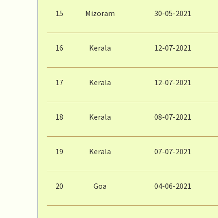
15
Mizoram
30-05-2021
16
Kerala
12-07-2021
17
Kerala
12-07-2021
18
Kerala
08-07-2021
19
Kerala
07-07-2021
20
Goa
04-06-2021