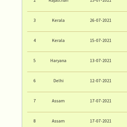
3
Kerala
26-07-2021
4
Kerala
15-07-2021
5
Haryana
13-07-2021
6
Delhi
12-07-2021
7
Assam
17-07-2021
8
Assam
17-07-2021