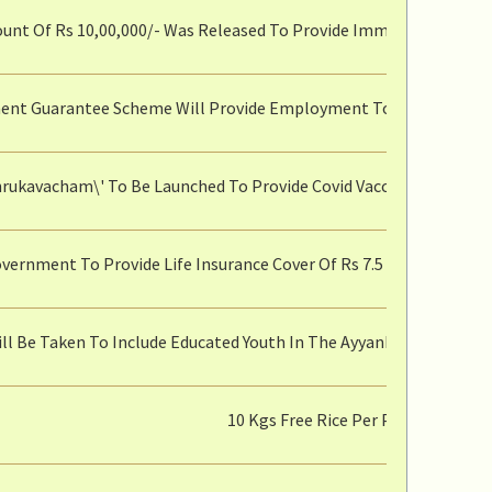
nt Of Rs 10,00,000/- Was Released To Provide Immediate Relief T
nt Guarantee Scheme Will Provide Employment To Senior Citizen
hrukavacham\' To Be Launched To Provide Covid Vaccine To Pregn
vernment To Provide Life Insurance Cover Of Rs 7.5 Lakh To Rati
ill Be Taken To Include Educated Youth In The Ayyankali Urban
10 Kgs Free Rice Per Person Unde