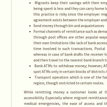
Migrants keep their savings with their em
being spent is less and they can carry home
this practice is risky since the employer 
agreement exists between the employer and
Send money through kin and acquaintances
Formal channels of remittance such as dema
through post offices are other popular way
their own limitations like lack of bank acces
time involved in such transactions. Posta
whereas in case of bank drafts the receiver h
and then travel to the nearest bank branch to
Bank ATMs to withdraw money; however, ATMs
spot ATMs only in certain blocks of districts i
Transport operators which is one of the fa
region, though restricted to certain routes.
While remitting money a customer looks at th
accessibility. Especially where migrant remittanc
medical emergencies, the ease of access and t