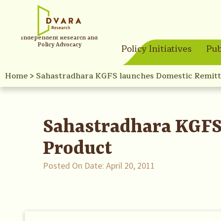
Independent Research and
Policy Advocacy
Policy Initiatives
Pub
Home
>
Sahastradhara KGFS launches Domestic Remitt
Sahastradhara KGFS
Product
Posted On Date:
April 20, 2011