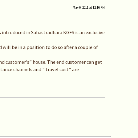
May 6, 2011 at 12:16 PM
 introduced in Sahastradhara KGFS is an exclusive
will be in a position to do so after a couple of
 “end customer’s” house. The end customer can get
ttance channels and ” travel cost” are