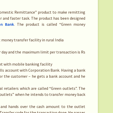
Domestic Remittance” product to make remitting
r and faster task. The product has been designed
on Bank
. The product is called “Green money
oney transfer facility in rural India
 day and the maximum limit per transaction is Rs
 with mobile banking facility
ills account with Corporation Bank. Having a bank
for the customer – he gets a bank account and he
l retailers which are called “Green outlets”. The
 outlets” when he intends to transfer money back
 and hands over the cash amount to the outlet
 Transfer code for the transaction done. He passes