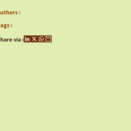
uthors :
ags :
hare via :