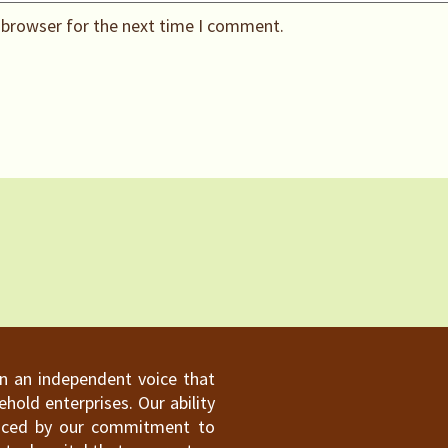
 browser for the next time I comment.
ain an independent voice that
old enterprises. Our ability
hanced by our commitment to