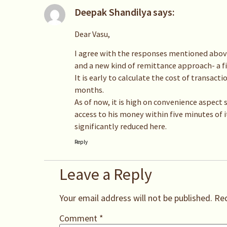
Deepak Shandilya
says:
Dear Vasu,
I agree with the responses mentioned above
and a new kind of remittance approach- a firs
It is early to calculate the cost of transact
months.
As of now, it is high on convenience aspect
access to his money within five minutes of i
significantly reduced here.
Reply
Leave a Reply
Your email address will not be published.
Req
Comment
*