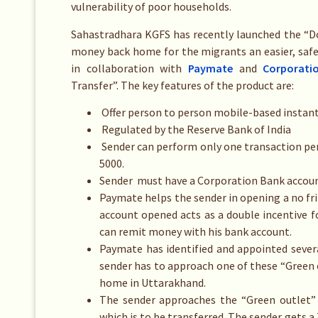
vulnerability of poor households.
Sahastradhara KGFS has recently launched the “
money back home for the migrants an easier, safe
in collaboration with
Paymate
and
Corporati
Transfer”. The key features of the product are:
Offer person to person mobile-based instant m
Regulated by the Reserve Bank of India
Sender can perform only one transaction per
5000.
Sender must have a Corporation Bank account
Paymate helps the sender in opening a no fr
account opened acts as a double incentive 
can remit money with his bank account.
Paymate has identified and appointed severa
sender has to approach one of these “Green
home in Uttarakhand.
The sender approaches the “Green outlet”
which is to be transferred. The sender gets a