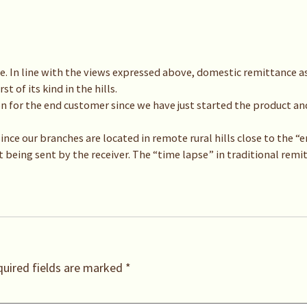
. In line with the views expressed above, domestic remittance as
t of its kind in the hills.
ion for the end customer since we have just started the product and 
 since our branches are located in remote rural hills close to the
t being sent by the receiver. The “time lapse” in traditional remi
uired fields are marked
*