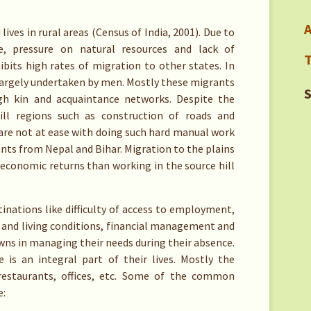
A
ives in rural areas (Census of India, 2001). Due to
re, pressure on natural resources and lack of
T
bits high rates of migration to other states. In
largely undertaken by men. Mostly these migrants
S
gh kin and acquaintance networks. Despite the
ill regions such as construction of roads and
are not at ease with doing such hard manual work
ants from Nepal and Bihar. Migration to the plains
 economic returns than working in the source hill
inations like difficulty of access to employment,
 and living conditions, financial management and
owns in managing their needs during their absence.
s an integral part of their lives. Mostly the
restaurants, offices, etc. Some of the common
e: