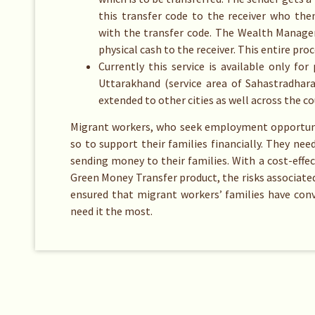
this transfer code to the receiver who th
with the transfer code. The Wealth Manager
physical cash to the receiver. This entire pro
Currently this service is available only 
Uttarakhand (service area of Sahastradhara
extended to other cities as well across the co
Migrant workers, who seek employment opportunit
so to support their families financially. They need
sending money to their families. With a cost-effe
Green Money Transfer product, the risks associated
ensured that migrant workers’ families have conv
need it the most.