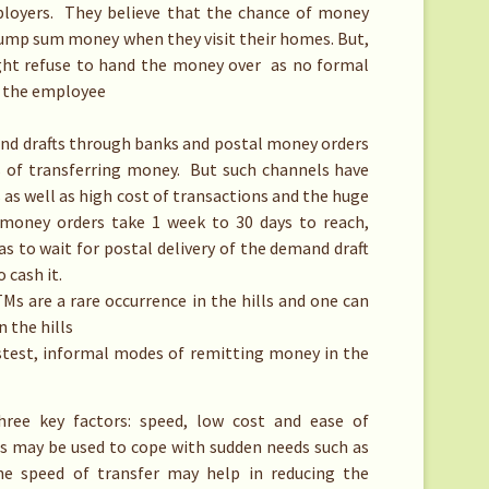
ployers. They believe that the chance of money
 lump sum money when they visit their homes. But,
might refuse to hand the money over as no formal
 the employee
nd drafts through banks and postal money orders
s of transferring money. But such channels have
s as well as high cost of transactions and the huge
l money orders take 1 week to 30 days to reach,
as to wait for postal delivery of the demand draft
 cash it.
 are a rare occurrence in the hills and one can
n the hills
stest, informal modes of remitting money in the
ree key factors: speed, low cost and ease of
es may be used to cope with sudden needs such as
he speed of transfer may help in reducing the