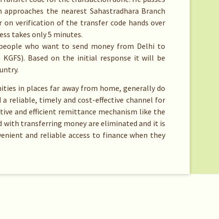
en approaches the nearest Sahastradhara Branch
 on verification of the transfer code hands over
cess takes only 5 minutes.
for people who want to send money from Delhi to
 KGFS). Based on the initial response it will be
untry.
ies in places far away from home, generally do
 a reliable, timely and cost-effective channel for
ctive and efficient remittance mechanism like the
 with transferring money are eliminated and it is
enient and reliable access to finance when they