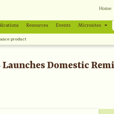
Home
lications
Resources
Events
Microsites
ance product
 Launches Domestic Remi