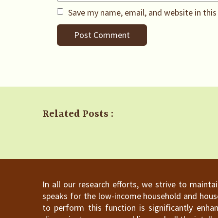
Save my name, email, and website in this
Related Posts :
In all our research efforts, we strive to maint
speaks for the low-income household and househ
to perform this function is significantly en