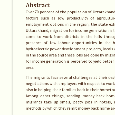
Abstract
Over 70 per cent of the population of Uttarakhand l
factors such as low productivity of agricultu
employment options in the region, the state exhi
Uttarakhand, migration for income generation is 
come to work from districts in the hills throu
presence of few labour opportunities in the h
hydroelectric power development projects, locals 
in the source area and these jobs are done by migr
for income generation is perceived to yield better
area.
The migrants face several challenges at their dest
negotiations with employers with respect to work
also in helping their families back in their homet
Among other things, sending money back home i
migrants take up small, petty jobs in hotels, 
methods by which they remit money back home ar