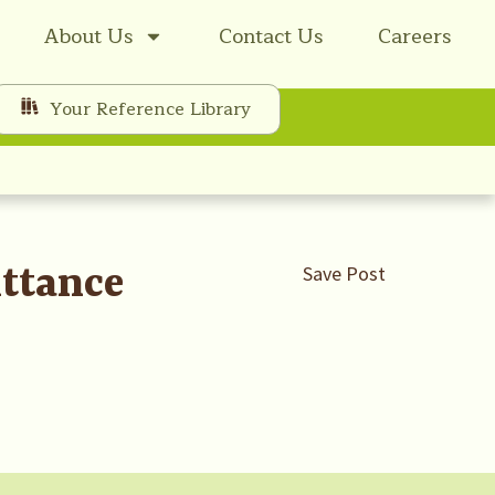
About Us
Contact Us
Careers
Your Reference Library
ttance
Save Post