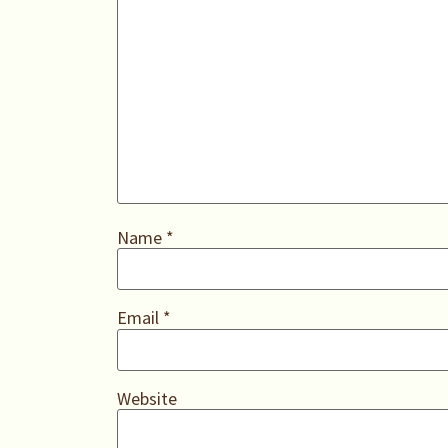
Name
*
Email
*
Website