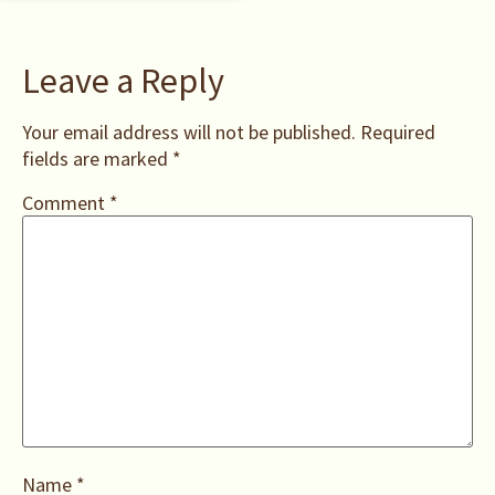
Leave a Reply
Your email address will not be published.
Required
fields are marked
*
Comment
*
Name
*