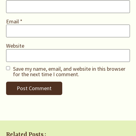
Email
*
Website
Save my name, email, and website in this browser
for the next time I comment.
Related Posts :