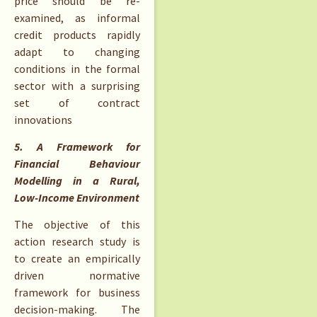
price should be re-
examined, as informal
credit products rapidly
adapt to changing
conditions in the formal
sector with a surprising
set of contract
innovations
5. A Framework for
Financial Behaviour
Modelling in a Rural,
Low-Income Environment
The objective of this
action research study is
to create an empirically
driven normative
framework for business
decision-making. The