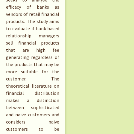
efficacy of banks as
vendors of retail financial
products. The study aims
to evaluate if bank based
relationship managers
sell financial products
that are high fee
generating regardless of
the products that may be
more suitable for the
customer. The
theoretical literature on
financial distribution
makes a distinction
between sophisticated
and naive customers and
considers naive
customers to be