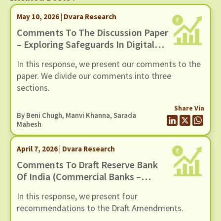
May 10, 2026 | Dvara Research
Comments To The Discussion Paper
– Exploring Safeguards In Digital
Payments To Curb Frauds
In this response, we present our comments to the
paper. We divide our comments into three
sections.
Share Via
By
Beni Chugh
,
Manvi Khanna
,
Sarada
Mahesh
April 7, 2026 | Dvara Research
Comments To Draft Reserve Bank
Of India (Commercial Banks –
Responsible Business Conduct)
In this response, we present four
Amendment Directions, 2026,
recommendations to the Draft Amendments.
Dated 6 March 2026