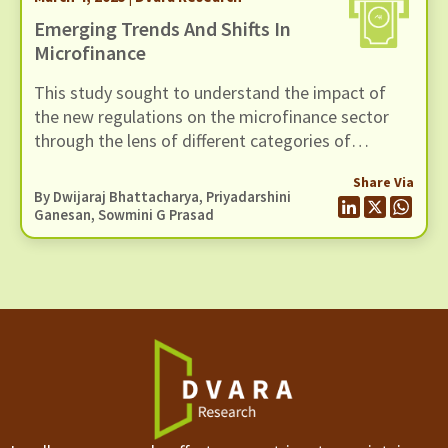
Emerging Trends And Shifts In
Microfinance
This study sought to understand the impact of
the new regulations on the microfinance sector
through the lens of different categories of
stakeholders – customers, leadership at
Share Via
microfinance institutions (MFIs) and
By
Dwijaraj Bhattacharya
,
Priyadarshini
intermediating staff.
Ganesan
, Sowmini G Prasad