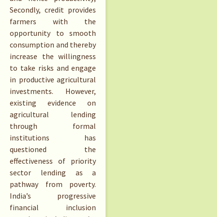
Secondly, credit provides
farmers with the
opportunity to smooth
consumption and thereby
increase the willingness
to take risks and engage
in productive agricultural
investments. However,
existing evidence on
agricultural lending
through formal
institutions has
questioned the
effectiveness of priority
sector lending as a
pathway from poverty.
India’s progressive
financial inclusion