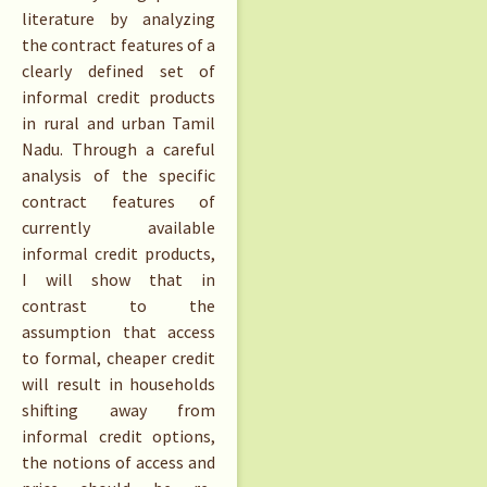
literature by analyzing
the contract features of a
clearly defined set of
informal credit products
in rural and urban Tamil
Nadu. Through a careful
analysis of the specific
contract features of
currently available
informal credit products,
I will show that in
contrast to the
assumption that access
to formal, cheaper credit
will result in households
shifting away from
informal credit options,
the notions of access and