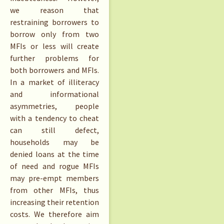
we reason that
restraining borrowers to
borrow only from two
MFIs or less will create
further problems for
both borrowers and MFIs.
In a market of illiteracy
and informational
asymmetries, people
with a tendency to cheat
can still defect,
households may be
denied loans at the time
of need and rogue MFIs
may pre-empt members
from other MFIs, thus
increasing their retention
costs. We therefore aim