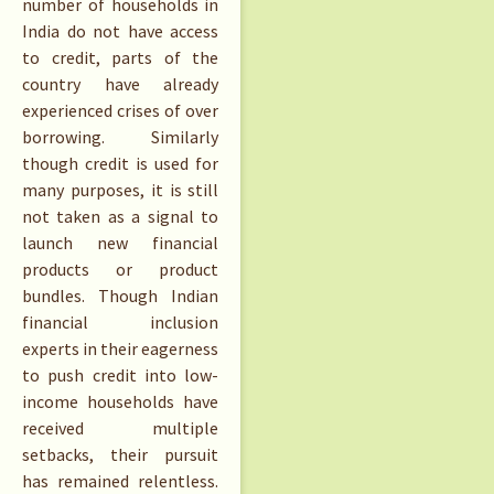
number of households in
India do not have access
to credit, parts of the
country have already
experienced crises of over
borrowing. Similarly
though credit is used for
many purposes, it is still
not taken as a signal to
launch new financial
products or product
bundles. Though Indian
financial inclusion
experts in their eagerness
to push credit into low-
income households have
received multiple
setbacks, their pursuit
has remained relentless.