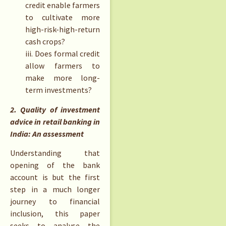
credit enable farmers
to cultivate more
high-risk-high-return
cash crops?
iii. Does formal credit
allow farmers to
make more long-
term investments?
2. Quality of investment
advice in retail banking in
India: An assessment
Understanding that
opening of the bank
account is but the first
step in a much longer
journey to financial
inclusion, this paper
seeks to analyse the