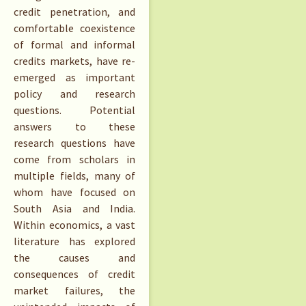
credit penetration, and
comfortable coexistence
of formal and informal
credits markets, have re-
emerged as important
policy and research
questions. Potential
answers to these
research questions have
come from scholars in
multiple fields, many of
whom have focused on
South Asia and India.
Within economics, a vast
literature has explored
the causes and
consequences of credit
market failures, the