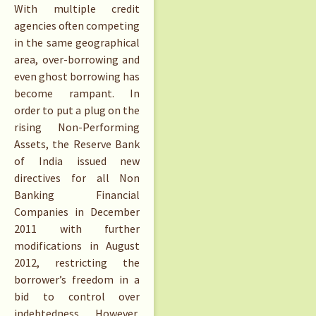
With multiple credit
agencies often competing
in the same geographical
area, over-borrowing and
even ghost borrowing has
become rampant. In
order to put a plug on the
rising Non-Performing
Assets, the Reserve Bank
of India issued new
directives for all Non
Banking Financial
Companies in December
2011 with further
modifications in August
2012, restricting the
borrower’s freedom in a
bid to control over
indebtedness. However,