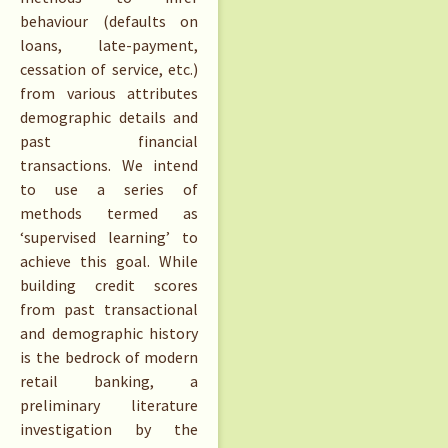
behaviour (defaults on
loans, late-payment,
cessation of service, etc.)
from various attributes
demographic details and
past financial
transactions. We intend
to use a series of
methods termed as
‘supervised learning’ to
achieve this goal. While
building credit scores
from past transactional
and demographic history
is the bedrock of modern
retail banking, a
preliminary literature
investigation by the