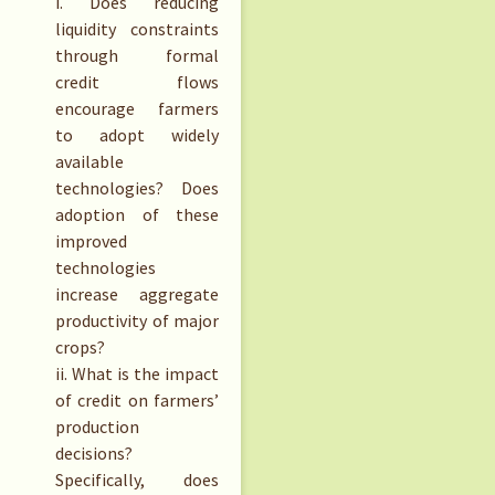
i. Does reducing
liquidity constraints
through formal
credit flows
encourage farmers
to adopt widely
available
technologies? Does
adoption of these
improved
technologies
increase aggregate
productivity of major
crops?
ii. What is the impact
of credit on farmers’
production
decisions?
Specifically, does