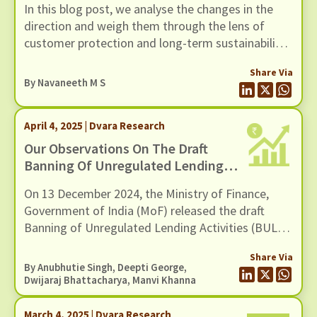
In this blog post, we analyse the changes in the
direction and weigh them through the lens of
customer protection and long-term sustainability.
We also offer suggestions on streamlining the KYC
Share Via
updation (re-KYC) exercise without adding to
By
Navaneeth M S
systemic risks.
April 4, 2025 | Dvara Research
Our Observations On The Draft
Banning Of Unregulated Lending
Activities (BULA) Act By The
On 13 December 2024, the Ministry of Finance,
Ministry Of Finance (MoF), GoI
Government of India (MoF) released the draft
Banning of Unregulated Lending Activities (BULA)
Act. This aligns with recommendations made in
Share Via
the Report of the Working Group on Digital
By Anubhutie Singh, Deepti George,
Lending.
Dwijaraj Bhattacharya
,
Manvi Khanna
March 4, 2025 | Dvara Research