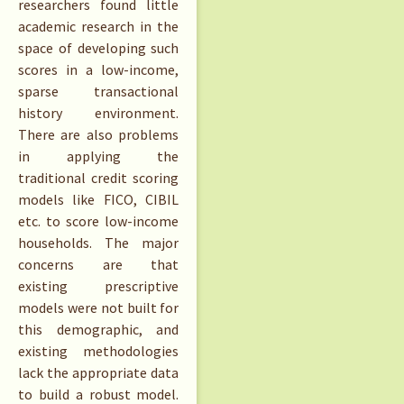
researchers found little
academic research in the
space of developing such
scores in a low-income,
sparse transactional
history environment.
There are also problems
in applying the
traditional credit scoring
models like FICO, CIBIL
etc. to score low-income
households. The major
concerns are that
existing prescriptive
models were not built for
this demographic, and
existing methodologies
lack the appropriate data
to build a robust model.