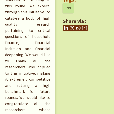
this round. We expect,
RBI
through this initiative, to
catalyse a body of high
Share via :
quality research
pertaining to critical
questions of household
finance, financial
inclusion and financial
deepening. We would like
to thank all the
researchers who applied
to this initiative, making
it extremely competitive
and setting a high
benchmark for future
rounds. We would like to
congratulate all the
researchers whose