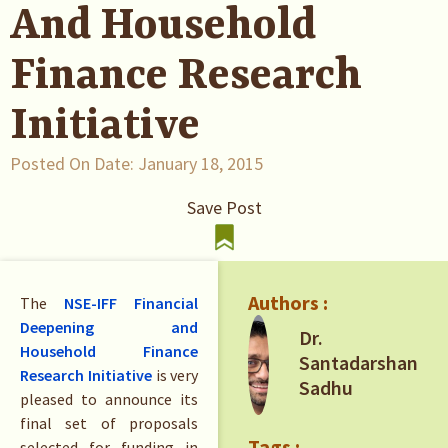
And Household
Finance Research
Initiative
Posted On Date:
January 18, 2015
Save Post
Authors :
The
NSE-IFF Financial
Deepening and
Dr.
Household Finance
Santadarshan
Research Initiative
is very
Sadhu
pleased to announce its
final set of proposals
Tags :
selected for funding in