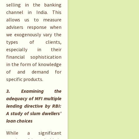
selling in the banking
channel in India. This
allows us to measure
advisers response when
we exogenously vary the
types of clients,
especially in their
financial sophistication
in the form of knowledge
of and demand for
specific products.
3. Examining the
adequacy of MFI multiple
lending directive by RBI:
A study of slum dwellers’
loan choices
While a significant