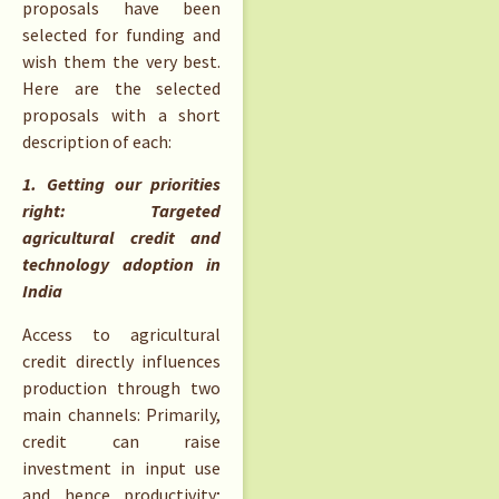
proposals have been
selected for funding and
wish them the very best.
Here are the selected
proposals with a short
description of each:
1. Getting our priorities
right: Targeted
agricultural credit and
technology adoption in
India
Access to agricultural
credit directly influences
production through two
main channels: Primarily,
credit can raise
investment in input use
and hence productivity;