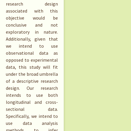
research design
associated with this
objective would be
conclusive and not
exploratory in nature.
Additionally, given that
we intend to use
observational data as
opposed to experimental
data, this study will fit
under the broad umbrella
of a descriptive research
design. Our research
intends to use both
longitudinal and cross-
sectional data.
Specifically, we intend to
use data analysis
methods to infer