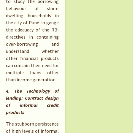
to study the borrowing
behaviour of slum-
dwelling households in
the city of Pune to gauge
the adequacy of the RBI
directives in containing
over-borrowing and
understand whether
other financial products
can contain their need for
multiple loans other
than income generation.
4. The Technology of
lending: Contract design
of informal credit
products
The stubborn persistence
of high levels of informal