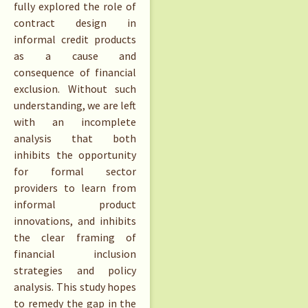
fully explored the role of
contract design in
informal credit products
as a cause and
consequence of financial
exclusion. Without such
understanding, we are left
with an incomplete
analysis that both
inhibits the opportunity
for formal sector
providers to learn from
informal product
innovations, and inhibits
the clear framing of
financial inclusion
strategies and policy
analysis. This study hopes
to remedy the gap in the