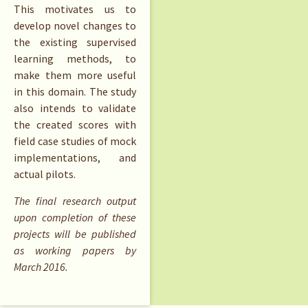
This motivates us to
develop novel changes to
the existing supervised
learning methods, to
make them more useful
in this domain. The study
also intends to validate
the created scores with
field case studies of mock
implementations, and
actual pilots.
The final research output
upon completion of these
projects will be published
as working papers by
March 2016.