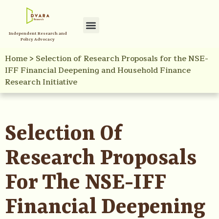
Independent Research and
Policy Advocacy
Home
>
Selection of Research Proposals for the NSE-
IFF Financial Deepening and Household Finance
Research Initiative
Selection Of
Research Proposals
For The NSE-IFF
Financial Deepening