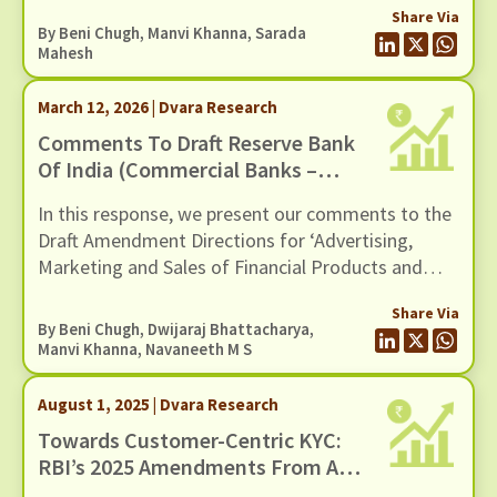
Share Via
By
Beni Chugh
,
Manvi Khanna
,
Sarada
Mahesh
March 12, 2026 | Dvara Research
Comments To Draft Reserve Bank
Of India (Commercial Banks –
Responsible Business Conduct)
In this response, we present our comments to the
Amendment Directions, 2026,
Draft Amendment Directions for ‘Advertising,
Dated 11 February 2026
Marketing and Sales of Financial Products and
Services by Regulated Entities’ issued by the
Share Via
Reserve Bank of India on February 11, 2026.
By
Beni Chugh
,
Dwijaraj Bhattacharya
,
Manvi Khanna
,
Navaneeth M S
August 1, 2025 | Dvara Research
Towards Customer-Centric KYC:
RBI’s 2025 Amendments From A
Financial Inclusion Lens