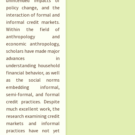
unintended impacts of
policy change, and the
interaction of formal and
informal credit markets.
Within the field of
anthropology and
economic anthropology,
scholars have made major
advances in
understanding household
financial behavior, as well
as the social norms
embedding informal,
semi-formal, and formal
credit practices. Despite
much excellent work, the
research examining credit
markets and informal
practices have not yet