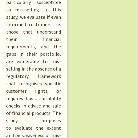
particularly susceptible
to mis-selling. In this
study, we evaluate if even
informed customers, i.e.
those that understand
their financial
requirements, and the
gaps in their portfolio,
are vulnerable to mis-
selling in the absence of a
regulatory framework
that recognises specific
customer rights, or
requires basic suitability
checks in advice and sale
of financial products. The
study proposes
to evaluate the extent
and pervasiveness of mis-