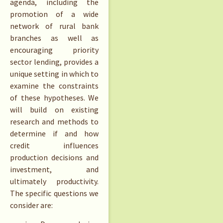
agenda, including the
promotion of a wide
network of rural bank
branches as well as
encouraging priority
sector lending, provides a
unique setting in which to
examine the constraints
of these hypotheses. We
will build on existing
research and methods to
determine if and how
credit influences
production decisions and
investment, and
ultimately productivity.
The specific questions we
consider are: