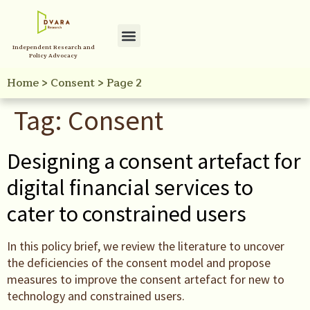
Independent Research and
Policy Advocacy
Home
>
Consent
>
Page 2
Tag:
Consent
Designing a consent artefact for
digital financial services to
cater to constrained users
In this policy brief, we review the literature to uncover
the deficiencies of the consent model and propose
measures to improve the consent artefact for new to
technology and constrained users.