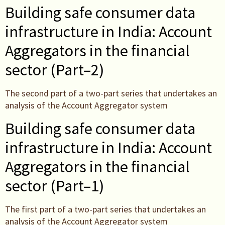
Building safe consumer data
infrastructure in India: Account
Aggregators in the financial
sector (Part–2)
The second part of a two-part series that undertakes an
analysis of the Account Aggregator system
Building safe consumer data
infrastructure in India: Account
Aggregators in the financial
sector (Part–1)
The first part of a two-part series that undertakes an
analysis of the Account Aggregator system