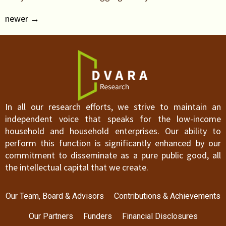
newer
→
In all our research efforts, we strive to maintain an
independent voice that speaks for the low-income
household and household enterprises. Our ability to
perform this function is significantly enhanced by our
commitment to disseminate as a pure public good, all
the intellectual capital that we create.
Our Team, Board & Advisors
Contributions & Achievements
Our Partners
Funders
Financial Disclosures