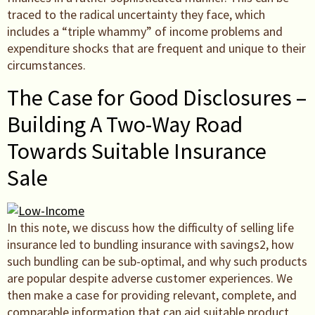
traced to the radical uncertainty they face, which
includes a “triple whammy” of income problems and
expenditure shocks that are frequent and unique to their
circumstances.
The Case for Good Disclosures –
Building A Two-Way Road
Towards Suitable Insurance
Sale
In this note, we discuss how the difficulty of selling life
insurance led to bundling insurance with savings2, how
such bundling can be sub-optimal, and why such products
are popular despite adverse customer experiences. We
then make a case for providing relevant, complete, and
comparable information that can aid suitable product