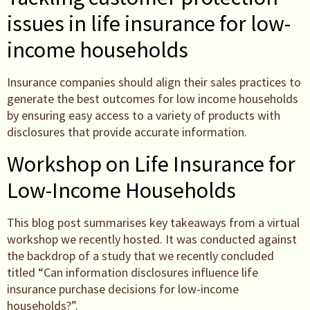
issues in life insurance for low-
income households
Insurance companies should align their sales practices to
generate the best outcomes for low income households
by ensuring easy access to a variety of products with
disclosures that provide accurate information.
Workshop on Life Insurance for
Low-Income Households
This blog post summarises key takeaways from a virtual
workshop we recently hosted. It was conducted against
the backdrop of a study that we recently concluded
titled “Can information disclosures influence life
insurance purchase decisions for low-income
households?”.