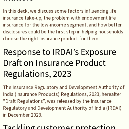
In this deck, we discuss some factors influencing life
insurance take-up, the problem with endowment life
insurance for the low-income segment, and how better
disclosures could be the first step in helping households
choose the right insurance product for them.
Response to IRDAI’s Exposure
Draft on Insurance Product
Regulations, 2023
The Insurance Regulatory and Development Authority of
India (Insurance Products) Regulations, 2023, hereafter
“Draft Regulations”, was released by the Insurance
Regulatory and Development Authority of India (IRDAI)
in December 2023.
Tackling customer protection