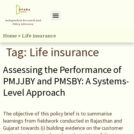
Independent Research and
Policy Initiatives
Your Reference Library
Policy Advocacy
Home
>
Life insurance
Tag:
Life insurance
Assessing the Performance of
PMJJBY and PMSBY: A Systems-
Level Approach
The objective of this policy brief is to summarise
learnings from fieldwork conducted in Rajasthan and
Gujarat towards (i) building evidence on the customer