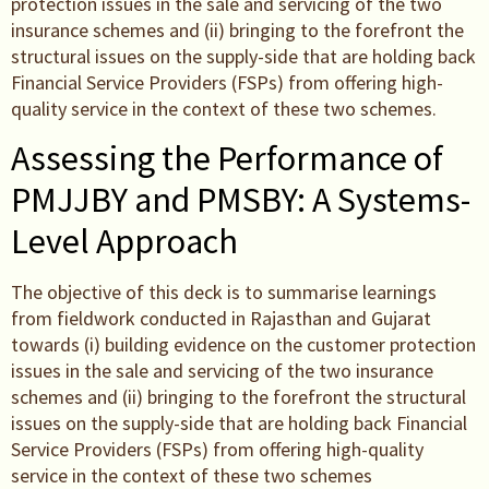
protection issues in the sale and servicing of the two
insurance schemes and (ii) bringing to the forefront the
structural issues on the supply-side that are holding back
Financial Service Providers (FSPs) from offering high-
quality service in the context of these two schemes.
Assessing the Performance of
PMJJBY and PMSBY: A Systems-
Level Approach
The objective of this deck is to summarise learnings
from fieldwork conducted in Rajasthan and Gujarat
towards (i) building evidence on the customer protection
issues in the sale and servicing of the two insurance
schemes and (ii) bringing to the forefront the structural
issues on the supply-side that are holding back Financial
Service Providers (FSPs) from offering high-quality
service in the context of these two schemes