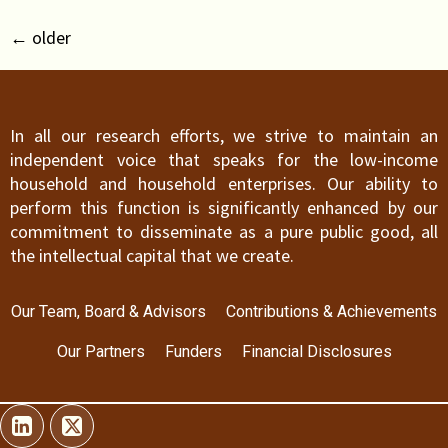
←
older
In all our research efforts, we strive to maintain an
independent voice that speaks for the low-income
household and household enterprises. Our ability to
perform this function is significantly enhanced by our
commitment to disseminate as a pure public good, all
the intellectual capital that we create.
Our Team, Board & Advisors
Contributions & Achievements
Our Partners
Funders
Financial Disclosures