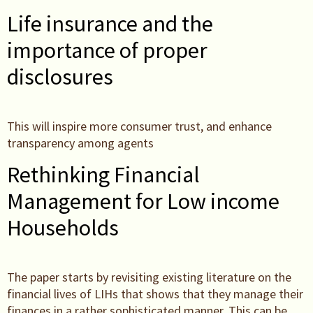
Life insurance and the
importance of proper
disclosures
This will inspire more consumer trust, and enhance
transparency among agents
Rethinking Financial
Management for Low income
Households
The paper starts by revisiting existing literature on the
financial lives of LIHs that shows that they manage their
finances in a rather sophisticated manner. This can be