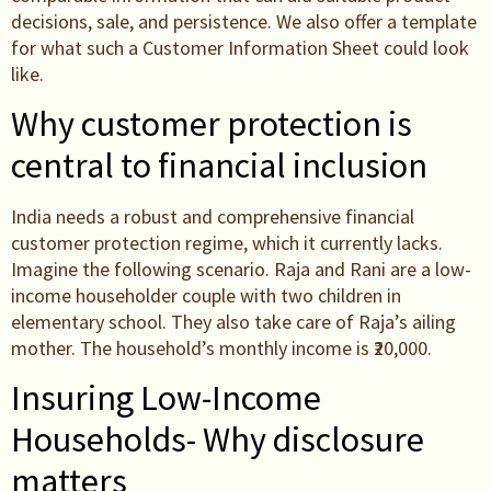
decisions, sale, and persistence. We also offer a template
for what such a Customer Information Sheet could look
like.
Why customer protection is
central to financial inclusion
India needs a robust and comprehensive financial
customer protection regime, which it currently lacks.
Imagine the following scenario. Raja and Rani are a low-
income householder couple with two children in
elementary school. They also take care of Raja’s ailing
mother. The household’s monthly income is ₹20,000.
Insuring Low-Income
Households- Why disclosure
matters