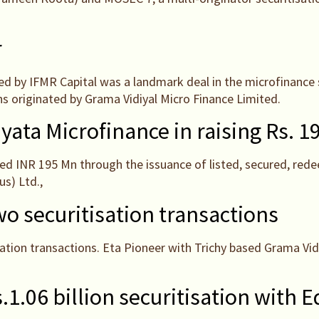
r
ed by IFMR Capital was a landmark deal in the microfinance 
ns originated by Grama Vidiyal Micro Finance Limited.
yata Microfinance in raising Rs.
ed INR 195 Mn through the issuance of listed, secured, red
s) Ltd.,
o securitisation transactions
ation transactions. Eta Pioneer with Trichy based Grama Vid
.1.06 billion securitisation with E