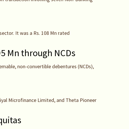
sector. It was a Rs. 108 Mn rated
 195 Mn through NCDs
eemable, non-convertible debentures (NCDs),
iyal Microfinance Limited, and Theta Pioneer
quitas