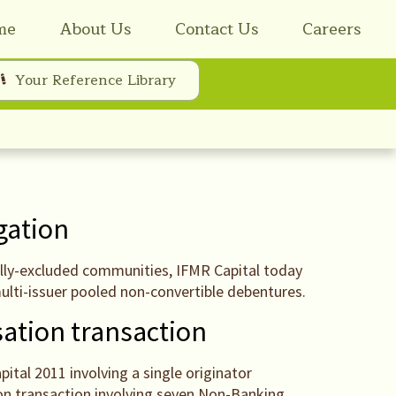
me
About Us
Contact Us
Careers
Your Reference Library
igation
cially-excluded communities, IFMR Capital today
multi-issuer pooled non-convertible debentures.
sation transaction
ital 2011 involving a single originator
on transaction involving seven Non-Banking