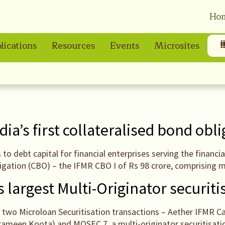
Ho
lications
Resources
Events
Microsites
dia’s first collateralised bond obl
s to debt capital for financial enterprises serving the finan
ligation (CBO) – the IFMR CBO I of Rs 98 crore, comprising 
 largest Multi-Originator securiti
two Microloan Securitisation transactions – Aether IFMR Cap
Grameen Koota) and MOSEC 7, a multi-originator securitisati