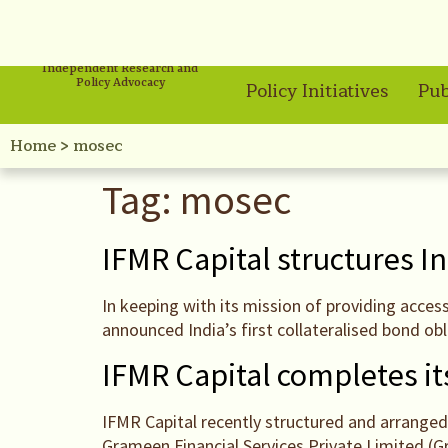
Independent Research and
Policy Advocacy
Policy Initiatives
Pub
Home
>
mosec
Tag:
mosec
IFMR Capital structures In
In keeping with its mission of providing acces
announced India’s first collateralised bond ob
IFMR Capital completes its
IFMR Capital recently structured and arranged 
Grameen Financial Services Private Limited (