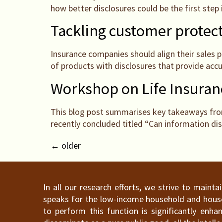
how better disclosures could be the first step
Tackling customer protect
Insurance companies should align their sales 
of products with disclosures that provide acc
Workshop on Life Insura
This blog post summarises key takeaways from
recently concluded titled “Can information dis
←
older
In all our research efforts, we strive to maint
speaks for the low-income household and househ
to perform this function is significantly en