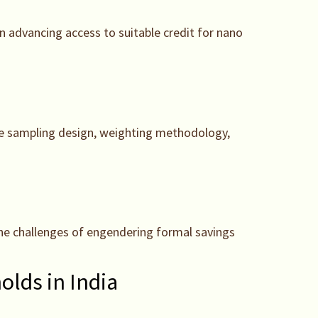
in advancing access to suitable credit for nano
age sampling design, weighting methodology,
g the challenges of engendering formal savings
lds in India