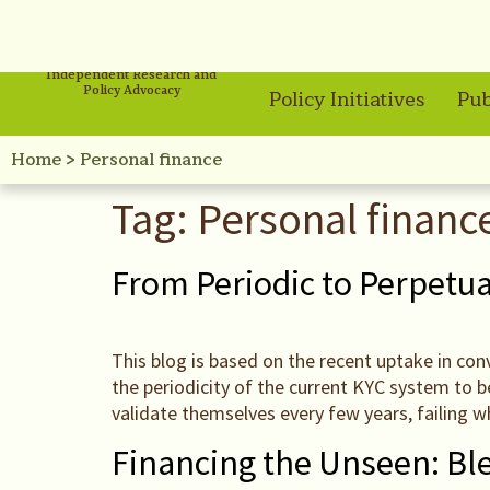
Independent Research and
Policy Advocacy
Policy Initiatives
Pub
Home
>
Personal finance
Tag:
Personal financ
From Periodic to Perpetua
This blog is based on the recent uptake in co
the periodicity of the current KYC system to 
validate themselves every few years, failing w
Financing the Unseen: Bl