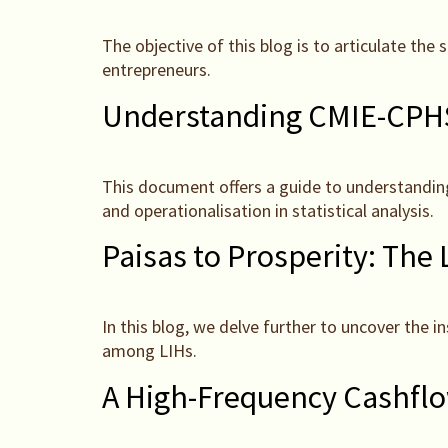
The objective of this blog is to articulate th
entrepreneurs.
Understanding CMIE-CPHS
This document offers a guide to understandin
and operationalisation in statistical analysis.
Paisas to Prosperity: The
In this blog, we delve further to uncover the i
among LIHs.
A High-Frequency Cashflo