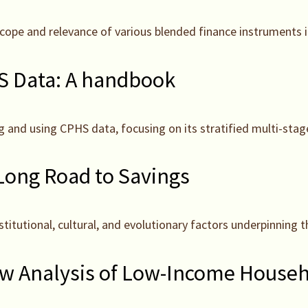
e scope and relevance of various blended finance instruments 
 Data: A handbook
g and using CPHS data, focusing on its stratified multi-st
 Long Road to Savings
nstitutional, cultural, and evolutionary factors underpinnin
w Analysis of Low-Income Househo