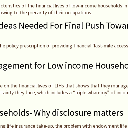
eristics of the financial lives of low-income households in I
wing to the precarity of their occupations.
Ideas Needed For Final Push Towar
policy prescription of providing financial ‘last-mile access’ 
nagement for Low income Househo
ure on the financial lives of LIHs that shows that they manage
ertainty they face, which includes a “triple whammy” of inc
eholds- Why disclosure matters
cing life insurance take-up, the problem with endowment lif