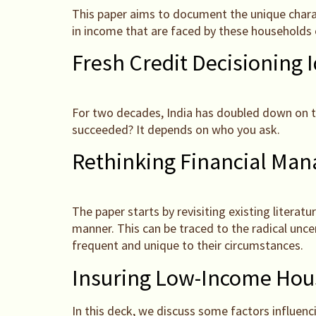
This paper aims to document the unique charact
in income that are faced by these households o
Fresh Credit Decisioning 
For two decades, India has doubled down on the 
succeeded? It depends on who you ask.
Rethinking Financial Ma
The paper starts by revisiting existing literat
manner. This can be traced to the radical unc
frequent and unique to their circumstances.
Insuring Low-Income Hous
In this deck, we discuss some factors influen