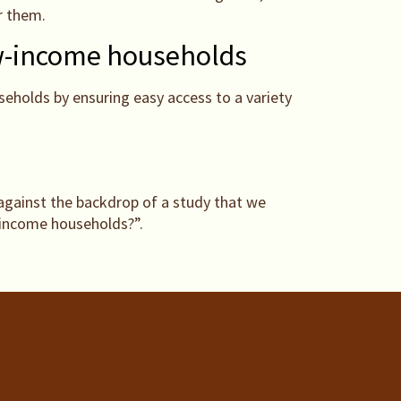
r them.
low-income households
eholds by ensuring easy access to a variety
against the backdrop of a study that we
w-income households?”.