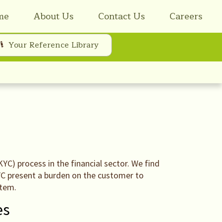
me
About Us
Contact Us
Careers
Your Reference Library
C) process in the financial sector. We find
KYC present a burden on the customer to
stem.
es