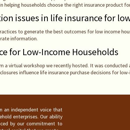
 in helping households choose the right insurance product fo
ion issues in life insurance for 
practices to generate the best outcomes for low income hous
urate information.
nce for Low-Income Households
 a virtual workshop we recently hosted. It was conducted 
closures influence life insurance purchase decisions for lo
ain an independent voice that
old enterprises. Our ability
hanced by our commitment to