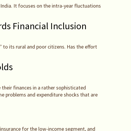
ndia. It focuses on the intra-year fluctuations
ds Financial Inclusion
to its rural and poor citizens. Has the effort
lds
 their finances in a rather sophisticated
ome problems and expenditure shocks that are
e insurance for the low-income segment, and