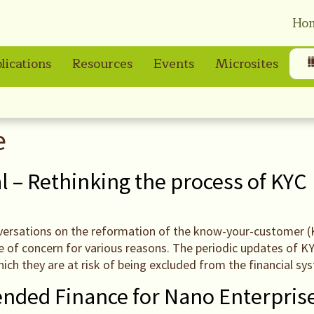
Ho
lications
Resources
Events
Microsites
e
l – Rethinking the process of KYC
nversations on the reformation of the know-your-customer (KY
be of concern for various reasons. The periodic updates of 
hich they are at risk of being excluded from the financial sy
ended Finance for Nano Enterpris