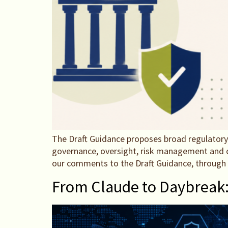
The Draft Guidance proposes broad regulatory
governance, oversight, risk management and co
our comments to the Draft Guidance, throug
From Claude to Daybreak: W