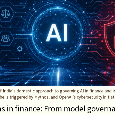
f India’s domestic approach to governing AI in finance and id
m bells triggered by Mythos, and OpenAI’s cybersecurity initiat
ms in finance: From model governa