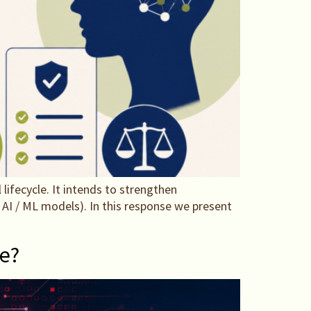
ifecycle. It intends to strengthen
AI / ML models). In this response we present
ce?