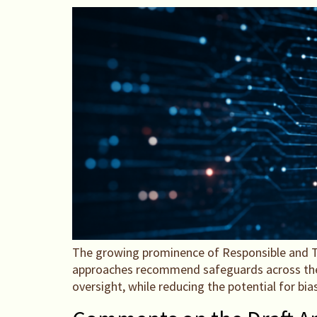
The growing prominence of Responsible and T
approaches recommend safeguards across the lif
oversight, while reducing the potential for bia