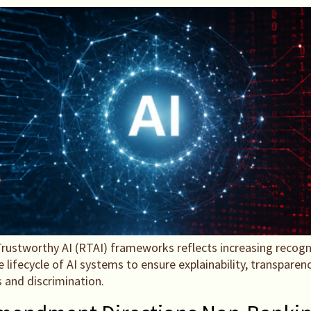
rustworthy AI (RTAI) frameworks reflects increasing recog
ecycle of AI systems to ensure explainability, transparency
s and discrimination.