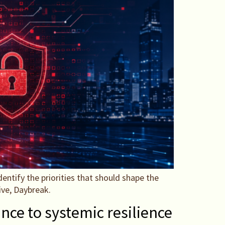
entify the priorities that should shape the
ive, Daybreak.
nce to systemic resilience