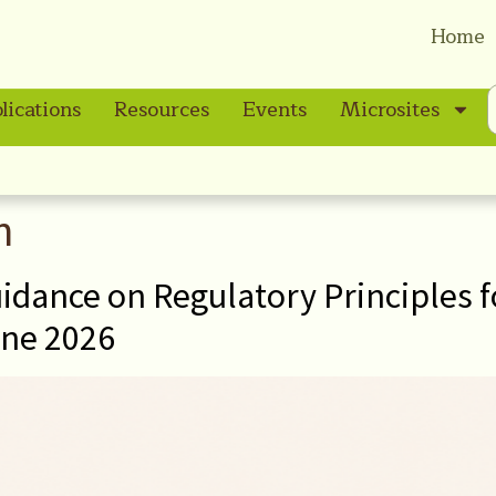
Home
lications
Resources
Events
Microsites
n
idance on Regulatory Principles f
ne 2026