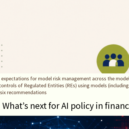
 expectations for model risk management across the model l
ntrols of Regulated Entities (REs) using models (including 
h six recommendations
hat’s next for AI policy in finan