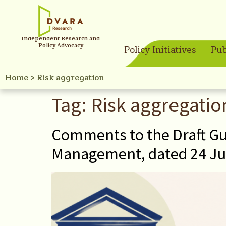
Independent Research and
Policy Advocacy
Policy Initiatives
Pub
Home
>
Risk aggregation
Tag:
Risk aggregatio
Comments to the Draft Gu
Management, dated 24 Ju