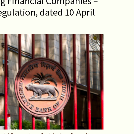
g Financial Companies –
gulation, dated 10 April