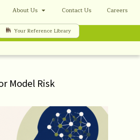
About Us
Contact Us
Careers
Your Reference Library
or Model Risk