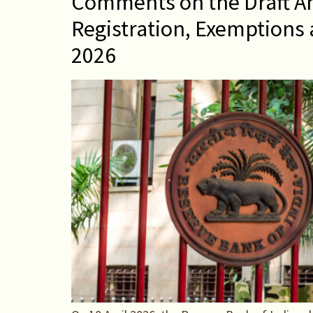
Comments on the Draft A
Registration, Exemptions 
2026