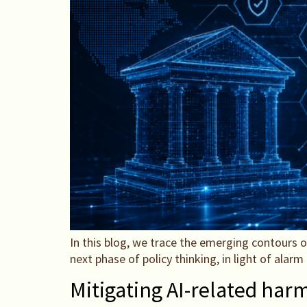
In this blog, we trace the emerging contours o
next phase of policy thinking, in light of alar
Mitigating AI-related har