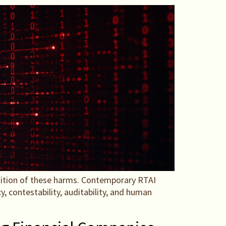
nition of these harms. Contemporary RTAI
, contestability, auditability, and human