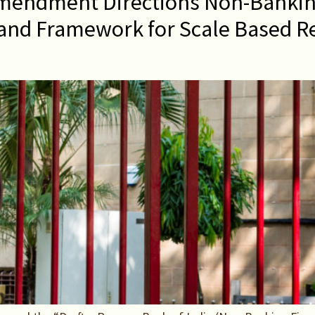
mendment Directions Non-Bankin
and Framework for Scale Based Re