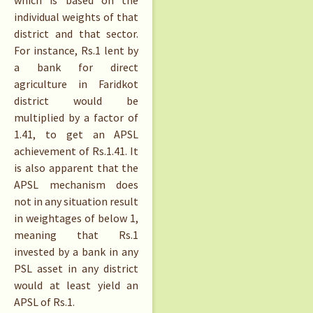
which is based on the
individual weights of that
district and that sector.
For instance,
Rs.
1 lent by
a bank for direct
agriculture in Faridkot
district would be
multiplied by a factor of
1.41, to get an APSL
achievement of
Rs.
1.41. It
is also apparent that the
APSL mechanism does
not in any situation result
in weightages of below 1,
meaning that
Rs.
1
invested by a bank in any
PSL asset in any district
would at least yield an
APSL of
Rs.
1.