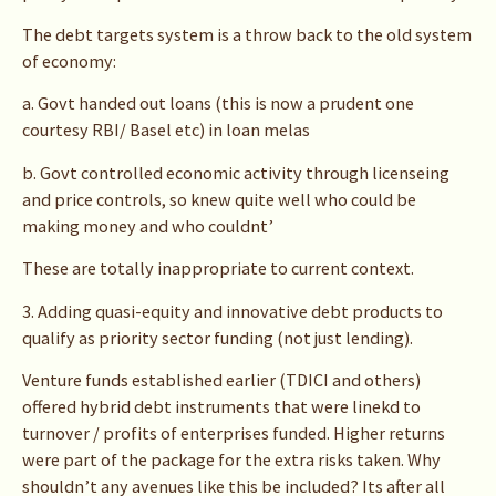
The debt targets system is a throw back to the old system
of economy:
a. Govt handed out loans (this is now a prudent one
courtesy RBI/ Basel etc) in loan melas
b. Govt controlled economic activity through licenseing
and price controls, so knew quite well who could be
making money and who couldnt’
These are totally inappropriate to current context.
3. Adding quasi-equity and innovative debt products to
qualify as priority sector funding (not just lending).
Venture funds established earlier (TDICI and others)
offered hybrid debt instruments that were linekd to
turnover / profits of enterprises funded. Higher returns
were part of the package for the extra risks taken. Why
shouldn’t any avenues like this be included? Its after all