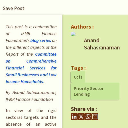
Save Post
Authors :
This post is a continuation
of IFMR Finance
Anand
Foundation’s
blog series
on
Sahasranaman
the different aspects of the
Report of the
Committee
on Comprehensive
Tags :
Financial Services for
Small Businesses and Low
Ccfs
Income Households.
Priority Sector
By Anand Sahasranaman,
Lending
IFMR Finance Foundation
Share via :
In view of the rigid
sectoral targets and the
absence of an active