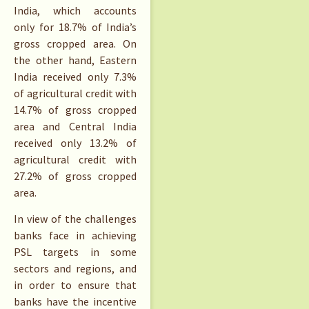
India, which accounts
only for 18.7% of India’s
gross cropped area. On
the other hand, Eastern
India received only 7.3%
of agricultural credit with
14.7% of gross cropped
area and Central India
received only 13.2% of
agricultural credit with
27.2% of gross cropped
area.
In view of the challenges
banks face in achieving
PSL targets in some
sectors and regions, and
in order to ensure that
banks have the incentive