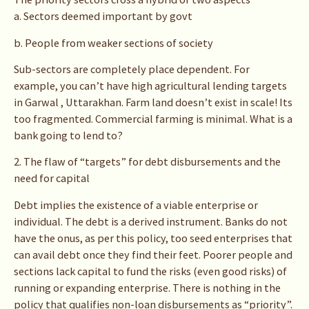
a. Sectors deemed important by govt
b. People from weaker sections of society
Sub-sectors are completely place dependent. For
example, you can’t have high agricultural lending targets
in Garwal , Uttarakhan. Farm land doesn’t exist in scale! Its
too fragmented. Commercial farming is minimal. What is a
bank going to lend to?
2. The flaw of “targets” for debt disbursements and the
need for capital
Debt implies the existence of a viable enterprise or
individual. The debt is a derived instrument. Banks do not
have the onus, as per this policy, too seed enterprises that
can avail debt once they find their feet. Poorer people and
sections lack capital to fund the risks (even good risks) of
running or expanding enterprise. There is nothing in the
policy that qualifies non-loan disbursements as “priority”.