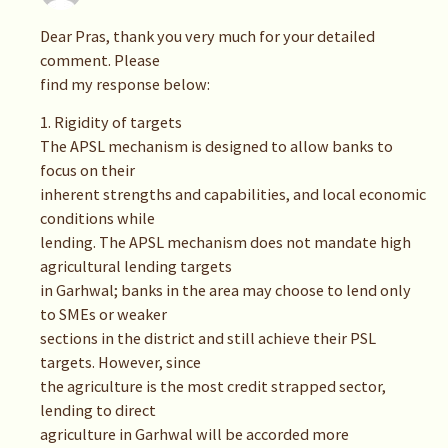
Dear Pras, thank you very much for your detailed
comment. Please
find my response below:
1. Rigidity of targets
The APSL mechanism is designed to allow banks to
focus on their
inherent strengths and capabilities, and local economic
conditions while
lending. The APSL mechanism does not mandate high
agricultural lending targets
in Garhwal; banks in the area may choose to lend only
to SMEs or weaker
sections in the district and still achieve their PSL
targets. However, since
the agriculture is the most credit strapped sector,
lending to direct
agriculture in Garhwal will be accorded more