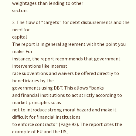
weightages than lending to other
sectors.
2. The flaw of “targets” for debt disbursements and the
need for
capital
The report is in general agreement with the point you
make. For
instance, the report recommends that government
interventions like interest
rate subventions and waivers be offered directly to
beneficiaries by the
governments using DBT. This allows “banks
and financial institutions to act strictly according to
market principles so as
not to introduce strong moral hazard and make it
difficult for financial institutions
to enforce contracts” (Page 92). The report cites the
example of EU and the US,