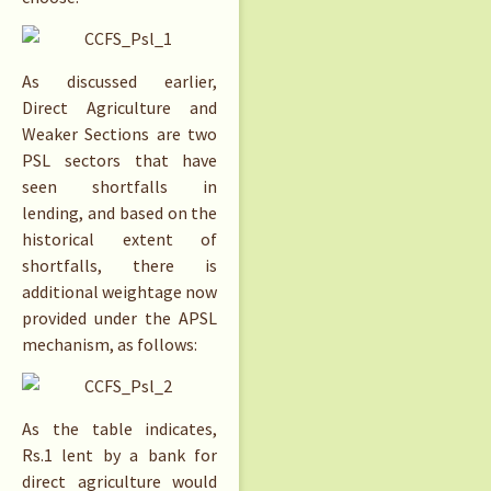
As discussed earlier,
Direct Agriculture and
Weaker Sections are two
PSL sectors that have
seen shortfalls in
lending, and based on the
historical extent of
shortfalls, there is
additional weightage now
provided under the APSL
mechanism, as follows:
As the table indicates,
Rs.
1 lent by a bank for
direct agriculture would