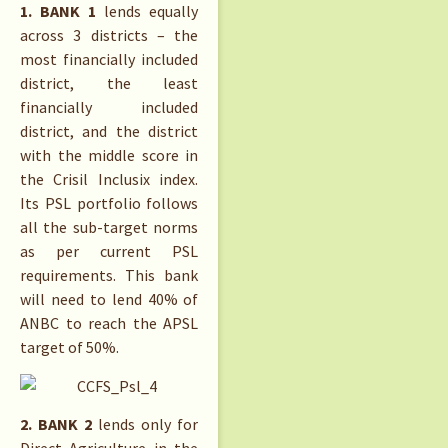
1. BANK 1
lends equally
across 3 districts – the
most financially included
district, the least
financially included
district, and the district
with the middle score in
the Crisil Inclusix index.
Its PSL portfolio follows
all the sub-target norms
as per current PSL
requirements. This bank
will need to lend 40% of
ANBC to reach the APSL
target of 50%.
2. BANK 2
lends only for