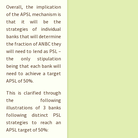
Overall, the implication
of the APSL mechanism is
that it will be the
strategies of individual
banks that will determine
the fraction of ANBC they
will need to lend as PSL –
the only stipulation
being that each bank will
need to achieve a target
APSL of 50%.
This is clarified through
the following
illustrations of 3 banks
following distinct PSL
strategies to reach an
APSL target of 50%: