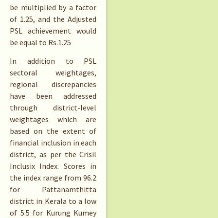
be multiplied by a factor
of 1.25, and the Adjusted
PSL achievement would
be equal to
Rs.
1.25
In addition to PSL
sectoral weightages,
regional discrepancies
have been addressed
through district-level
weightages which are
based on the extent of
financial inclusion in each
district, as per the Crisil
Inclusix Index. Scores in
the index range from 96.2
for Pattanamthitta
district in Kerala to a low
of 5.5 for Kurung Kumey