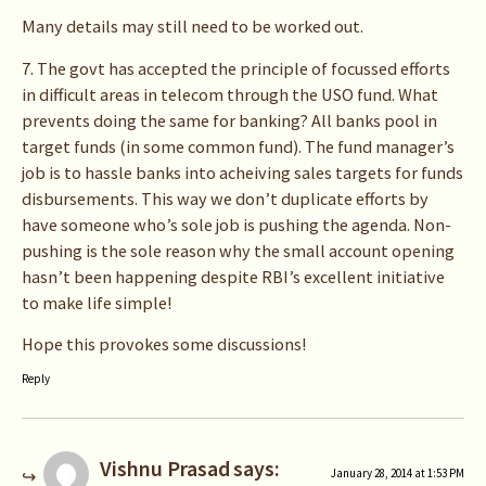
Many details may still need to be worked out.
7. The govt has accepted the principle of focussed efforts
in difficult areas in telecom through the USO fund. What
prevents doing the same for banking? All banks pool in
target funds (in some common fund). The fund manager’s
job is to hassle banks into acheiving sales targets for funds
disbursements. This way we don’t duplicate efforts by
have someone who’s sole job is pushing the agenda. Non-
pushing is the sole reason why the small account opening
hasn’t been happening despite RBI’s excellent initiative
to make life simple!
Hope this provokes some discussions!
Reply
Vishnu Prasad
says:
January 28, 2014 at 1:53 PM