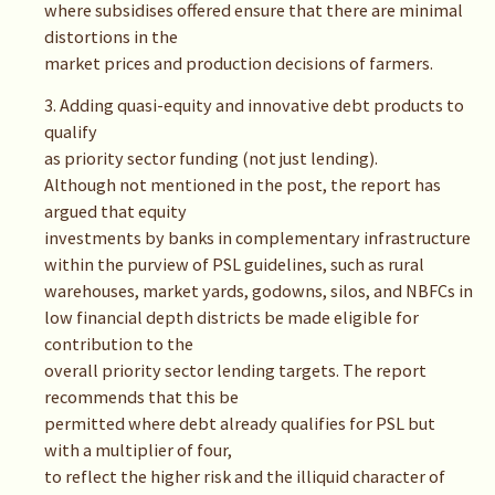
where subsidises offered ensure that there are minimal
distortions in the
market prices and production decisions of farmers.
3. Adding quasi-equity and innovative debt products to
qualify
as priority sector funding (not just lending).
Although not mentioned in the post, the report has
argued that equity
investments by banks in complementary infrastructure
within the purview of PSL guidelines, such as rural
warehouses, market yards, godowns, silos, and NBFCs in
low financial depth districts be made eligible for
contribution to the
overall priority sector lending targets. The report
recommends that this be
permitted where debt already qualifies for PSL but
with a multiplier of four,
to reflect the higher risk and the illiquid character of