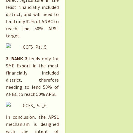
Direct Agriculture in the
least financially included
district, and will need to
lend only 32% of ANBC to
reach the 50% APSL
target.
3. BANK 3
lends only for
SME Export in the most
financially included
district, therefore
needing to lend 50% of
ANBC to reach 50% APSL.
In conclusion, the APSL
mechanism is designed
with the intent of