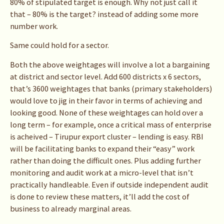
80% of stipulated target is enough. Why not just call it
that – 80% is the target? instead of adding some more
number work.
Same could hold for a sector.
Both the above weightages will involve a lot a bargaining
at district and sector level. Add 600 districts x 6 sectors,
that’s 3600 weightages that banks (primary stakeholders)
would love to jig in their favor in terms of achieving and
looking good. None of these weightages can hold over a
long term – for example, once a critical mass of enterprise
is acheived – Tirupur export cluster – lending is easy. RBI
will be facilitating banks to expand their “easy” work
rather than doing the difficult ones. Plus adding further
monitoring and audit work at a micro-level that isn’t
practically handleable. Even if outside independent audit
is done to review these matters, it’ll add the cost of
business to already marginal areas.