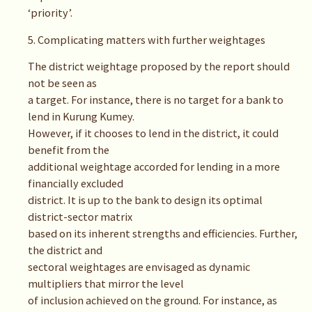
‘priority’.
5. Complicating matters with further weightages
The district weightage proposed by the report should
not be seen as
a target. For instance, there is no target for a bank to
lend in Kurung Kumey.
However, if it chooses to lend in the district, it could
benefit from the
additional weightage accorded for lending in a more
financially excluded
district. It is up to the bank to design its optimal
district-sector matrix
based on its inherent strengths and efficiencies. Further,
the district and
sectoral weightages are envisaged as dynamic
multipliers that mirror the level
of inclusion achieved on the ground. For instance, as