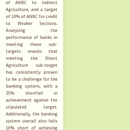
of ANBC to Indirect
Agriculture, and a target
of 10% of ANBC for credit
to Weaker Sections.
Analysing the
performance of banks in
meeting these sub-
targets reveals that
meeting the Direct
Agriculture sub-target
has consistently proven
to be a challenge for the
banking system, with a
25% shortfall in
achievement against the
stipulated target.
Additionally, the banking
system overall also falls
10% short of achieving