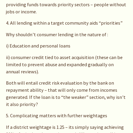
providing funds towards priority sectors – people without
jobs or income.
4. All lending within a target community aids “priorities”
Why shouldn’t consumer lending in the nature of :
i) Education and personal loans
ii) consumer credit tied to asset acquisition (these can be
limited to prevent abuse and expanded gradually on
annual reviews).
Both will entail credit risk evaluation by the bank on
repayment ability – that will only come from incomes
generated. If the loan is to “the weaker” section, why isn’t
it also priority?
5. Complicating matters with further weightages
If a district weightage is 1.25 – its simply saying achieving