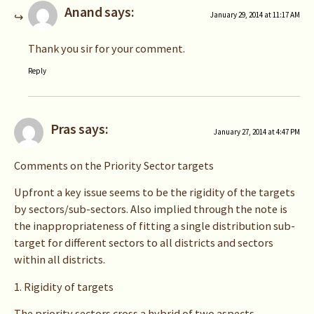
Anand
says:
January 29, 2014 at 11:17 AM
Thank you sir for your comment.
Reply
Pras
says:
January 27, 2014 at 4:47 PM
Comments on the Priority Sector targets
Upfront a key issue seems to be the rigidity of the targets
by sectors/sub-sectors. Also implied through the note is
the inappropriateness of fitting a single distribution sub-
target for different sectors to all districts and sectors
within all districts.
1. Rigidity of targets
The priority sectors cross a hybrid of two aspects