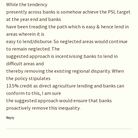
While the tendency
presently across banks is somehow achieve the PSL target
at the year end and banks
have been treading the path which is easy & hence lend in
areas wherein it is
easy to lend/disburse. So neglected areas would continue
to remain neglected. The
suggested approach is incentivising banks to lend in
difficult areas and
thereby removing the existing regional disparity. When
the policy stipulates
13.5% credit as direct agriculture lending and banks can
conform to this, I am sure
the suggested approach would ensure that banks
proactively remove this inequality.
Reply