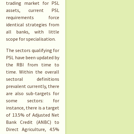
trading market for PSL
assets, current PSL
requirements force
identical strategies from
all banks, with little
scope for specialisation.
The sectors qualifying for
PSL have been updated by
the RBI from time to
time. Within the overall
sectoral definitions
prevalent currently, there
are also sub-targets for
some sectors: for
instance, there is a target
of 13.5% of Adjusted Net
Bank Credit (ANBC) to
Direct Agriculture, 4.5%