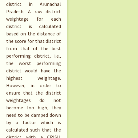
district in Arunachal
Pradesh. A raw district
weightage for each
district is calculated
based on the distance of
the score for that district
from that of the best
performing district, i.e.,
the worst performing
district would have the
highest weightage.
However, in order to
ensure that the district
weightages do not
become too high, they
need to be damped down
by a factor which is
calculated such that the
district with a CRISIL