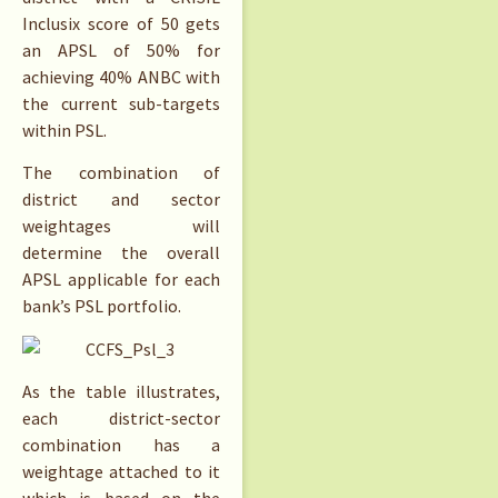
Inclusix score of 50 gets
an APSL of 50% for
achieving 40% ANBC with
the current sub-targets
within PSL.
The combination of
district and sector
weightages will
determine the overall
APSL applicable for each
bank’s PSL portfolio.
As the table illustrates,
each district-sector
combination has a
weightage attached to it