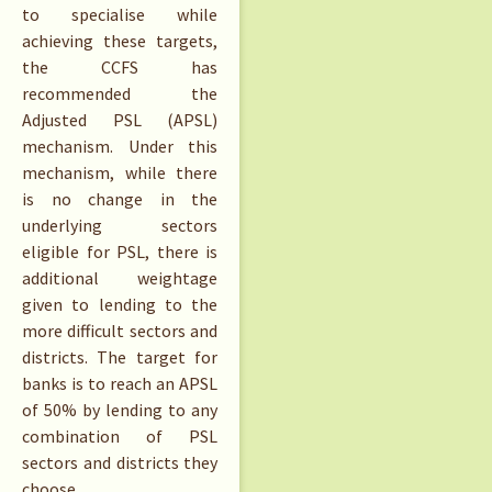
to specialise while
achieving these targets,
the CCFS has
recommended the
Adjusted PSL (APSL)
mechanism. Under this
mechanism, while there
is no change in the
underlying sectors
eligible for PSL, there is
additional weightage
given to lending to the
more difficult sectors and
districts. The target for
banks is to reach an APSL
of 50% by lending to any
combination of PSL
sectors and districts they
choose.