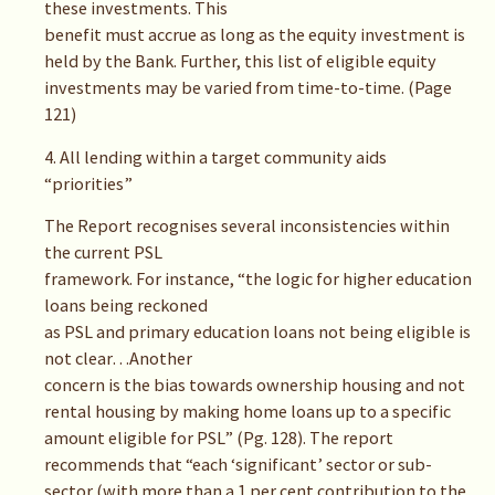
these investments. This
benefit must accrue as long as the equity investment is
held by the Bank. Further, this list of eligible equity
investments may be varied from time-to-time. (Page
121)
4. All lending within a target community aids
“priorities”
The Report recognises several inconsistencies within
the current PSL
framework. For instance, “the logic for higher education
loans being reckoned
as PSL and primary education loans not being eligible is
not clear…Another
concern is the bias towards ownership housing and not
rental housing by making home loans up to a specific
amount eligible for PSL” (Pg. 128). The report
recommends that “each ‘significant’ sector or sub-
sector (with more than a 1 per cent contribution to the