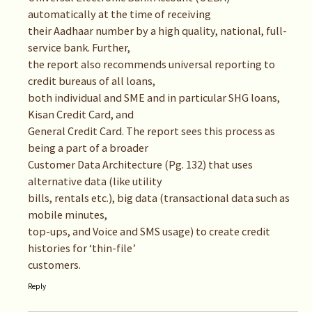
automatically at the time of receiving
their Aadhaar number by a high quality, national, full-
service bank. Further,
the report also recommends universal reporting to
credit bureaus of all loans,
both individual and SME and in particular SHG loans,
Kisan Credit Card, and
General Credit Card. The report sees this process as
being a part of a broader
Customer Data Architecture (Pg. 132) that uses
alternative data (like utility
bills, rentals etc.), big data (transactional data such as
mobile minutes,
top-ups, and Voice and SMS usage) to create credit
histories for ‘thin-file’
customers.
Reply