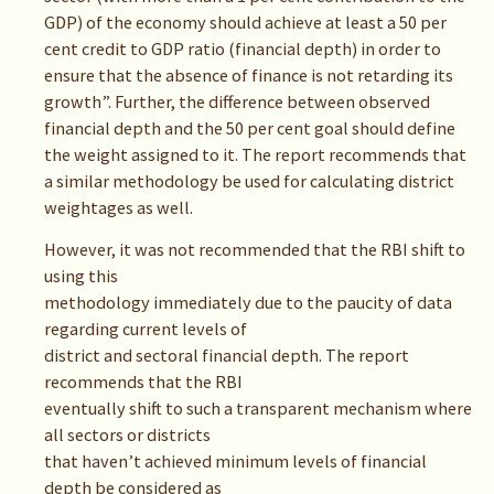
GDP) of the economy should achieve at least a 50 per
cent credit to GDP ratio (financial depth) in order to
ensure that the absence of finance is not retarding its
growth”. Further, the difference between observed
financial depth and the 50 per cent goal should define
the weight assigned to it. The report recommends that
a similar methodology be used for calculating district
weightages as well.
However, it was not recommended that the RBI shift to
using this
methodology immediately due to the paucity of data
regarding current levels of
district and sectoral financial depth. The report
recommends that the RBI
eventually shift to such a transparent mechanism where
all sectors or districts
that haven’t achieved minimum levels of financial
depth be considered as