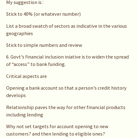
My suggestion is :
Stick to 40% (or whatever number)
List a broad swatch of sectors as indicative in the various
geographies
Stick to simple numbers and review
6. Govt’s financial inclusion iniative is to widen the spread
of “access” to bank funding.
Critical aspects are
Opening a bank account so that a person’s credit history
develops
Relationship paves the way for other financial products
including lending
Why not set targets for account opening to new
customers? and then lending to eligible ones?