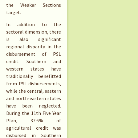
the Weaker Sections
target.
In addition to the
sectoral dimension, there
is also significant
regional disparity in the
disbursement of PSL
credit. Southern and
western states have
traditionally benefitted
from PSL disbursements,
while the central, eastern
and north-eastern states
have been neglected.
During the 11th Five Year
Plan, 37.6% of
agricultural credit was
disbursed in Southern