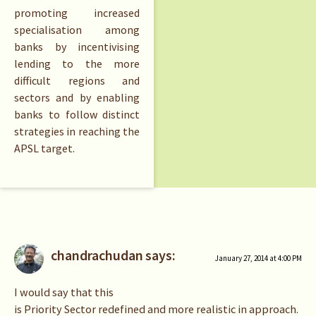
promoting increased
specialisation among
banks by incentivising
lending to the more
difficult regions and
sectors and by enabling
banks to follow distinct
strategies in reaching the
APSL target.
chandrachudan
says:
January 27, 2014 at 4:00 PM
I would say that this
is Priority Sector redefined and more realistic in approach.