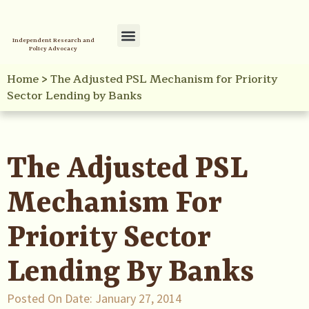
Independent Research and
Policy Advocacy
Policy Initiatives
Your Reference Library
Home
>
The Adjusted PSL Mechanism for Priority
Sector Lending by Banks
The Adjusted PSL
Mechanism For
Priority Sector
Lending By Banks
Posted On Date:
January 27, 2014