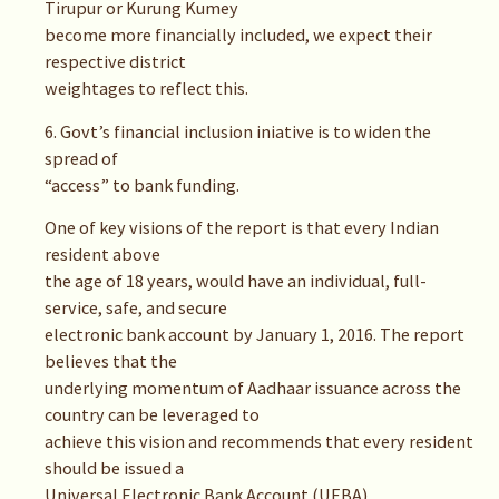
Tirupur or Kurung Kumey
become more financially included, we expect their
respective district
weightages to reflect this.
6. Govt’s financial inclusion iniative is to widen the
spread of
“access” to bank funding.
One of key visions of the report is that every Indian
resident above
the age of 18 years, would have an individual, full-
service, safe, and secure
electronic bank account by January 1, 2016. The report
believes that the
underlying momentum of Aadhaar issuance across the
country can be leveraged to
achieve this vision and recommends that every resident
should be issued a
Universal Electronic Bank Account (UEBA)