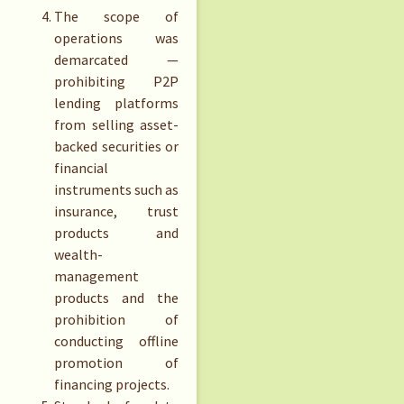
The scope of
operations was
demarcated —
prohibiting P2P
lending platforms
from selling asset-
backed securities or
financial
instruments such as
insurance, trust
products and
wealth-
management
products and the
prohibition of
conducting offline
promotion of
financing projects.