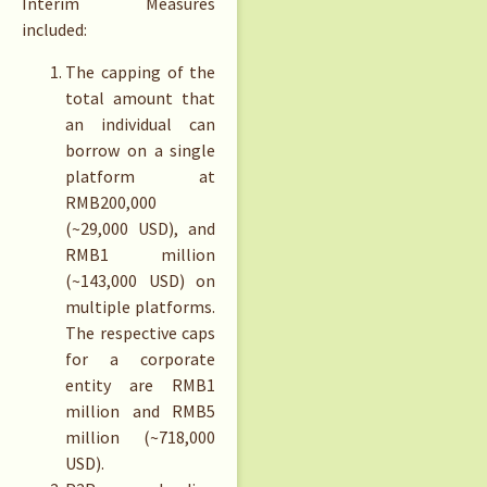
Interim Measures
included:
The capping of the
total amount that
an individual can
borrow on a single
platform at
RMB200,000
(~29,000 USD), and
RMB1 million
(~143,000 USD) on
multiple platforms.
The respective caps
for a corporate
entity are RMB1
million and RMB5
million (~718,000
USD).