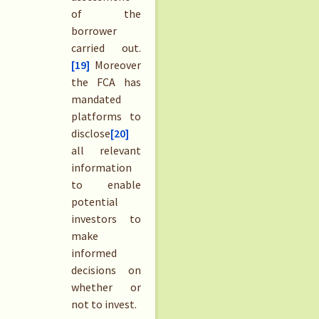
of the
borrower
carried out.
[19]
Moreover
the FCA has
mandated
platforms to
disclose
[20]
all relevant
information
to enable
potential
investors to
make
informed
decisions on
whether or
not to invest.