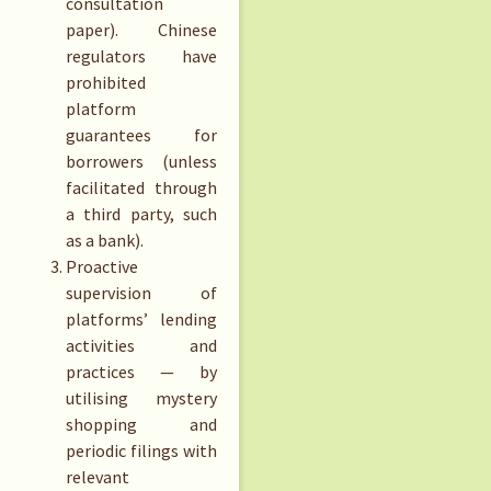
consultation
paper). Chinese
regulators have
prohibited
platform
guarantees for
borrowers (unless
facilitated through
a third party, such
as a bank).
Proactive
supervision of
platforms’ lending
activities and
practices — by
utilising mystery
shopping and
periodic filings with
relevant