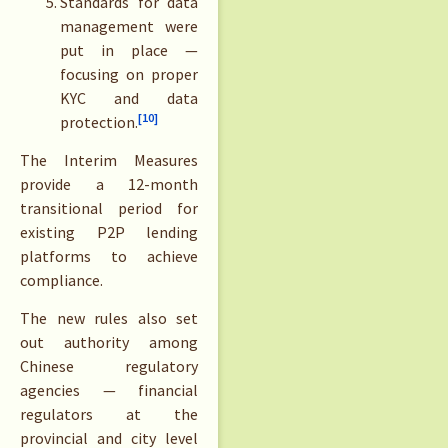
Standards for data
management were
put in place —
focusing on proper
KYC and data
[10]
protection.
The Interim Measures
provide a 12-month
transitional period for
existing P2P lending
platforms to achieve
compliance.
The new rules also set
out authority among
Chinese regulatory
agencies — financial
regulators at the
provincial and city level