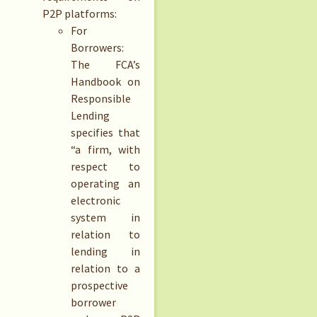
P2P platforms:
For
Borrowers:
The FCA’s
Handbook on
Responsible
Lending
specifies that
“a firm, with
respect to
operating an
electronic
system in
relation to
lending in
relation to a
prospective
borrower