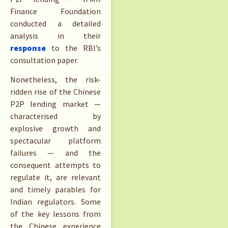
Finance Foundation
conducted a detailed
analysis in their
response
to the RBI’s
consultation paper.
Nonetheless, the risk-
ridden rise of the Chinese
P2P lending market —
characterised by
explosive growth and
spectacular platform
failures — and the
consequent attempts to
regulate it, are relevant
and timely parables for
Indian regulators. Some
of the key lessons from
the Chinese experience