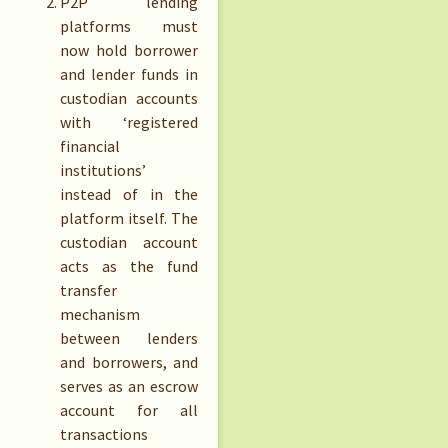
P2P lending
platforms must
now hold borrower
and lender funds in
custodian accounts
with ‘registered
financial
institutions’
instead of in the
platform itself. The
custodian account
acts as the fund
transfer
mechanism
between lenders
and borrowers, and
serves as an escrow
account for all
transactions