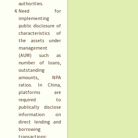
authorities.
Need for
implementing
public disclosure of
characteristics of
the assets under
management
(AUM) such as
number of loans,
outstanding
amounts, NPA
ratios. In China,
platforms are
required to
publically disclose
information on
direct lending and
borrowing
transactions;