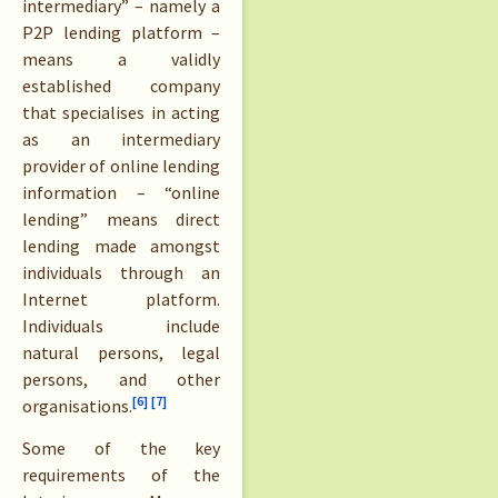
intermediary” – namely a
P2P lending platform –
means a validly
established company
that specialises in acting
as an intermediary
provider of online lending
information – “online
lending” means direct
lending made amongst
individuals through an
Internet platform.
Individuals include
natural persons, legal
persons, and other
[6]
[7]
organisations.
Some of the key
requirements of the