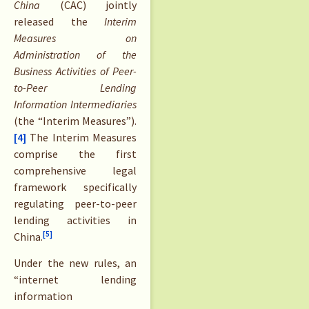
China
(CAC) jointly
released the
Interim
Measures on
Administration of the
Business Activities of Peer-
to-Peer Lending
Information Intermediaries
(the “Interim Measures”).
[4]
The Interim Measures
comprise the first
comprehensive legal
framework specifically
regulating peer-to-peer
lending activities in
[5]
China.
Under the new rules, an
“internet lending
information