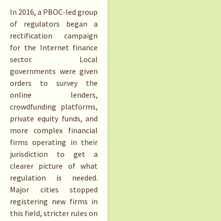
In 2016, a PBOC-led group
of regulators began a
rectification campaign
for the Internet finance
sector. Local
governments were given
orders to survey the
online lenders,
crowdfunding platforms,
private equity funds, and
more complex financial
firms operating in their
jurisdiction to get a
clearer picture of what
regulation is needed.
Major cities stopped
registering new firms in
this field, stricter rules on