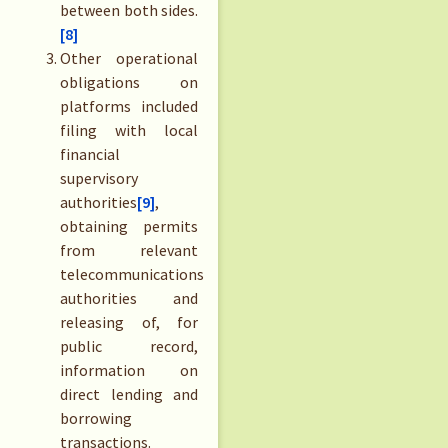
between both sides.
[8]
Other operational
obligations on
platforms included
filing with local
financial
supervisory
authorities
[9]
,
obtaining permits
from relevant
telecommunications
authorities and
releasing of, for
public record,
information on
direct lending and
borrowing
transactions.