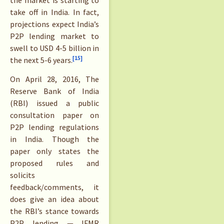
take off in India. In fact,
projections expect India’s
P2P lending market to
swell to USD 4-5 billion in
[15]
the next 5-6 years.
On April 28, 2016, The
Reserve Bank of India
(RBI) issued a public
consultation paper on
P2P lending regulations
in India. Though the
paper only states the
proposed rules and
solicits
feedback/comments, it
does give an idea about
the RBI’s stance towards
P2P lending — IFMR