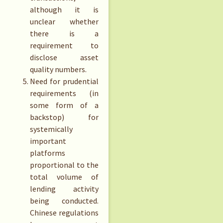
although it is
unclear whether
there is a
requirement to
disclose asset
quality numbers.
Need for prudential
requirements (in
some form of a
backstop) for
systemically
important
platforms
proportional to the
total volume of
lending activity
being conducted.
Chinese regulations