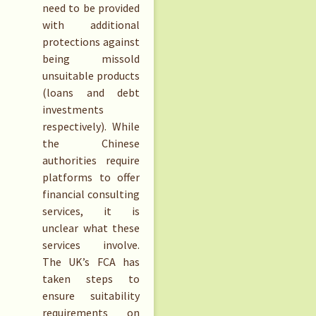
need to be provided
with additional
protections against
being missold
unsuitable products
(loans and debt
investments
respectively). While
the Chinese
authorities require
platforms to offer
financial consulting
services, it is
unclear what these
services involve.
The UK’s FCA has
taken steps to
ensure suitability
requirements on