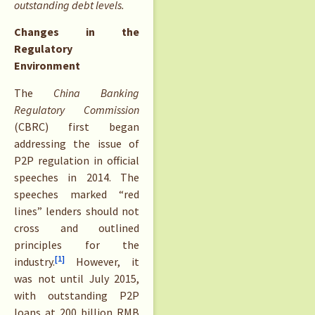
outstanding debt levels.
Changes in the
Regulatory
Environment
The
China Banking
Regulatory Commission
(CBRC) first began
addressing the issue of
P2P regulation in official
speeches in 2014. The
speeches marked “red
lines” lenders should not
cross and outlined
principles for the
[1]
industry.
However, it
was not until July 2015,
with outstanding P2P
loans at 200 billion RMB