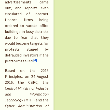
advertisements came
out, and reports even
circulated of internet
finance firms being
ordered to vacate office
buildings in busy districts
due to fear that they
would become targets for
protests staged by
defrauded investors if the
[3]
platforms failed.
Based on the 2015
Principles, on 24 August
2016, the CBRC, the
Central Ministry of Industry
and Information
Technology
(MIIT) and the
Cyber Administration of