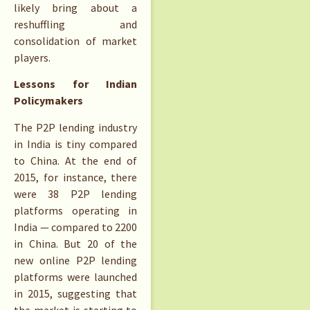
likely bring about a
reshuffling and
consolidation of market
players.
Lessons for Indian
Policymakers
The P2P lending industry
in India is tiny compared
to China. At the end of
2015, for instance, there
were 38 P2P lending
platforms operating in
India — compared to 2200
in China. But 20 of the
new online P2P lending
platforms were launched
in 2015, suggesting that
the market is starting to