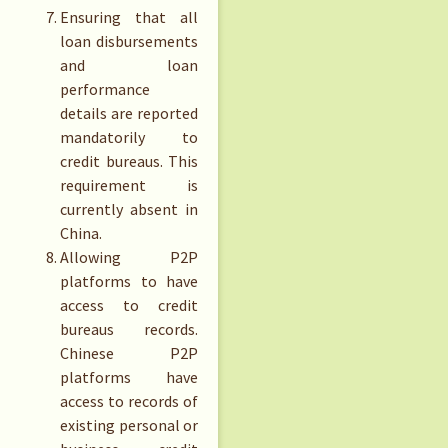
Ensuring that all
loan disbursements
and loan
performance
details are reported
mandatorily to
credit bureaus. This
requirement is
currently absent in
China.
Allowing P2P
platforms to have
access to credit
bureaus records.
Chinese P2P
platforms have
access to records of
existing personal or