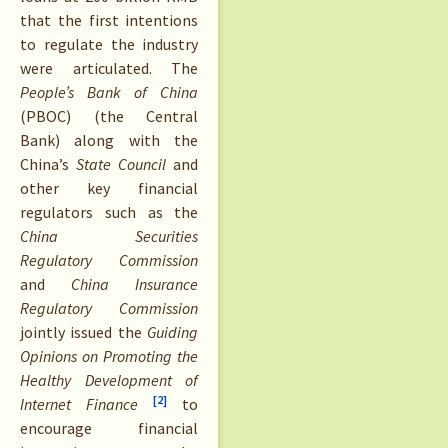
that the first intentions
to regulate the industry
were articulated. The
People’s Bank of China
(PBOC) (the Central
Bank) along with the
China’s
State Council
and
other key financial
regulators such as the
China Securities
Regulatory Commission
and
China Insurance
Regulatory Commission
jointly issued the
Guiding
Opinions on Promoting the
Healthy Development of
[2]
Internet Finance
to
encourage financial