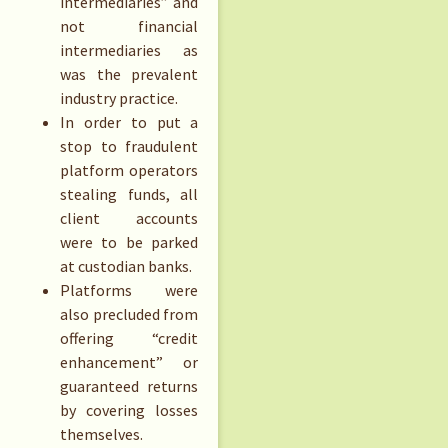
intermediaries” and
not financial
intermediaries as
was the prevalent
industry practice.
In order to put a
stop to fraudulent
platform operators
stealing funds, all
client accounts
were to be parked
at custodian banks.
Platforms were
also precluded from
offering “credit
enhancement” or
guaranteed returns
by covering losses
themselves.