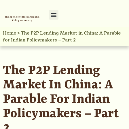
Independent Research and
Policy Advocacy
Policy Initiatives
Your Reference Library
Home
>
The P2P Lending Market in China: A Parable
for Indian Policymakers – Part 2
The P2P Lending
Market In China: A
Parable For Indian
Policymakers – Part
2