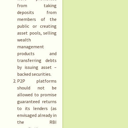
from taking
deposits from
members of the
public or creating
asset pools, selling
wealth
management
products and
transferring debts
by issuing asset –
backed securities.
P2P platforms
should not be
allowed to promise
guaranteed returns
to its lenders (as
envisaged already in
the RBI