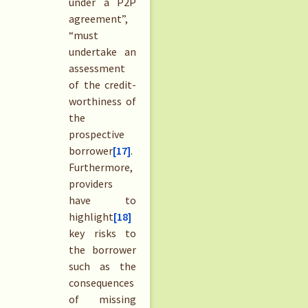
under a P2P
agreement”,
“must
undertake an
assessment
of the credit-
worthiness of
the
prospective
borrower
[17]
.
Furthermore,
providers
have to
highlight
[18]
key risks to
the borrower
such as the
consequences
of missing