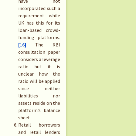
have not
incorporated such a
requirement while
UK has this for its
loan-based crowd-
funding platforms.
[16]
The RBI
consultation paper
considers a leverage
ratio but it is
unclear how the
ratio will be applied
since neither
liabilities nor
assets reside on the
platform’s balance
sheet.
Retail borrowers
and retail lenders