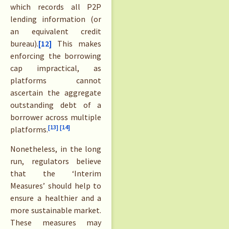
which records all P2P
lending information (or
an equivalent credit
bureau).
[12]
This makes
enforcing the borrowing
cap impractical, as
platforms cannot
ascertain the aggregate
outstanding debt of a
borrower across multiple
[13]
[14]
platforms.
Nonetheless, in the long
run, regulators believe
that the ‘Interim
Measures’ should help to
ensure a healthier and a
more sustainable market.
These measures may