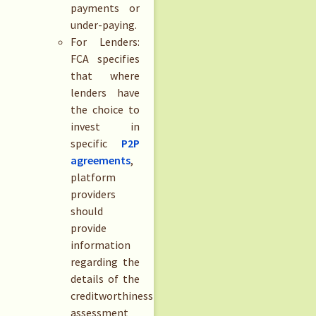
payments or
under-paying.
For Lenders:
FCA specifies
that where
lenders have
the choice to
invest in
specific
P2P
agreements
,
platform
providers
should
provide
information
regarding the
details of the
creditworthiness
assessment