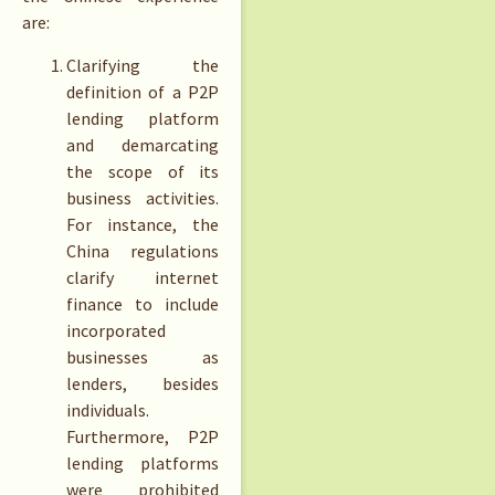
are:
Clarifying the
definition of a P2P
lending platform
and demarcating
the scope of its
business activities.
For instance, the
China regulations
clarify internet
finance to include
incorporated
businesses as
lenders, besides
individuals.
Furthermore, P2P
lending platforms
were prohibited