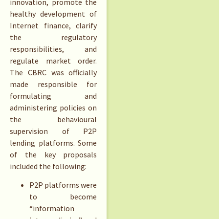
innovation, promote the
healthy development of
Internet finance, clarify
the regulatory
responsibilities, and
regulate market order.
The CBRC was officially
made responsible for
formulating and
administering policies on
the behavioural
supervision of P2P
lending platforms. Some
of the key proposals
included the following:
P2P platforms were
to become
“information