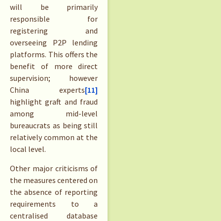
will be primarily
responsible for
registering and
overseeing P2P lending
platforms. This offers the
benefit of more direct
supervision; however
China experts
[11]
highlight graft and fraud
among mid-level
bureaucrats as being still
relatively common at the
local level.
Other major criticisms of
the measures centered on
the absence of reporting
requirements to a
centralised database