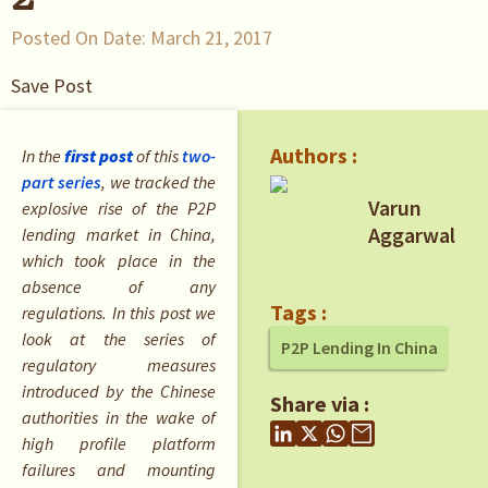
Posted On Date:
March 21, 2017
Save Post
Authors :
In the
first post
of this
two-
part series
, we tracked the
Varun
explosive rise of the P2P
Aggarwal
lending market in China,
which took place in the
absence of any
Tags :
regulations. In this post we
look at the series of
P2P Lending In China
regulatory measures
introduced by the Chinese
Share via :
authorities in the wake of
high profile platform
failures and mounting