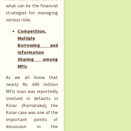
what can be the financial
strategies for managing
various risks.
Competition,
Multiple
Borrowing and
Information
Sharing among
MFIs
As we all know that
nearly Rs. 600 million
MFIs loan was reportedly
involved in defaults in
Kolar (Karnataka); the
Kolar case was one of the
important points of
discussion in the