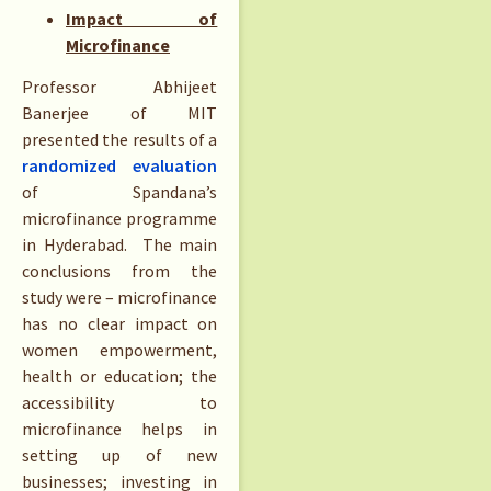
Impact of
Microfinance
Professor Abhijeet
Banerjee of MIT
presented the results of a
randomized evaluation
of Spandana’s
microfinance programme
in Hyderabad. The main
conclusions from the
study were – microfinance
has no clear impact on
women empowerment,
health or education; the
accessibility to
microfinance helps in
setting up of new
businesses; investing in