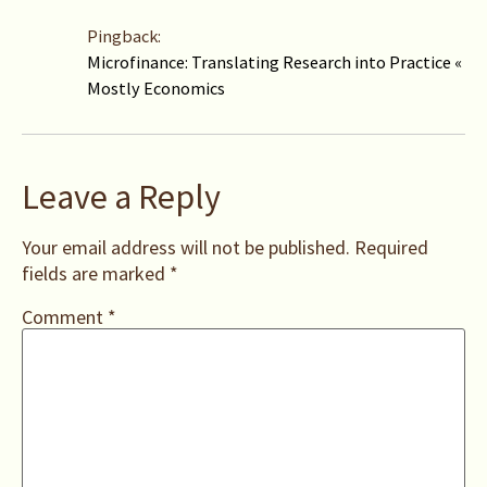
Pingback:
Microfinance: Translating Research into Practice «
Mostly Economics
Leave a Reply
Your email address will not be published.
Required
fields are marked
*
Comment
*