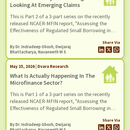
Looking At Emerging Claims
This is Part 2 of a 3-part series on the recently
released NCAER-MFIN report, "Assessing the
Effectiveness of Regulated Small Borrowing in
India". In this blog, we turn to some of the broader
Share Via
claims advanced in the report regarding the wider
By Dr. Indradeep Ghosh,
Dwijaraj
benefits of microfinance and assess whether
Bhattacharya
,
Navaneeth M S
these claims hold up when situated in a broader
empirical context.
May 25, 2026 | Dvara Research
What Is Actually Happening In The
Microfinance Sector?
This is Part 1 of a 3-part series on the recently
released NCAER-MFIN report, "Assessing the
Effectiveness of Regulated Small Borrowing in
India" (March 2026).
Share Via
By Dr. Indradeep Ghosh,
Dwijaraj
Bhattacharya
,
Navaneeth M S