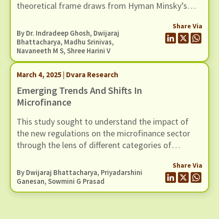
theoretical frame draws from Hyman Minsky’s
1977 work on financial instability, and layers over
Share Via
it a cultural reasoning that recognises overlending
By Dr. Indradeep Ghosh,
Dwijaraj
and overborrowing as cultural traits that
Bhattacharya
, Madhu Srinivas,
Navaneeth M S
, Shree Harini V
sometimes takes hold of microfinance markets.
March 4, 2025 | Dvara Research
Emerging Trends And Shifts In
Microfinance
This study sought to understand the impact of
the new regulations on the microfinance sector
through the lens of different categories of
stakeholders – customers, leadership at
Share Via
microfinance institutions (MFIs) and
By
Dwijaraj Bhattacharya
,
Priyadarshini
intermediating staff.
Ganesan
, Sowmini G Prasad