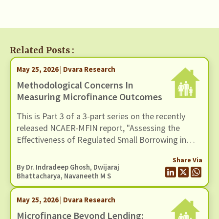
Related Posts :
May 25, 2026 | Dvara Research
Methodological Concerns In
Measuring Microfinance Outcomes
This is Part 3 of a 3-part series on the recently
released NCAER-MFIN report, "Assessing the
Effectiveness of Regulated Small Borrowing in
India". In this blog, we examine issues related to
Share Via
measurement and empirical strategy.
By Dr. Indradeep Ghosh,
Dwijaraj
Bhattacharya
,
Navaneeth M S
May 25, 2026 | Dvara Research
Microfinance Beyond Lending: