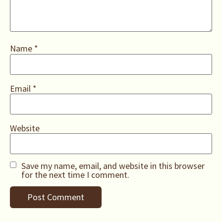
Name
*
Email
*
Website
Save my name, email, and website in this browser
for the next time I comment.