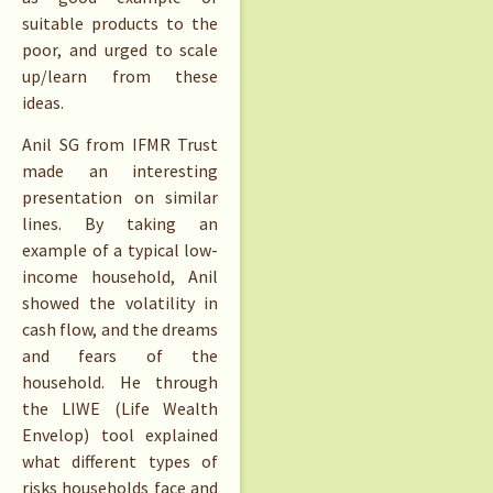
suitable products to the
poor, and urged to scale
up/learn from these
ideas.
Anil SG from IFMR Trust
made an interesting
presentation on similar
lines. By taking an
example of a typical low-
income household, Anil
showed the volatility in
cash flow, and the dreams
and fears of the
household. He through
the LIWE (Life Wealth
Envelop) tool explained
what different types of
risks households face and