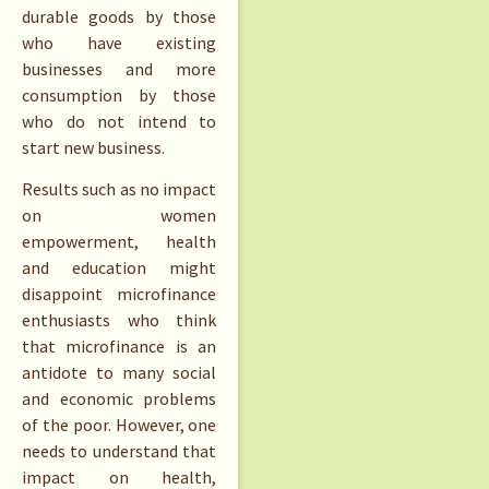
durable goods by those
who have existing
businesses and more
consumption by those
who do not intend to
start new business.
Results such as no impact
on women
empowerment, health
and education might
disappoint microfinance
enthusiasts who think
that microfinance is an
antidote to many social
and economic problems
of the poor. However, one
needs to understand that
impact on health,