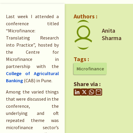
Authors :
Last week I attended a
conference titled
Anita
“Microfinance:
Sharma
Translating Research
into Practice”, hosted by
the Centre for
Tags :
Microfinance in
partnership with the
Microfinance
College of Agricultural
Banking
(CAB) in Pune.
Share via :
Among the varied things
that were discussed in the
conference, the
underlying and oft
repeated theme was
microfinance sector’s