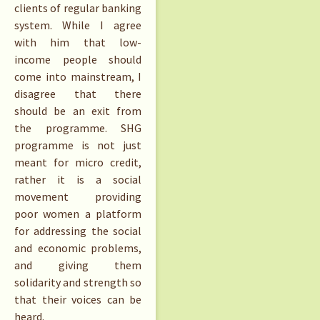
clients of regular banking
system. While I agree
with him that low-
income people should
come into mainstream, I
disagree that there
should be an exit from
the programme. SHG
programme is not just
meant for micro credit,
rather it is a social
movement providing
poor women a platform
for addressing the social
and economic problems,
and giving them
solidarity and strength so
that their voices can be
heard.