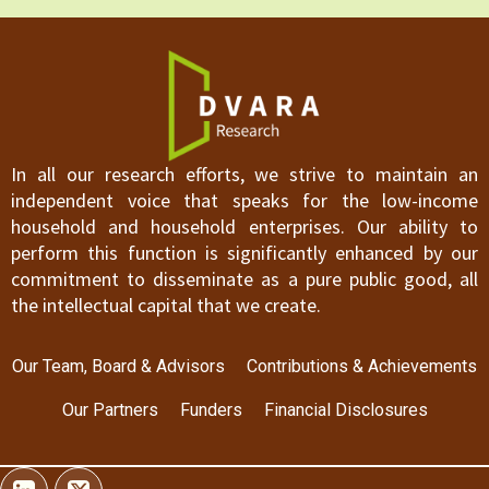
In all our research efforts, we strive to maintain an
independent voice that speaks for the low-income
household and household enterprises. Our ability to
perform this function is significantly enhanced by our
commitment to disseminate as a pure public good, all
the intellectual capital that we create.
Our Team, Board & Advisors
Contributions & Achievements
Our Partners
Funders
Financial Disclosures