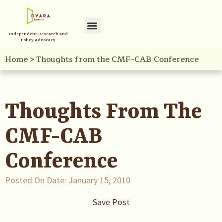
Independent Research and
Policy Initiatives
Your Reference Library
Policy Advocacy
Home
>
Thoughts from the CMF-CAB Conference
Thoughts From The
CMF-CAB
Conference
Posted On Date:
January 15, 2010
Save Post