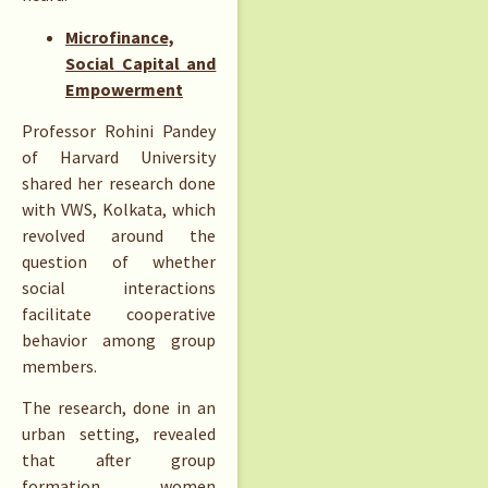
Microfinance,
Social Capital and
Empowerment
Professor Rohini Pandey
of Harvard University
shared her research done
with VWS, Kolkata, which
revolved around the
question of whether
social interactions
facilitate cooperative
behavior among group
members.
The research, done in an
urban setting, revealed
that after group
formation women