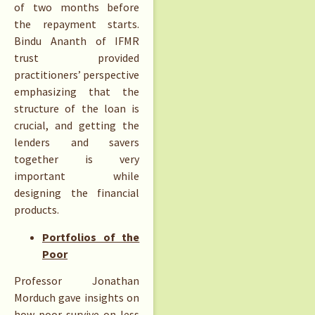
of two months before
the repayment starts.
Bindu Ananth of IFMR
trust provided
practitioners’ perspective
emphasizing that the
structure of the loan is
crucial, and getting the
lenders and savers
together is very
important while
designing the financial
products.
Portfolios of the
Poor
Professor Jonathan
Morduch gave insights on
how poor survive on less