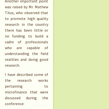
Another important point
was raised by Mr. Mathew
Titus, who observed that
to promote high quality
research in the country
there has been little or
no funding to build a
cadre of professionals
who are capable of
understanding the field
realities and doing good
research.
I have described some of
the research works
pertaining to
microfinance that were
discussed during the
conference: