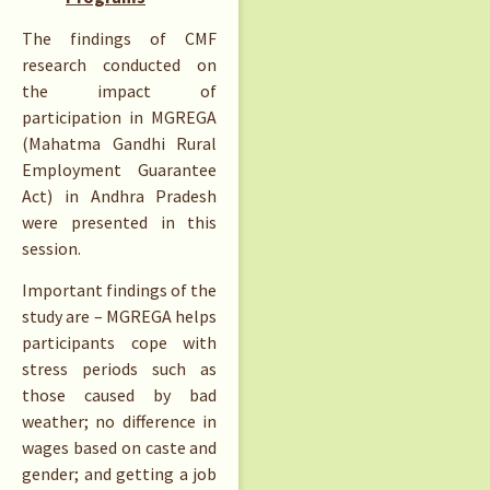
The findings of CMF
research conducted on
the impact of
participation in MGREGA
(Mahatma Gandhi Rural
Employment Guarantee
Act) in Andhra Pradesh
were presented in this
session.
Important findings of the
study are – MGREGA helps
participants cope with
stress periods such as
those caused by bad
weather; no difference in
wages based on caste and
gender; and getting a job