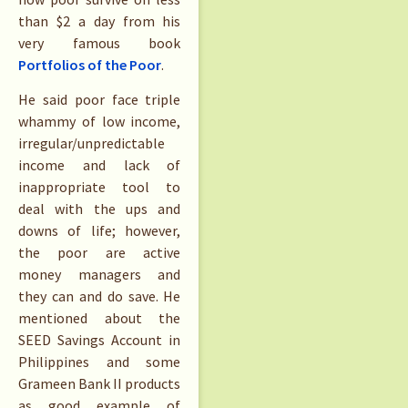
than $2 a day from his
very famous book
Portfolios of the Poor
.
He said poor face triple
whammy of low income,
irregular/unpredictable
income and lack of
inappropriate tool to
deal with the ups and
downs of life; however,
the poor are active
money managers and
they can and do save. He
mentioned about the
SEED Savings Account in
Philippines and some
Grameen Bank II products
as good example of