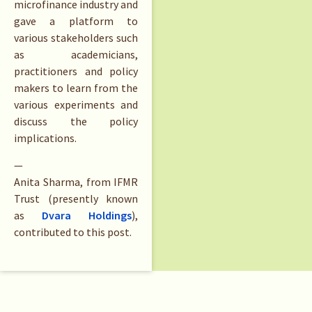
microfinance industry and
gave a platform to
various stakeholders such
as academicians,
practitioners and policy
makers to learn from the
various experiments and
discuss the policy
implications.
—
Anita Sharma, from IFMR
Trust (presently known
as
Dvara Holdings
),
contributed to this post.