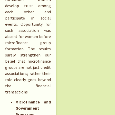
develop trust among
each other and
participate in social
events. Opportunity for
such association was
absent for women before
microfinance group
formation. The results
surely strengthen our
belief that microfinance
groups are not just credit
associations; rather their
role clearly goes beyond
the financial
transactions.
Microfinance and
Government
Programs