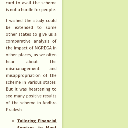
card to avail the scheme
is not a hurdle for people.
I wished the study could
be extended to some
other states to give us a
comparative analysis of
the impact of MGREGA in
other places, as we often
hear about the
mismanagement and
misappropriation of the
scheme in various states.
But it was heartening to
see many positive results
of the scheme in Andhra
Pradesh.
Tailoring Financial
Services to Meet