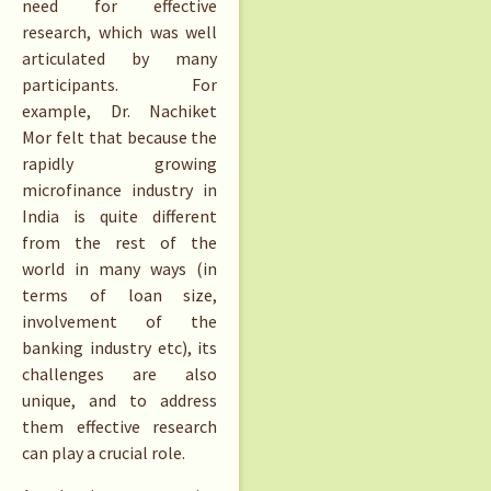
need for effective
research, which was well
articulated by many
participants. For
example, Dr. Nachiket
Mor felt that because the
rapidly growing
microfinance industry in
India is quite different
from the rest of the
world in many ways (in
terms of loan size,
involvement of the
banking industry etc), its
challenges are also
unique, and to address
them effective research
can play a crucial role.