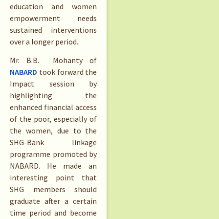
education and women
empowerment needs
sustained interventions
over a longer period.
Mr. B.B. Mohanty of
NABARD
took forward the
Impact session by
highlighting the
enhanced financial access
of the poor, especially of
the women, due to the
SHG-Bank linkage
programme promoted by
NABARD. He made an
interesting point that
SHG members should
graduate after a certain
time period and become