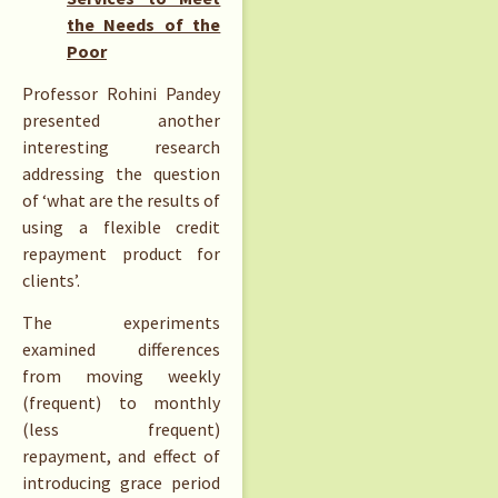
the Needs of the
Poor
Professor Rohini Pandey
presented another
interesting research
addressing the question
of ‘what are the results of
using a flexible credit
repayment product for
clients’.
The experiments
examined differences
from moving weekly
(frequent) to monthly
(less frequent)
repayment, and effect of
introducing grace period