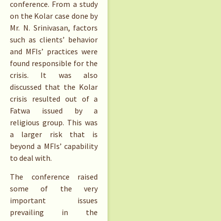
conference. From a study
on the Kolar case done by
Mr. N. Srinivasan, factors
such as clients’ behavior
and MFIs’ practices were
found responsible for the
crisis. It was also
discussed that the Kolar
crisis resulted out of a
Fatwa issued by a
religious group. This was
a larger risk that is
beyond a MFIs’ capability
to deal with.
The conference raised
some of the very
important issues
prevailing in the