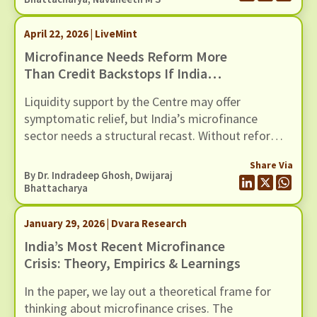
April 22, 2026 | LiveMint
Microfinance Needs Reform More
Than Credit Backstops If India
Wants To Avert Another Crisis In
Liquidity support by the Centre may offer
This Sector
symptomatic relief, but India’s microfinance
sector needs a structural recast. Without reforms
to address recurring cycles of over-lending and
Share Via
loan stress, another credit guarantee package will
By Dr. Indradeep Ghosh,
Dwijaraj
only postpone the next crisis in this fragile sector.
Bhattacharya
January 29, 2026 | Dvara Research
India’s Most Recent Microfinance
Crisis: Theory, Empirics & Learnings
In the paper, we lay out a theoretical frame for
thinking about microfinance crises. The