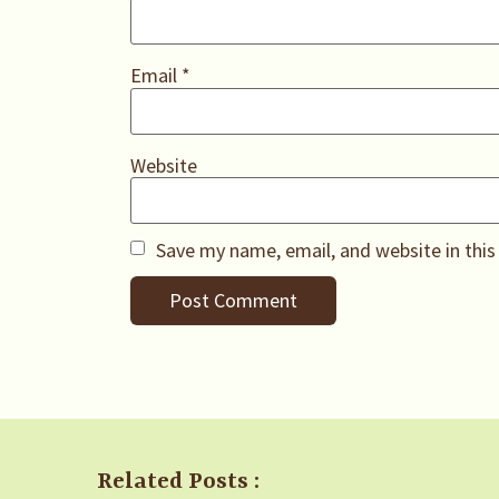
Email
*
Website
Save my name, email, and website in this
Related Posts :