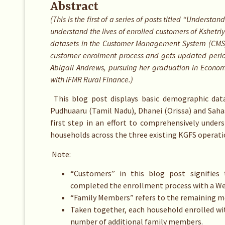
Abstract
(This is the first of a series of posts titled “Underst
understand the lives of enrolled customers of Kshetri
datasets in the Customer Management System (CMS) 
customer enrolment process and gets updated period
Abigail Andrews, pursuing her graduation in Economic
with IFMR Rural Finance.)
This blog post displays basic demographic dat
Pudhuaaru (Tamil Nadu), Dhanei (Orissa) and Saha
first step in an effort to comprehensively under
households across the three existing KGFS operati
Note:
“Customers” in this blog post signifies 
completed the enrollment process with a We
“Family Members” refers to the remaining m
Taken together, each household enrolled wit
number of additional family members.