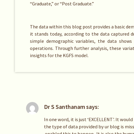
“Graduate,” or “Post Graduate.”
The data within this blog post provides a basic d
it stands today, according to the data captured 
simple demographic variables, the data shows 
operations. Through further analysis, these variat
insights for the KGFS model.
Dr S Santhanam
says:
In one word, it is just ‘EXCELLENT’. It woul
the type of data provided by ur blog is mis
enabled this to happen. It is also the huma