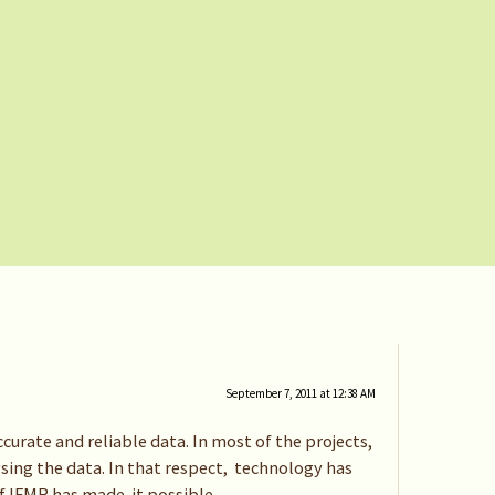
September 7, 2011 at 12:38 AM
curate and reliable data. In most of the projects,
sing the data. In that respect, technology has
of IFMR has made it possible.