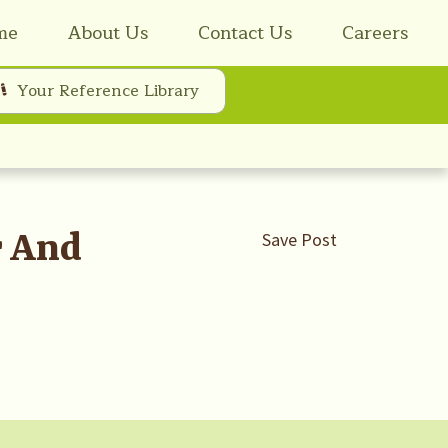
me
About Us
Contact Us
Careers
Your Reference Library
r And
Save Post