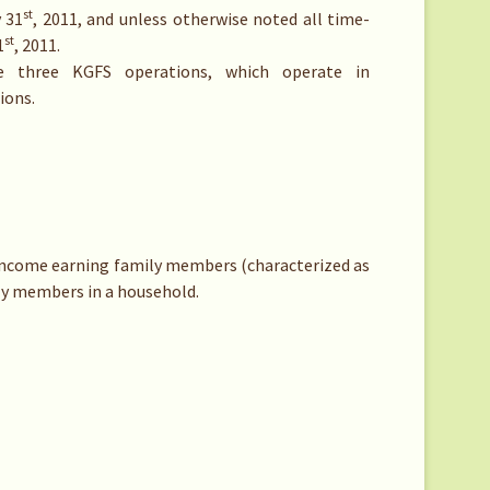
st
y 31
, 2011, and unless otherwise noted all time-
st
1
, 2011.
e three KGFS operations, which operate in
ions.
income earning family members (characterized as
ly members in a household.