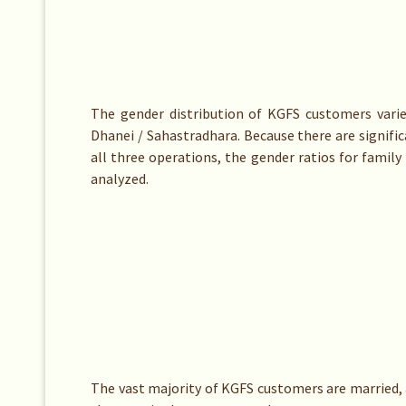
The gender distribution of KGFS customers vari
Dhanei / Sahastradhara. Because there are signif
all three operations, the gender ratios for famil
analyzed.
The vast majority of KGFS customers are married