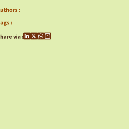
uthors :
ags :
hare via :