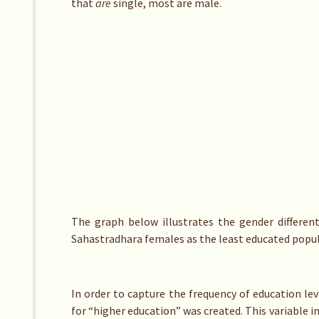
that
are
single, most are male.
The graph below illustrates the gender different
Sahastradhara females as the least educated popul
In order to capture the frequency of education le
for “higher education” was created. This variable i