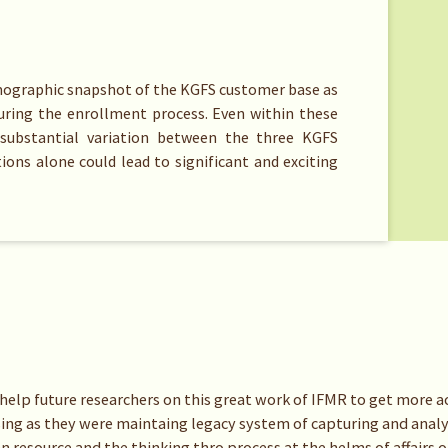
emographic snapshot of the KGFS customer base as
during the enrollment process. Even within these
substantial variation between the three KGFS
ions alone could lead to significant and exciting
d help future researchers on this great work of IFMR to get more ac
sing as they were maintaing legacy system of capturing and analy
n resource and the thinking thro process at the helms of affairs 