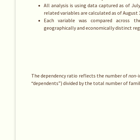
All analysis is using data captured as of Jul
related variables are calculated as of August 
Each variable was compared across th
geographically and economically distinct reg
The dependency ratio reflects the number of
non
-
“dependents”) divided by the total number of fami