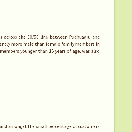
es across the 50/50 line between Pudhuaaru and
icantly more male than female family members in
y members younger than 15 years of age, was also
, and amongst the small percentage of customers