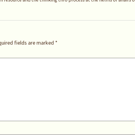
uired fields are marked
*