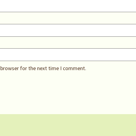
 browser for the next time I comment.