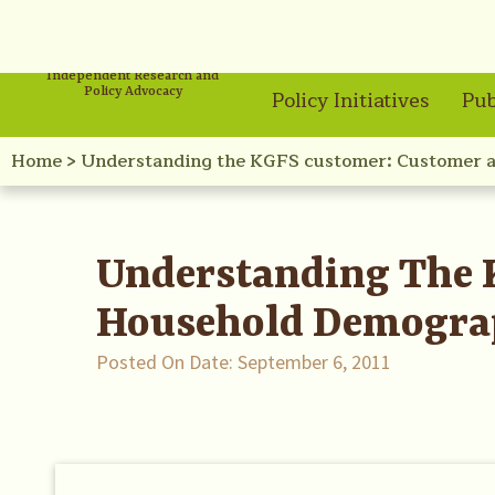
Independent Research and
Policy Advocacy
Policy Initiatives
Pub
Home
>
Understanding the KGFS customer: Customer 
Understanding The 
Household Demogra
Posted On Date:
September 6, 2011