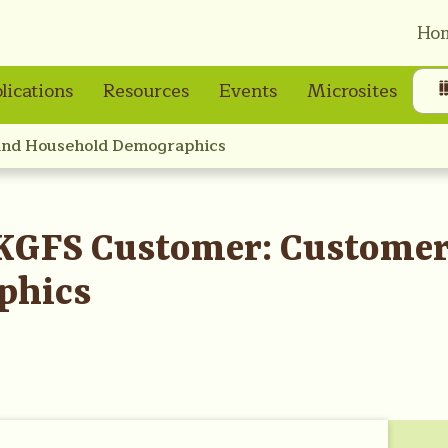
Ho
lications
Resources
Events
Microsites
and Household Demographics
KGFS Customer: Custome
phics