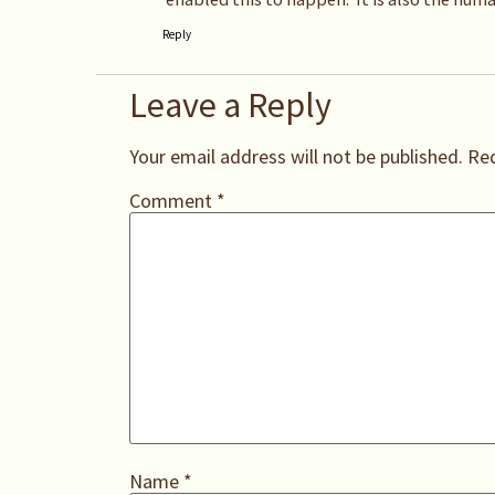
Reply
Leave a Reply
Your email address will not be published.
Req
Comment
*
Name
*