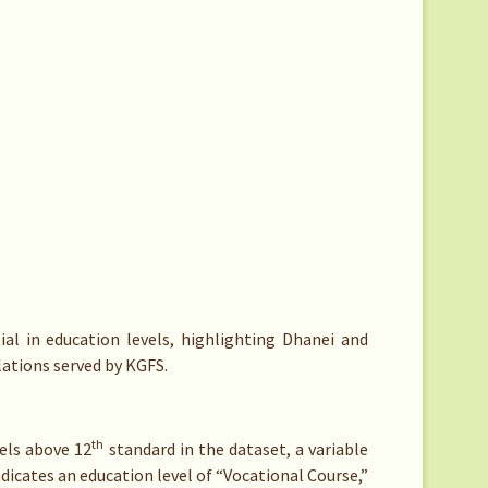
ial in education levels, highlighting Dhanei and
ations served by KGFS.
th
vels above 12
standard in the dataset, a variable
ndicates an education level of “Vocational Course,”