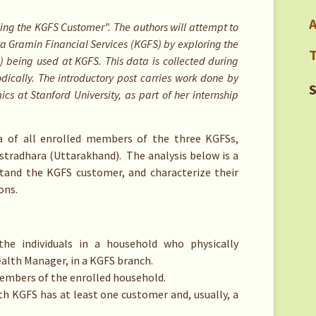
A
anding the KGFS Customer”. The authors will attempt to
ya Gramin Financial Services (KGFS) by exploring the
T
being used at KGFS. This data is collected during
ically. The introductory post carries work done by
S
s at Stanford University, as part of her internship
a of all enrolled members of the three KGFSs,
stradhara (Uttarakhand). The analysis below is a
stand the KGFS customer, and characterize their
ons.
the individuals in a household who physically
alth Manager, in a KGFS branch.
embers of the enrolled household.
h KGFS has at least one customer and, usually, a