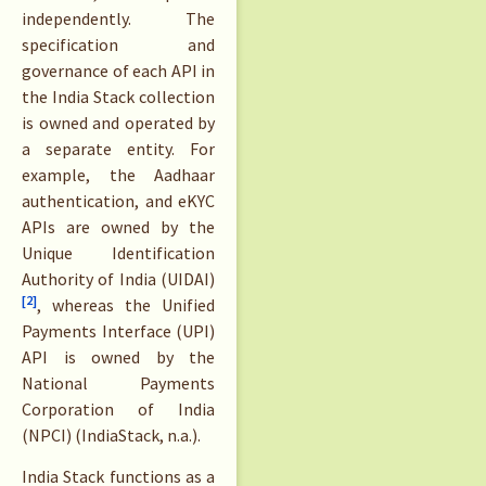
independently. The
specification and
governance of each API in
the India Stack collection
is owned and operated by
a separate entity. For
example, the Aadhaar
authentication, and eKYC
APIs are owned by the
Unique Identification
Authority of India (UIDAI)
[2]
, whereas the Unified
Payments Interface (UPI)
API is owned by the
National Payments
Corporation of India
(NPCI) (IndiaStack, n.a.).
India Stack functions as a