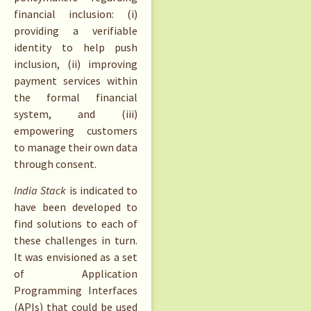
financial inclusion: (i)
providing a verifiable
identity to help push
inclusion, (ii) improving
payment services within
the formal financial
system, and (iii)
empowering customers
to manage their own data
through consent.
India Stack
is indicated to
have been developed to
find solutions to each of
these challenges in turn.
It was envisioned as a set
of Application
Programming Interfaces
(APIs) that could be used