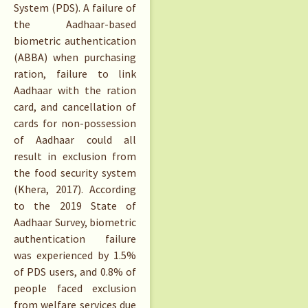
System (PDS). A failure of
the Aadhaar-based
biometric authentication
(ABBA) when purchasing
ration, failure to link
Aadhaar with the ration
card, and cancellation of
cards for non-possession
of Aadhaar could all
result in exclusion from
the food security system
(Khera, 2017). According
to the 2019 State of
Aadhaar Survey, biometric
authentication failure
was experienced by 1.5%
of PDS users, and 0.8% of
people faced exclusion
from welfare services due