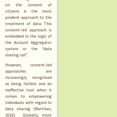
on the consent of
citizens is the most
prudent approach to the
treatment of data. This
consent-led approach is
embedded in the logic of
the Account Aggregator
system or the “data
sharing rail”.
However, consent-led
approaches are
increasingly recognised
as being fallible and an
ineffective tool when it
comes to empowering
individuals with regard to
data sharing (Matthan,
2016). Globally, most