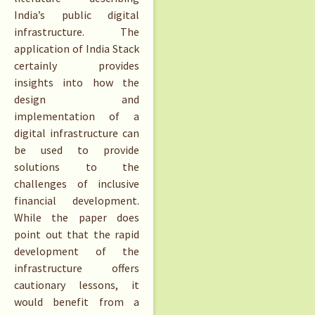
India’s public digital
infrastructure. The
application of India Stack
certainly provides
insights into how the
design and
implementation of a
digital infrastructure can
be used to provide
solutions to the
challenges of inclusive
financial development.
While the paper does
point out that the rapid
development of the
infrastructure offers
cautionary lessons, it
would benefit from a