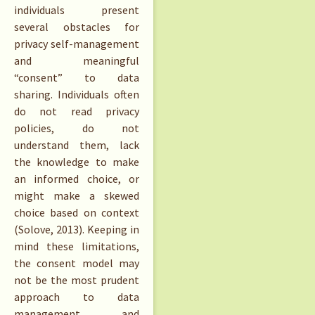
individuals present
several obstacles for
privacy self-management
and meaningful
“consent” to data
sharing. Individuals often
do not read privacy
policies, do not
understand them, lack
the knowledge to make
an informed choice, or
might make a skewed
choice based on context
(Solove, 2013). Keeping in
mind these limitations,
the consent model may
not be the most prudent
approach to data
management and