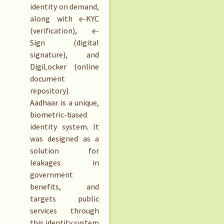
identity on demand,
along with e-KYC
(verification), e-
Sign (digital
signature), and
DigiLocker (online
document
repository).
Aadhaar is a unique,
biometric-based
identity system. It
was designed as a
solution for
leakages in
government
benefits, and
targets public
services through
this identity system