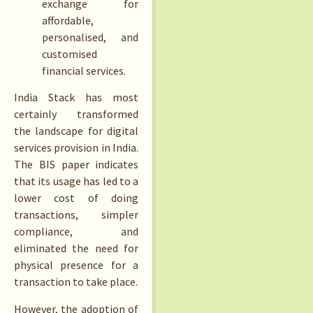
exchange for
affordable,
personalised, and
customised
financial services.
India Stack has most
certainly transformed
the landscape for digital
services provision in India.
The BIS paper indicates
that its usage has led to a
lower cost of doing
transactions, simpler
compliance, and
eliminated the need for
physical presence for a
transaction to take place.
However, the adoption of