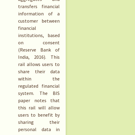
transfers financial
information of a
customer between
financial
institutions, based
on consent
(Reserve Bank of
India, 2016). This
rail allows users to
share their data
within the
regulated financial
system. The BIS
paper notes that
this rail will allow
users to benefit by
sharing their
personal data in