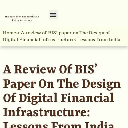
Independent Research and
Policy Advocacy
Policy Initiatives
Your Reference Library
Home
>
A review of BIS’ paper on The Design of
Digital Financial Infrastructure: Lessons from India
A Review Of BIS’
Paper On The Design
Of Digital Financial
Infrastructure:
Lessons From India