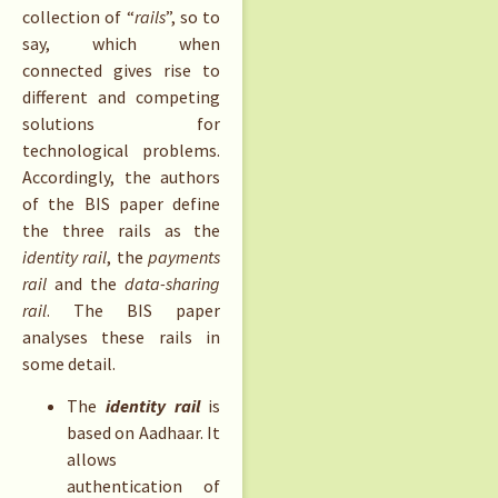
collection of “
rails
”, so to
say, which when
connected gives rise to
different and competing
solutions for
technological problems.
Accordingly, the authors
of the BIS paper define
the three rails as the
identity rail
, the
payments
rail
and the
data-sharing
rail
. The BIS paper
analyses these rails in
some detail.
The
identity rail
is
based on Aadhaar. It
allows
authentication of