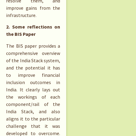
resolve them, and
improve gains from the
infrastructure.
2. Some reflections on
the BIS Paper
The BIS paper provides a
comprehensive overview
of the India Stack system,
and the potential it has
to improve financial
inclusion outcomes in
India. It clearly lays out
the workings of each
component/rail of the
India Stack, and also
aligns it to the particular
challenge that it was
developed to overcome.