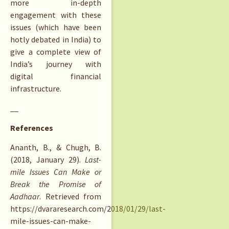
more in-depth
engagement with these
issues (which have been
hotly debated in India) to
give a complete view of
India’s journey with
digital financial
infrastructure.
__
References
Ananth, B., & Chugh, B.
(2018, January 29).
Last-
mile Issues Can Make or
Break the Promise of
Aadhaar
. Retrieved from
https://dvararesearch.com/2018/01/29/last-
mile-issues-can-make-