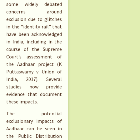
some widely debated
concerns around
exclusion due to glitches
in the “identity rail” that
have been acknowledged
in India, including in the
course of the Supreme
Court’s assessment of
the Aadhaar project (K
Puttaswamy v Union of
India, 2017). Several
studies now provide
evidence that document
these impacts.
The potential
exclusionary impacts of
Aadhaar can be seen in
the Public Distribution