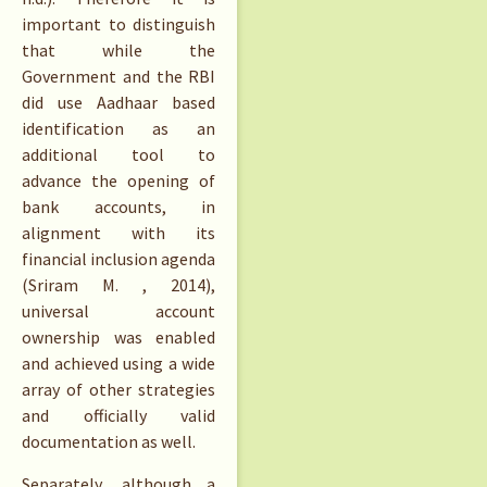
important to distinguish
that while the
Government and the RBI
did use Aadhaar based
identification as an
additional tool to
advance the opening of
bank accounts, in
alignment with its
financial inclusion agenda
(Sriram M. , 2014),
universal account
ownership was enabled
and achieved using a wide
array of other strategies
and officially valid
documentation as well.
Separately, although a