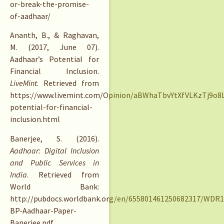
or-break-the-promise-
of-aadhaar/
Ananth, B., & Raghavan,
M. (2017, June 07).
Aadhaar’s Potential for
Financial Inclusion.
LiveMint
. Retrieved from
https://www.livemint.com/Opinion/aBWhaTbvYtXfVLKzTj9o8L
potential-for-financial-
inclusion.html
Banerjee, S. (2016).
Aadhaar: Digital Inclusion
and Public Services in
India
. Retrieved from
World Bank:
http://pubdocs.worldbank.org/en/655801461250682317/WDR1
BP-Aadhaar-Paper-
Banerjee.pdf