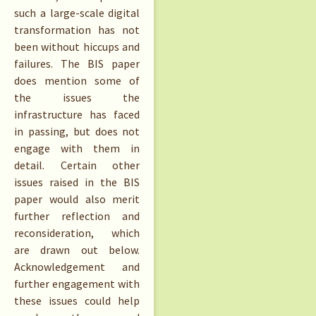
such a large-scale digital
transformation has not
been without hiccups and
failures. The BIS paper
does mention some of
the issues the
infrastructure has faced
in passing, but does not
engage with them in
detail. Certain other
issues raised in the BIS
paper would also merit
further reflection and
reconsideration, which
are drawn out below.
Acknowledgement and
further engagement with
these issues could help