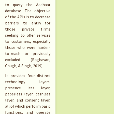
to query the Aadhaar
database. The objective
of the APIs is to decrease
barriers to entry for
those private firms
seeking to offer services
to customers, especially
those who were harder-
to-reach or previously
excluded (Raghavan,
Chugh, & Singh, 2019).
It provides four distinct
technology layers:
presence less layer,
paperless layer, cashless
layer, and consent layer,
all of which perform basic
functions, and operate