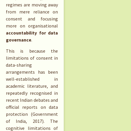
regimes are moving away
from mere reliance on
consent and focusing
more on organisational
accountability for data
governance
.
This is because the
limitations of consent in
data-sharing
arrangements has been
well-established in
academic literature, and
repeatedly recognised in
recent Indian debates and
official reports on data
protection (Government
of India, 2017). The
cognitive limitations of