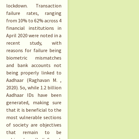
lockdown. Transaction
failure rates, ranging
from 10% to 62% across 4
financial institutions in
April 2020 were noted in a
recent study, with
reasons for failure being
biometric mismatches
and bank accounts not
being properly linked to
Aadhaar (Raghavan M. ,
2020). So, while 1.2 billion
Aadhaar IDs have been
generated, making sure
that it is beneficial to the
most vulnerable sections
of society are objectives
that remain to be