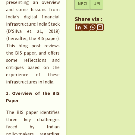
presenting an overview
NPCI
UPI
and some lessons from
India’s digital financial
Share via :
infrastructure: India Stack
(D’Silva et al., 2019)
(hereafter, the BIS paper).
This blog post reviews
the BIS paper, and offers
some reflections and
critiques based on the
experience of these
infrastructures in India.
1. Overview of the BIS
Paper
The BIS paper identifies
three key challenges
faced by Indian
policymakers regarding