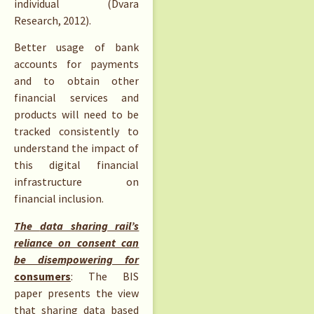
individual (Dvara
Research, 2012).
Better usage of bank
accounts for payments
and to obtain other
financial services and
products will need to be
tracked consistently to
understand the impact of
this digital financial
infrastructure on
financial inclusion.
The
data sharing rail’s
reliance on consent can
be disempowering for
consumers
: The BIS
paper presents the view
that sharing data based