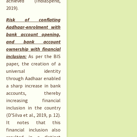
achieved (IndiaSpend,
2019).
Risk of conflating
Aadhaar-enrolment with
bank account opening,
and bank account
ownership with financial
inclusion:
As per the BIS
paper, the creation of a
universal identity
through Aadhaar enabled
a sharp increase in bank
accounts, thereby
increasing financial
inclusion in the country
(D’Silva et al., 2019, p. 12).
It notes that this
financial inclusion also