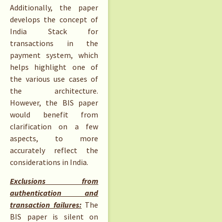
Additionally, the paper
develops the concept of
India Stack for
transactions in the
payment system, which
helps highlight one of
the various use cases of
the architecture.
However, the BIS paper
would benefit from
clarification on a few
aspects, to more
accurately reflect the
considerations in India.
Exclusions from
authentication and
transaction failures:
The
BIS paper is silent on