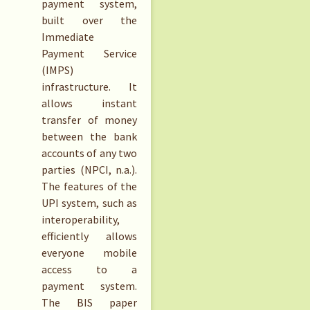
payment system,
built over the
Immediate
Payment Service
(IMPS)
infrastructure. It
allows instant
transfer of money
between the bank
accounts of any two
parties (NPCI, n.a.).
The features of the
UPI system, such as
interoperability,
efficiently allows
everyone mobile
access to a
payment system.
The BIS paper