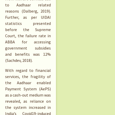
to Aadhaar related
reasons (Dalberg, 2019).
Further, as per UIDAI
statistics presented
before the Supreme
Court, the failure rate in
ABBA for accessing
government subsidies
and benefits was 12%
(Sachdev, 2018).
With regard to financial
services, the fragility of
the Aadhaar enabled
Payment System (AePS)
as a cash-out medium was
revealed, as reliance on
the system increased in
India’s Covid19-induced