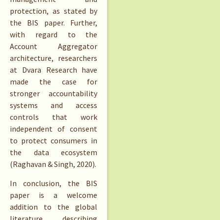
protection, as stated by
the BIS paper. Further,
with regard to the
Account Aggregator
architecture, researchers
at Dvara Research have
made the case for
stronger accountability
systems and access
controls that work
independent of consent
to protect consumers in
the data ecosystem
(Raghavan & Singh, 2020).
In conclusion, the BIS
paper is a welcome
addition to the global
literature describing