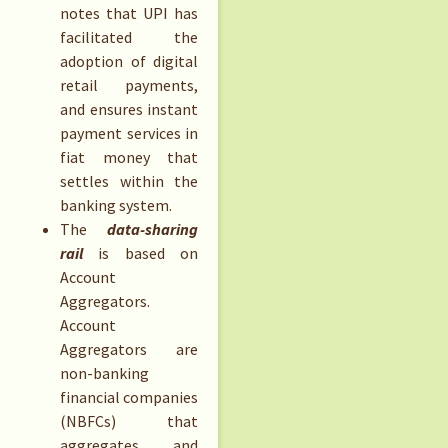
notes that UPI has
facilitated the
adoption of digital
retail payments,
and ensures instant
payment services in
fiat money that
settles within the
banking system.
The
data-sharing
rail
is based on
Account
Aggregators.
Account
Aggregators are
non-banking
financial companies
(NBFCs) that
aggregates and