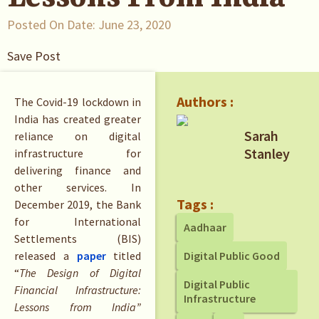
Posted On Date:
June 23, 2020
Save Post
Authors :
The Covid-19 lockdown in
India has created greater
Sarah
reliance on digital
Stanley
infrastructure for
delivering finance and
other services. In
Tags :
December 2019, the Bank
for International
Aadhaar
Settlements (BIS)
released a
paper
titled
Digital Public Good
“
The Design of Digital
Digital Public
Financial Infrastructure:
Infrastructure
Lessons from India”