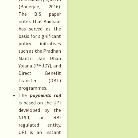
(Banerjee, 2016).
The BIS paper
notes that Aadhaar
has served as the
basis for significant
policy initiatives
such as the Pradhan
Mantri Jan Dhan
Yojana (PMJDY), and
Direct Benefit
Transfer (DBT)
programmes.
The
payments rail
is based on the UPI
developed by the
NPCI, an RBI
regulated entity.
UPI is an instant