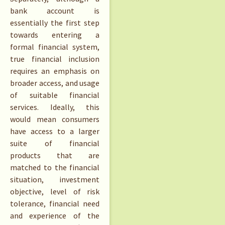
bank account is
essentially the first step
towards entering a
formal financial system,
true financial inclusion
requires an emphasis on
broader access, and usage
of suitable financial
services. Ideally, this
would mean consumers
have access to a larger
suite of financial
products that are
matched to the financial
situation, investment
objective, level of risk
tolerance, financial need
and experience of the