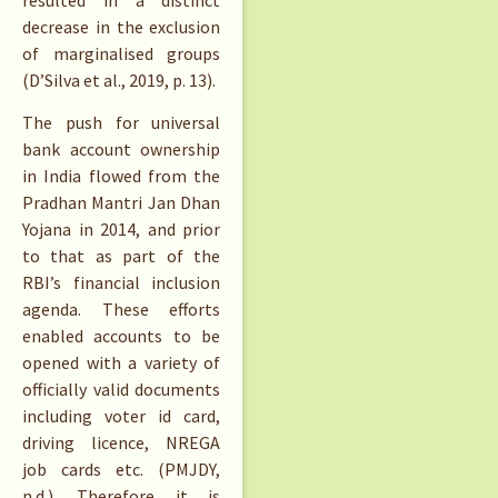
resulted in a distinct
decrease in the exclusion
of marginalised groups
(D’Silva et al., 2019, p. 13).
The push for universal
bank account ownership
in India flowed from the
Pradhan Mantri Jan Dhan
Yojana in 2014, and prior
to that as part of the
RBI’s financial inclusion
agenda. These efforts
enabled accounts to be
opened with a variety of
officially valid documents
including voter id card,
driving licence, NREGA
job cards etc. (PMJDY,
n.d.). Therefore it is