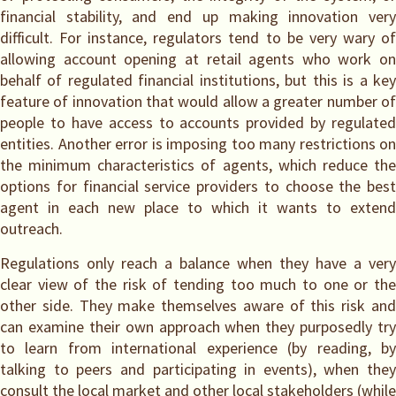
financial stability, and end up making innovation very
difficult. For instance, regulators tend to be very wary of
allowing account opening at retail agents who work on
behalf of regulated financial institutions, but this is a key
feature of innovation that would allow a greater number of
people to have access to accounts provided by regulated
entities. Another error is imposing too many restrictions on
the minimum characteristics of agents, which reduce the
options for financial service providers to choose the best
agent in each new place to which it wants to extend
outreach.
Regulations only reach a balance when they have a very
clear view of the risk of tending too much to one or the
other side. They make themselves aware of this risk and
can examine their own approach when they purposedly try
to learn from international experience (by reading, by
talking to peers and participating in events), when they
consult the local market and other local stakeholders (while