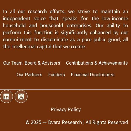
In all our research efforts, we strive to maintain an
independent voice that speaks for the low-income
household and household enterprises. Our ability to
perform this function is significantly enhanced by our
commitment to disseminate as a pure public good, all
the intellectual capital that we create.
Our Team, Board & Advisors
Contributions & Achievements
Our Partners
Funders
Financial Disclosures
Privacy Policy
© 2025 — Dvara Research | All Rights Reserved