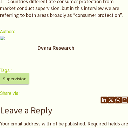
1 – Countries differentiate consumer protection from
market conduct supervision, but in this interview we are
referring to both areas broadly as “consumer protection”.
Authors :
Dvara Research
Tags :
Supervision
Share via :
Leave a Reply
Your email address will not be published.
Required fields are