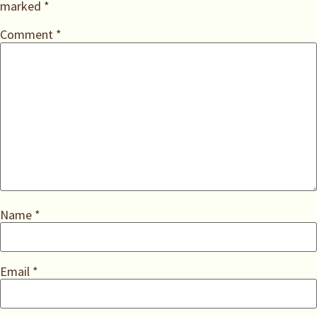
marked
*
Comment
*
Name
*
Email
*