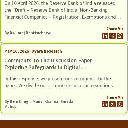
On 10 April 2026, the Reserve Bank of India released
And Framework For Scale Based
the “Draft – Reserve Bank of India (Non-Banking
Regulation, Dated 10 April 2026
Financial Companies – Registration, Exemptions and
Framework for Scale Based Regulation) Second
Share Via
Amendment Directions, 2026”. The Draft Amendments
By
Dwijaraj Bhattacharya
provide a new methodology to classify Non-Banking
Financial Companies (NBFCs) in the Upper Layer of the
scale-based regulatory framework, […]
May 10, 2026 | Dvara Research
Comments To The Discussion Paper –
Exploring Safeguards In Digital
Payments To Curb Frauds
In this response, we present our comments to the
paper. We divide our comments into three sections.
Share Via
By
Beni Chugh
,
Manvi Khanna
,
Sarada
Mahesh