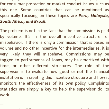
for consumer protection or market conduct issues such as
this one. Some countries that can be mentioned as
specifically focusing on these topics are
Peru, Malaysia
South Africa, and Brazil
.
The problem is not in the fact that the commission is paid
by volume. It’s in the overall incentive structure for
misbehavior. If there is only a commission that is based in
volume and no other incentive for the intermediaries, it is
very likely they will misbehave. Commissions may be
tagged to performance of loans, may be amortized with
time, or other different structures. The role of the
supervisor is to evaluate how good or not the financial
institution is in creating this incentive structure and how it
monitors the effectiveness of its own policy. Complaints
statistics are simply a key to help the supervisor do its
work.
—