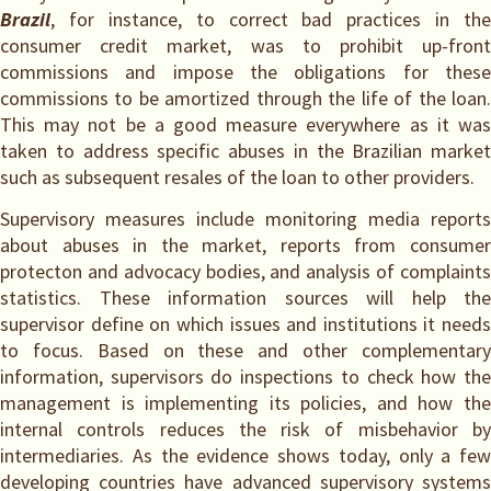
Brazil
, for instance, to correct bad practices in the
consumer credit market, was to prohibit up-front
commissions and impose the obligations for these
commissions to be amortized through the life of the loan.
This may not be a good measure everywhere as it was
taken to address specific abuses in the Brazilian market
such as subsequent resales of the loan to other providers.
Supervisory measures include monitoring media reports
about abuses in the market, reports from consumer
protecton and advocacy bodies, and analysis of complaints
statistics. These information sources will help the
supervisor define on which issues and institutions it needs
to focus. Based on these and other complementary
information, supervisors do inspections to check how the
management is implementing its policies, and how the
internal controls reduces the risk of misbehavior by
intermediaries. As the evidence shows today, only a few
developing countries have advanced supervisory systems