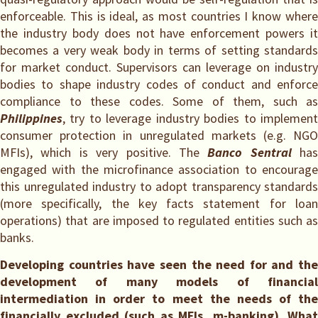
enforceable. This is ideal, as most countries I know where
the industry body does not have enforcement powers it
becomes a very weak body in terms of setting standards
for market conduct. Supervisors can leverage on industry
bodies to shape industry codes of conduct and enforce
compliance to these codes. Some of them, such as
Philippines
, try to leverage industry bodies to implement
consumer protection in unregulated markets (e.g. NGO
MFIs), which is very positive. The
Banco Sentral
has
engaged with the microfinance association to encourage
this unregulated industry to adopt transparency standards
(more specifically, the key facts statement for loan
operations) that are imposed to regulated entities such as
banks.
Developing countries have seen the need for and the
development of many models of financial
intermediation in order to meet the needs of the
financially excluded (such as MFIs, m-banking). What