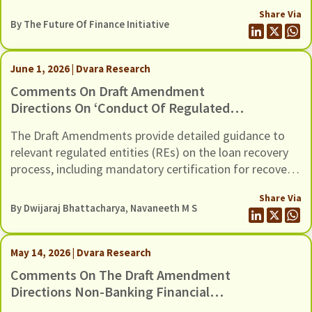
oversight, risk management and controls of Regulated
Share Via
Entities (REs) using models (including AI / ML models).
By The Future Of Finance Initiative
In this response we present our comments to the Draft
Guidance, through six recommendations
June 1, 2026 | Dvara Research
Comments On Draft Amendment
Directions On ‘Conduct Of Regulated
Entities In Recovery Of Loans And
The Draft Amendments provide detailed guidance to
Engagement Of Recovery Agents’,
relevant regulated entities (REs) on the loan recovery
Dated 20th May 2026
process, including mandatory certification for recovery
agents, safeguards against harassment, grievance
Share Via
redressal mechanisms, and compensation for wrongful
By
Dwijaraj Bhattacharya
,
Navaneeth M S
use of technology-based mechanisms.
May 14, 2026 | Dvara Research
Comments On The Draft Amendment
Directions Non-Banking Financial
Companies – Registration, Exemptions