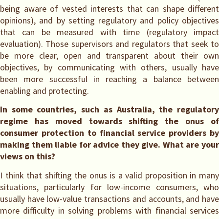
being aware of vested interests that can shape different
opinions), and by setting regulatory and policy objectives
that can be measured with time (regulatory impact
evaluation). Those supervisors and regulators that seek to
be more clear, open and transparent about their own
objectives, by communicating with others, usually have
been more successful in reaching a balance between
enabling and protecting.
In some countries, such as Australia, the regulatory
regime has moved towards shifting the onus of
consumer protection to financial service providers by
making them liable for advice they give. What are your
views on this?
I think that shifting the onus is a valid proposition in many
situations, particularly for low-income consumers, who
usually have low-value transactions and accounts, and have
more difficulty in solving problems with financial services