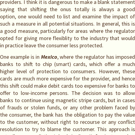
providers. I think it is dangerous to make a blank statement
saying that shifting the onus totally is always a good
option, one would need to list and examine the impact of
such a measure in all potential situations. In general, this is
a good measure, particularly for areas where the regulator
opted for giving more flexiblity to the industry that would
in practice leave the consumer less protected.
One example is in
Mexico
, where the regulator has impose
banks to shift to chip (smart) cards, which offer a much
higher level of protection to consumers. However, these
cards are much more expensive for the provider, and hence
this shift could make debit cards too expensive for banks to
offer to low-income persons. The decision was to allow
banks to continue using magnetic stripe cards, but in cases
of frauds or stolen funds, or any other problem faced by
the consumer, the bank has the obligation to pay the value
to the customer, without right to recourse or any conflict
resolution to try to blame the customer. This approach is