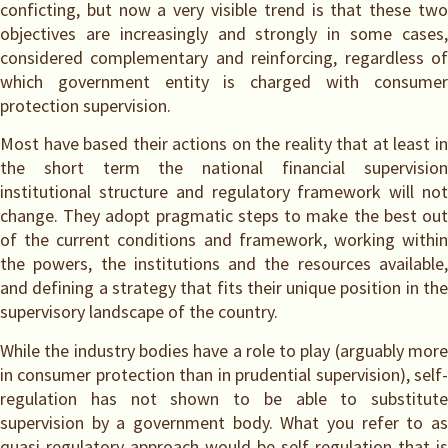
conficting, but now a very visible trend is that these two
objectives are increasingly and strongly in some cases,
considered complementary and reinforcing, regardless of
which government entity is charged with consumer
protection supervision.
Most have based their actions on the reality that at least in
the short term the national financial supervision
institutional structure and regulatory framework will not
change. They adopt pragmatic steps to make the best out
of the current conditions and framework, working within
the powers, the institutions and the resources available,
and defining a strategy that fits their unique position in the
supervisory landscape of the country.
While the industry bodies have a role to play (arguably more
in consumer protection than in prudential supervision), self-
regulation has not shown to be able to substitute
supervision by a government body. What you refer to as
quasi-regulatory approach would be self-regulation that is