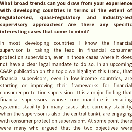
What broad trends can you draw from your experience
with developing countries in terms of the extent of
regulator-led, quasi-regulatory and industry-led
supervisory approaches? Are there any specific
interesting cases that come to mind?
In most developing countries I know the financial
supervisor is taking the lead in financial consumer
protection supervision, even in those cases where it does
not have a clear legal mandate to do so. In an upcoming
CGAP publication on the topic we highlight this trend, that
financial supervisors, even in low-income countries, are
starting or improving their frameworks for financial
consumer protection supervision . It is a major finding that
financial supervisors, whose core mandate is ensuring
systemic stability (in many cases also currency stability,
when the supervisor is also the central bank), are engaging
1
with consumer protection supervision
. At some point ther
were many who argued that the two objectives were