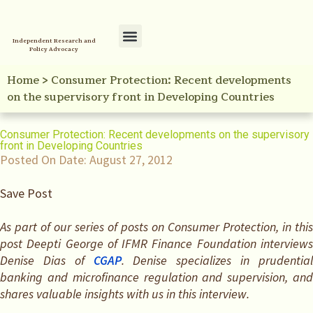
Independent Research and
Policy Advocacy
Policy Initiatives
Your Reference Library
Home
>
Consumer Protection: Recent developments
on the supervisory front in Developing Countries
Consumer Protection: Recent developments on the supervisory
front in Developing Countries
Posted On Date:
August 27, 2012
Save Post
As part of our series of posts on Consumer Protection, in this
post Deepti George of IFMR Finance Foundation interviews
Denise Dias of
CGAP
. Denise specializes in prudentia
banking and microfinance regulation and supervision, and
shares valuable insights with us in this interview.