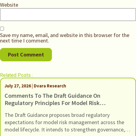
Website
Save my name, email, and website in this browser for the
next time I comment.
Related Posts :
July 27, 2026 | Dvara Research
Comments To The Draft Guidance On
Regulatory Principles For Model Risk
Management, Dated 24 June 2026
The Draft Guidance proposes broad regulatory
expectations for model risk management across the
model lifecycle. It intends to strengthen governance,