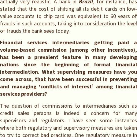
actually very realistic. A bank in
Brazil
, for instance, ha
stated that the cost of shifting all its debit cards on low-
value accounts to chip card was equivalent to 60 years of
frauds in such accounts, taking into consideration the level
of frauds the bank sees today.
Financial services intermediaries getting paid a
volume-based commission (among other incentives),
has been a prevalent feature in many developing
nations since the beginning of formal financial
intermediation. What supervising measures have you
come across, that have been successful in preventing
and managing ‘conflicts of interest’ among financial
services providers?
The question of commissions to intermediaries such as
credit sales persons is indeed a concern for many
supervisors and regulators. I have seen some instances
where both regulatory and supervisory measures are taken
to try to correct bad practices. One regulatory measure in