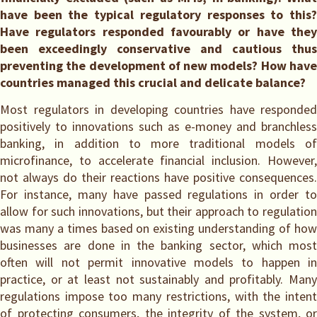
have been the typical regulatory responses to this?
Have regulators responded favourably or have they
been exceedingly conservative and cautious thus
preventing the development of new models? How have
countries managed this crucial and delicate balance?
Most regulators in developing countries have responded
positively to innovations such as e-money and branchless
banking, in addition to more traditional models of
microfinance, to accelerate financial inclusion. However,
not always do their reactions have positive consequences.
For instance, many have passed regulations in order to
allow for such innovations, but their approach to regulation
was many a times based on existing understanding of how
businesses are done in the banking sector, which most
often will not permit innovative models to happen in
practice, or at least not sustainably and profitably. Many
regulations impose too many restrictions, with the intent
of protecting consumers, the integrity of the system, or