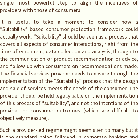
single most powerful step to align the incentives of
providers with those of consumers.
It is useful to take a moment to consider how a
“Suitability” based consumer protection framework could
actually work. “Suitability” should be seen as a process that
covers all aspects of consumer interactions, right from the
time of enrolment, data collection and analysis, through to
the communication of product recommendation or advice,
and follow-up with consumers on recommendations made.
The financial services provider needs to ensure through the
implementation of the “Suitability” process that the design
and sale of services meets the needs of the consumer. The
provider should be held legally liable on the implementation
of this process of “suitability”, and not the intentions of the
provider or consumer outcomes (which are difficult to
objectively measure).
Such a provider-led regime might seem alien to many but it
is the standard being followed in corporate banking and