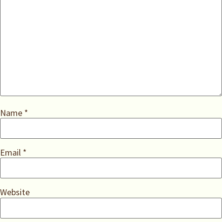
Name
*
Email
*
Website