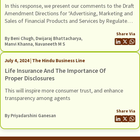
Business Conduct) Amendment
In this response, we present our comments to the Draft
Directions, 2026, Dated 11 February
Amendment Directions for ‘Advertising, Marketing and
2026
Sales of Financial Products and Services by Regulated
Entities’ issued by the Reserve Bank of India on
Share Via
February 11, 2026.
By
Beni Chugh
,
Dwijaraj Bhattacharya
,
Manvi Khanna
,
Navaneeth M S
July 4, 2024 | The Hindu Business Line
Life Insurance And The Importance Of
Proper Disclosures
This will inspire more consumer trust, and enhance
transparency among agents
Share Via
By
Priyadarshini Ganesan