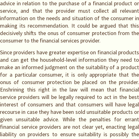
advice in relation to the purchase of a financial product or
service, and that the provider must collect all relevant
information on the needs and situation of the consumer in
making its recommendation. It could be argued that this
decisively shifts the onus of consumer protection from the
consumer to the financial services provider.
Since providers have greater expertise on financial products
and can get the household-level information they need to
make an informed judgment on the suitability of a product
for a particular consumer, it is only appropriate that the
onus of consumer protection be placed on the provider.
Enshrining this right in the law will mean that financial
service providers will be legally required to act in the best
interest of consumers and that consumers will have legal
recourse in case they have been sold unsuitable products or
given unsuitable advice. While the penalties for errant
financial service providers are not clear yet, enacting legal
liability on providers to ensure suitability is possibly the