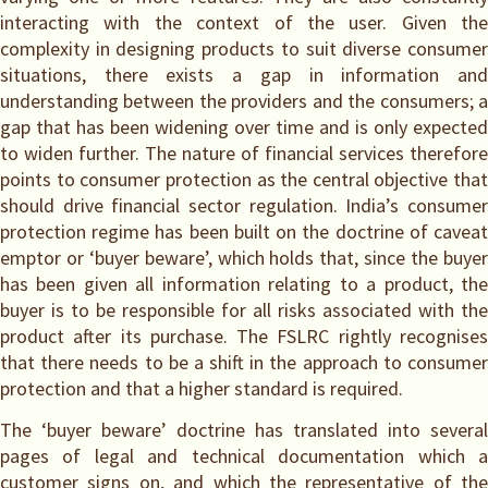
interacting with the context of the user. Given the
complexity in designing products to suit diverse consumer
situations, there exists a gap in information and
understanding between the providers and the consumers; a
gap that has been widening over time and is only expected
to widen further. The nature of financial services therefore
points to consumer protection as the central objective that
should drive financial sector regulation. India’s consumer
protection regime has been built on the doctrine of caveat
emptor or ‘buyer beware’, which holds that, since the buyer
has been given all information relating to a product, the
buyer is to be responsible for all risks associated with the
product after its purchase. The FSLRC rightly recognises
that there needs to be a shift in the approach to consumer
protection and that a higher standard is required.
The ‘buyer beware’ doctrine has translated into several
pages of legal and technical documentation which a
customer signs on, and which the representative of the