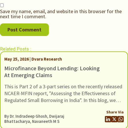
Save my name, email, and website in this browser for the
next time I comment.
Related Posts :
May 25, 2026 | Dvara Research
Microfinance Beyond Lending: Looking
At Emerging Claims
This is Part 2 of a 3-part series on the recently released
NCAER-MFIN report, "Assessing the Effectiveness of
Regulated Small Borrowing in India". In this blog, we
turn to some of the broader claims advanced in the
Share Via
report regarding the wider benefits of microfinance
By Dr. Indradeep Ghosh,
Dwijaraj
and assess whether these claims hold up when situated
Bhattacharya
,
Navaneeth M S
in a broader empirical context.