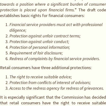
towards a position where a significant burden of consumer
protection is placed upon financial firms.
” The draft code
establishes basic rights for financial consumers:
Financial service providers must act with professional
diligence;
Protection against unfair contract terms;
Protection against unfair conduct;
Protection of personal information;
Requirement of fair disclosure;
Redress of complaints by financial service providers.
Retail consumers have three additional protections:
The right to receive suitable advice;
Protection from conflicts of interest of advisors;
Access to the redress agency for redress of grievances.
It is especially significant that the Commission has decided
that retail consumers have the right to receive suitable