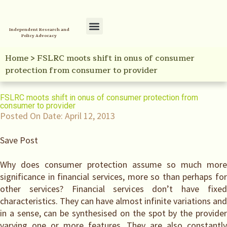
Independent Research and
Policy Advocacy
Policy Initiatives
Your Reference Library
Home
>
FSLRC moots shift in onus of consumer
protection from consumer to provider
FSLRC moots shift in onus of consumer protection from
consumer to provider
Posted On Date:
April 12, 2013
Save Post
Why does consumer protection assume so much more
significance in financial services, more so than perhaps for
other services? Financial services don’t have fixed
characteristics. They can have almost infinite variations and
in a sense, can be synthesised on the spot by the provider
varying one or more features. They are also constantly