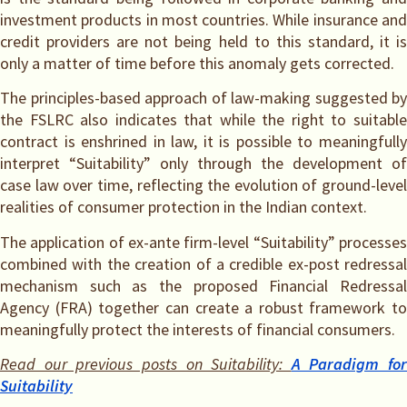
investment products in most countries. While insurance and
credit providers are not being held to this standard, it is
only a matter of time before this anomaly gets corrected.
The principles-based approach of law-making suggested by
the FSLRC also indicates that while the right to suitable
contract is enshrined in law, it is possible to meaningfully
interpret “Suitability” only through the development of
case law over time, reflecting the evolution of ground-level
realities of consumer protection in the Indian context.
The application of ex-ante firm-level “Suitability” processes
combined with the creation of a credible ex-post redressal
mechanism such as the proposed Financial Redressal
Agency (FRA) together can create a robust framework to
meaningfully protect the interests of financial consumers.
Read our previous posts on Suitability:
A Paradigm for
Suitability