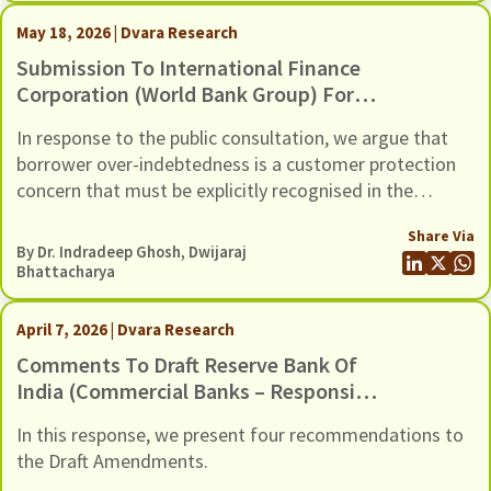
May 18, 2026 | Dvara Research
Submission To International Finance
Corporation (World Bank Group) For
The Inclusion Of Risks Of Over-
In response to the public consultation, we argue that
Indebtedness And Debt Distress
borrower over-indebtedness is a customer protection
Among Microfinance Borrowers, In Its
concern that must be explicitly recognised in the
Environmental And Social (E&S)
revised E&S Framework.
Framework
Share Via
By Dr. Indradeep Ghosh,
Dwijaraj
Bhattacharya
April 7, 2026 | Dvara Research
Comments To Draft Reserve Bank Of
India (Commercial Banks – Responsible
Business Conduct) Amendment
In this response, we present four recommendations to
Directions, 2026, Dated 6 March 2026
the Draft Amendments.