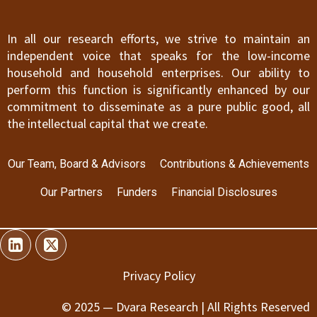
In all our research efforts, we strive to maintain an
independent voice that speaks for the low-income
household and household enterprises. Our ability to
perform this function is significantly enhanced by our
commitment to disseminate as a pure public good, all
the intellectual capital that we create.
Our Team, Board & Advisors
Contributions & Achievements
Our Partners
Funders
Financial Disclosures
Privacy Policy
© 2025 — Dvara Research | All Rights Reserved