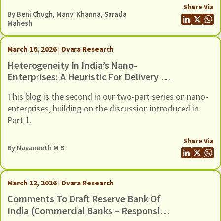
Share Via
By
Beni Chugh
,
Manvi Khanna
,
Sarada
Mahesh
March 16, 2026 | Dvara Research
Heterogeneity In India’s Nano-
Enterprises: A Heuristic For Delivery Of
Suitable Credit
This blog is the second in our two-part series on nano-
enterprises, building on the discussion introduced in
Part 1.
Share Via
By
Navaneeth M S
March 12, 2026 | Dvara Research
Comments To Draft Reserve Bank Of
India (Commercial Banks – Responsible