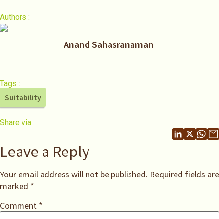
Authors :
Anand Sahasranaman
Tags :
Suitability
Share via :
Leave a Reply
Your email address will not be published.
Required fields are
marked
*
Comment
*