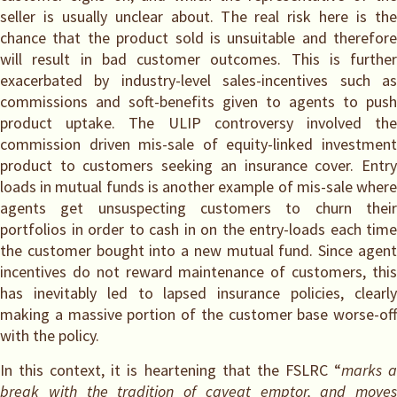
seller is usually unclear about. The real risk here is the
chance that the product sold is unsuitable and therefore
will result in bad customer outcomes. This is further
exacerbated by industry-level sales-incentives such as
commissions and soft-benefits given to agents to push
product uptake. The ULIP controversy involved the
commission driven mis-sale of equity-linked investment
product to customers seeking an insurance cover. Entry
loads in mutual funds is another example of mis-sale where
agents get unsuspecting customers to churn their
portfolios in order to cash in on the entry-loads each time
the customer bought into a new mutual fund. Since agent
incentives do not reward maintenance of customers, this
has inevitably led to lapsed insurance policies, clearly
making a massive portion of the customer base worse-off
with the policy.
In this context, it is heartening that the FSLRC “
marks 
break with the tradition of caveat emptor, and moves