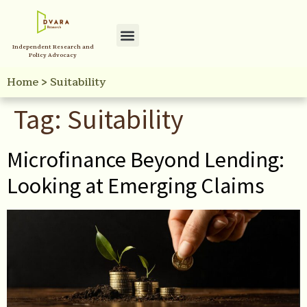
Independent Research and
Policy Advocacy
Home
>
Suitability
Tag:
Suitability
Microfinance Beyond Lending:
Looking at Emerging Claims