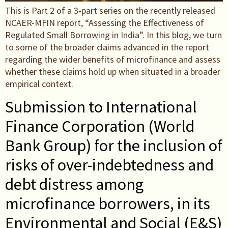
This is Part 2 of a 3-part series on the recently released
NCAER-MFIN report, “Assessing the Effectiveness of
Regulated Small Borrowing in India”. In this blog, we turn
to some of the broader claims advanced in the report
regarding the wider benefits of microfinance and assess
whether these claims hold up when situated in a broader
empirical context.
Submission to International
Finance Corporation (World
Bank Group) for the inclusion of
risks of over-indebtedness and
debt distress among
microfinance borrowers, in its
Environmental and Social (E&S)