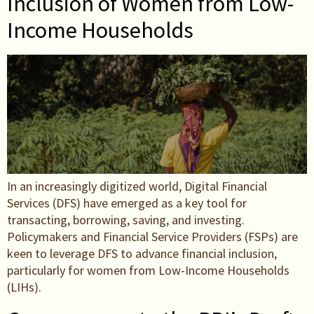
Inclusion of Women from Low-
Income Households
In an increasingly digitized world, Digital Financial
Services (DFS) have emerged as a key tool for
transacting, borrowing, saving, and investing.
Policymakers and Financial Service Providers (FSPs) are
keen to leverage DFS to advance financial inclusion,
particularly for women from Low-Income Households
(LIHs).