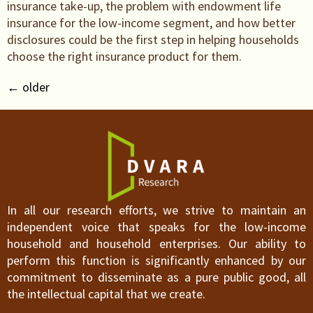
insurance take-up, the problem with endowment life
insurance for the low-income segment, and how better
disclosures could be the first step in helping households
choose the right insurance product for them.
←
older
In all our research efforts, we strive to maintain an
independent voice that speaks for the low-income
household and household enterprises. Our ability to
perform this function is significantly enhanced by our
commitment to disseminate as a pure public good, all
the intellectual capital that we create.