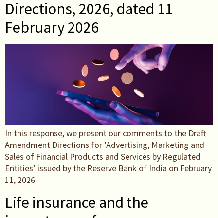
Directions, 2026, dated 11
February 2026
In this response, we present our comments to the Draft
Amendment Directions for ‘Advertising, Marketing and
Sales of Financial Products and Services by Regulated
Entities’ issued by the Reserve Bank of India on February
11, 2026.
Life insurance and the