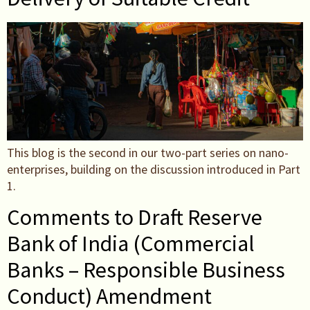
This blog is the second in our two-part series on nano-
enterprises, building on the discussion introduced in Part
1.
Comments to Draft Reserve
Bank of India (Commercial
Banks – Responsible Business
Conduct) Amendment