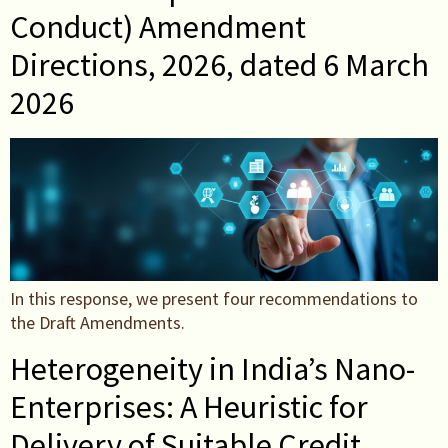
Conduct) Amendment
Directions, 2026, dated 6 March
2026
In this response, we present four recommendations to
the Draft Amendments.
Heterogeneity in India’s Nano-
Enterprises: A Heuristic for
Delivery of Suitable Credit