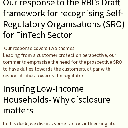
Our response to the RBI’s Draft
framework for recognising Self-
Regulatory Organisations (SRO)
for FinTech Sector
Our response covers two themes:
Leading from a customer protection perspective, our
comments emphasise the need for the prospective SRO
to have duties towards the customers, at par with
responsibilities towards the regulator.
Insuring Low-Income
Households- Why disclosure
matters
In this deck, we discuss some factors influencing life