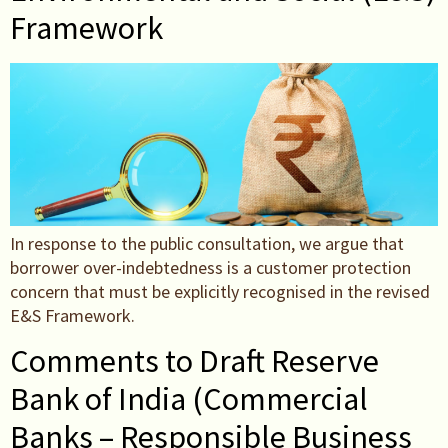
Framework
In response to the public consultation, we argue that
borrower over-indebtedness is a customer protection
concern that must be explicitly recognised in the revised
E&S Framework.
Comments to Draft Reserve
Bank of India (Commercial
Banks – Responsible Business