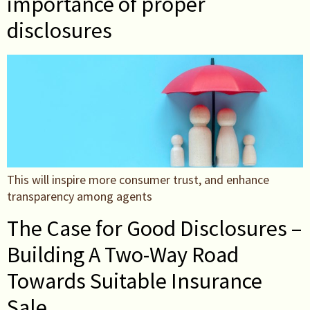
importance of proper
disclosures
This will inspire more consumer trust, and enhance
transparency among agents
The Case for Good Disclosures –
Building A Two-Way Road
Towards Suitable Insurance
Sale