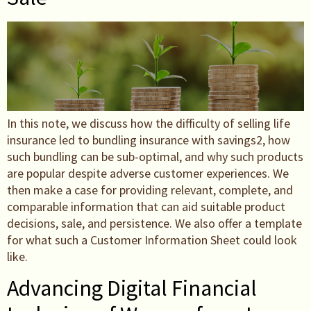
In this note, we discuss how the difficulty of selling life
insurance led to bundling insurance with savings2, how
such bundling can be sub-optimal, and why such products
are popular despite adverse customer experiences. We
then make a case for providing relevant, complete, and
comparable information that can aid suitable product
decisions, sale, and persistence. We also offer a template
for what such a Customer Information Sheet could look
like.
Advancing Digital Financial