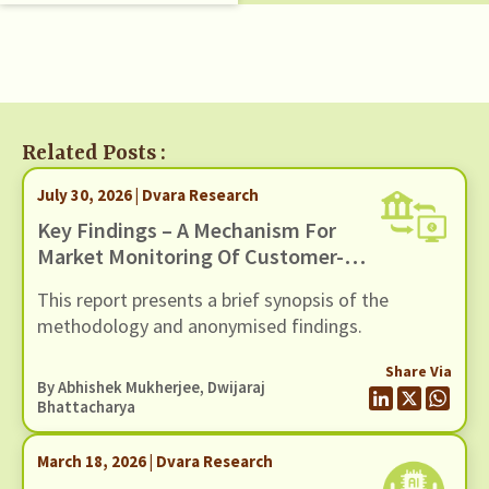
Related Posts :
July 30, 2026 | Dvara Research
Key Findings – A Mechanism For
Market Monitoring Of Customer-
Facing Issues With Unified
This report presents a brief synopsis of the
Payments Interface (UPI)
methodology and anonymised findings.
Share Via
By
Abhishek Mukherjee
,
Dwijaraj
Bhattacharya
March 18, 2026 | Dvara Research