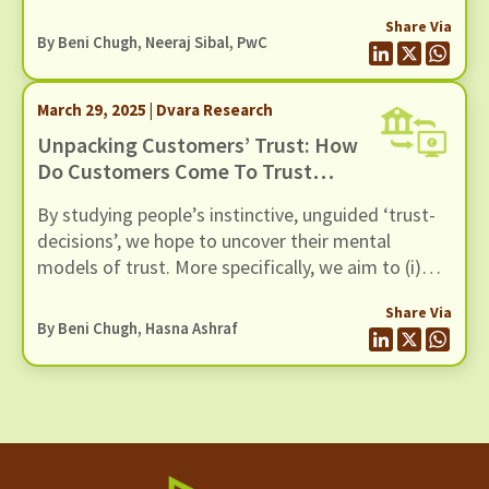
Share Via
By
Beni Chugh
, Neeraj Sibal, PwC
March 29, 2025 | Dvara Research
Unpacking Customers’ Trust: How
Do Customers Come To Trust
Digital Lenders?
By studying people’s instinctive, unguided ‘trust-
decisions’, we hope to uncover their mental
models of trust. More specifically, we aim to (i)
articulate the expectations that customers have
Share Via
of trustworthy lenders, (ii) help lenders design
By
Beni Chugh
, Hasna Ashraf
their products in a manner consistent with the
customer's expectations, and (iii) translate these
principle-level expectations into processes that
lenders may adopt in their customer service to
become trustworthy.