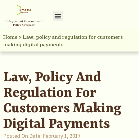
Independent Research and
Policy Advocacy
Home
>
Law, policy and regulation for customers
making digital payments
Law, Policy And
Regulation For
Customers Making
Digital Payments
Posted On Date:
February 1, 2017