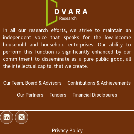
In all our research efforts, we strive to maintain an
independent voice that speaks for the low-income
household and household enterprises. Our ability to
perform this function is significantly enhanced by our
commitment to disseminate as a pure public good, all
the intellectual capital that we create.
Our Team, Board & Advisors
Contributions & Achievements
Our Partners
Funders
Financial Disclosures
Privacy Policy