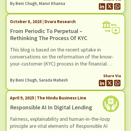
By
Beni Chugh
,
Manvi Khanna
October 8, 2025 | Dvara Research
From Periodic To Perpetual –
Rethinking The Process Of KYC
This blog is based on the recent uptake in
conversations on the reformation of the know-
your-customer (KYC) process in the financial
sector. We find the periodicity of the current KYC
Share Via
system to be of concern for various reasons. The
By
Beni Chugh
,
Sarada Mahesh
periodic updates of KYC present a burden on the
customer to validate themselves every few years,
April 9, 2025 | The Hindu Business Line
failing which they are at risk of being excluded
from the financial system.
Responsible AI In Digital Lending
Fairness, explainability and human-in-the-loop
principle are vital elements of Responsible AI