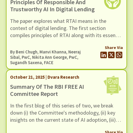
Principles Of Responsible And
Trustworthy AI In Digital Lending
The paper explores what RTAI means in the
context of digital lending. The first section
compiles principles of RTAI along with its essential
components. The next section maps relevant
Share Via
tools for each principle. These tool
By
Beni Chugh
,
Manvi Khanna
, Neeraj
recommendations can help lenders implement
Sibal, PwC, Nikita Ann George, PwC,
Sugandh Saxena, FACE
RTAI practices in their operations.
October 21, 2025 | Dvara Research
Summary Of The RBI FREE AI
Committee Report
In the first blog of this series of two, we break
down (i) the Committee's methodology, (ii) key
insights on the current state of AI adoption, (iii)
FREE AI Framework and (iv) its recommendations.
Share Via