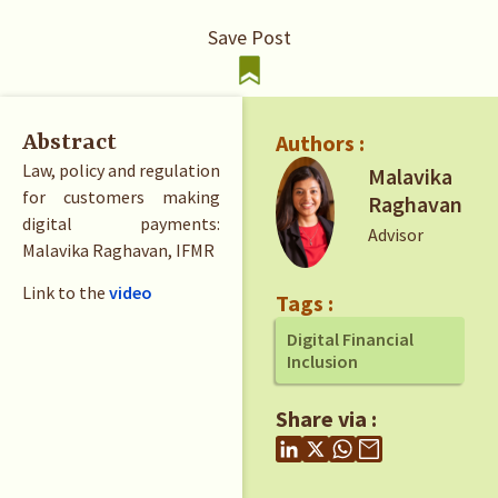
Save Post
Authors :
Abstract
Law, policy and regulation
Malavika
for customers making
Raghavan
digital payments:
Advisor
Malavika Raghavan, IFMR
Link to the
video
Tags :
Digital Financial
Inclusion
Share via :