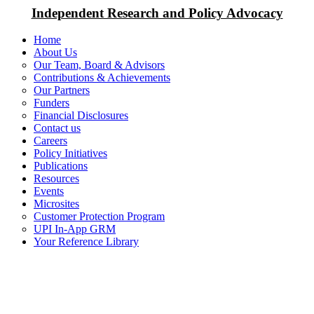
Independent Research and Policy Advocacy
Home
About Us
Our Team, Board & Advisors
Contributions & Achievements
Our Partners
Funders
Financial Disclosures
Contact us
Careers
Policy Initiatives
Publications
Resources
Events
Microsites
Customer Protection Program
UPI In-App GRM
Your Reference Library