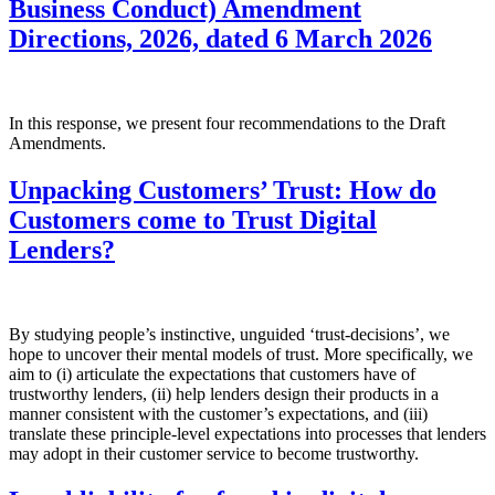
Business Conduct) Amendment
Directions, 2026, dated 6 March 2026
In this response, we present four recommendations to the Draft
Amendments.
Unpacking Customers’ Trust: How do
Customers come to Trust Digital
Lenders?
By studying people’s instinctive, unguided ‘trust-decisions’, we
hope to uncover their mental models of trust. More specifically, we
aim to (i) articulate the expectations that customers have of
trustworthy lenders, (ii) help lenders design their products in a
manner consistent with the customer’s expectations, and (iii)
translate these principle-level expectations into processes that lenders
may adopt in their customer service to become trustworthy.