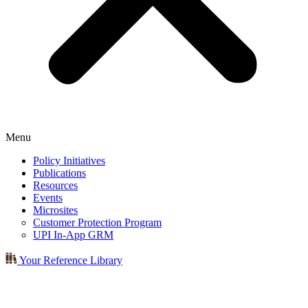
Menu
Policy Initiatives
Publications
Resources
Events
Microsites
Customer Protection Program
UPI In-App GRM
Your Reference Library