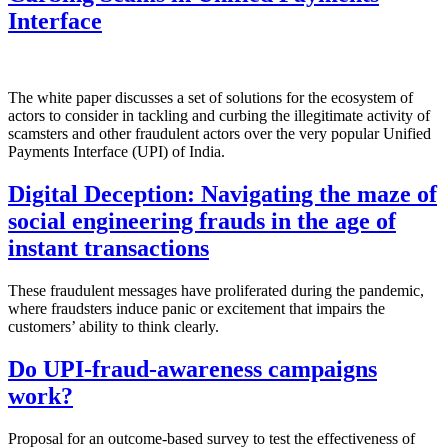
Interface
The white paper discusses a set of solutions for the ecosystem of
actors to consider in tackling and curbing the illegitimate activity of
scamsters and other fraudulent actors over the very popular Unified
Payments Interface (UPI) of India.
Digital Deception: Navigating the maze of
social engineering frauds in the age of
instant transactions
These fraudulent messages have proliferated during the pandemic,
where fraudsters induce panic or excitement that impairs the
customers’ ability to think clearly.
Do UPI-fraud-awareness campaigns
work?
Proposal for an outcome-based survey to test the effectiveness of