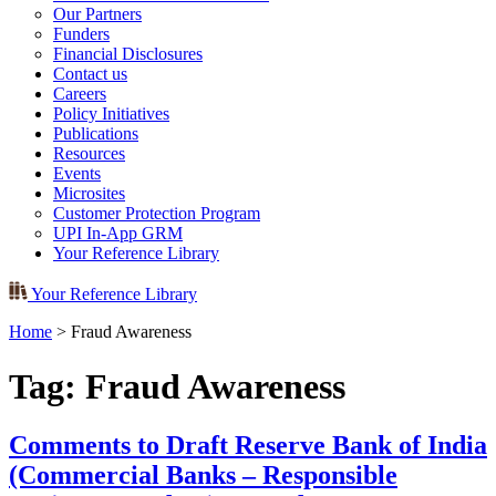
Our Partners
Funders
Financial Disclosures
Contact us
Careers
Policy Initiatives
Publications
Resources
Events
Microsites
Customer Protection Program
UPI In-App GRM
Your Reference Library
Your Reference Library
Home
>
Fraud Awareness
Tag:
Fraud Awareness
Comments to Draft Reserve Bank of India
(Commercial Banks – Responsible