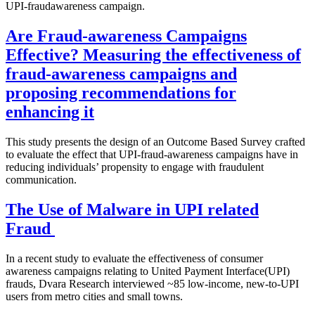
UPI-fraudawareness campaign.
Are Fraud-awareness Campaigns
Effective? Measuring the effectiveness of
fraud-awareness campaigns and
proposing recommendations for
enhancing it
This study presents the design of an Outcome Based Survey crafted
to evaluate the effect that UPI-fraud-awareness campaigns have in
reducing individuals’ propensity to engage with fraudulent
communication.
The Use of Malware in UPI related
Fraud
In a recent study to evaluate the effectiveness of consumer
awareness campaigns relating to United Payment Interface(UPI)
frauds, Dvara Research interviewed ~85 low-income, new-to-UPI
users from metro cities and small towns.