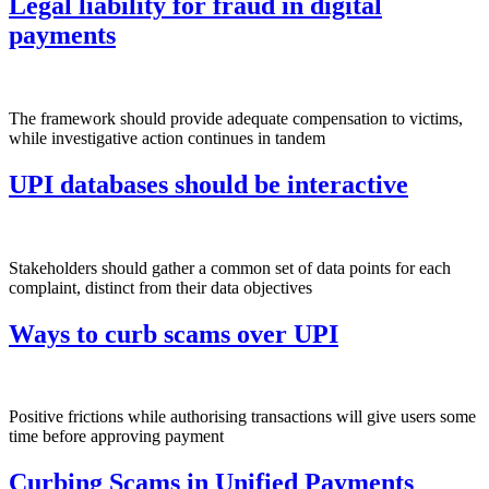
Legal liability for fraud in digital
payments
The framework should provide adequate compensation to victims,
while investigative action continues in tandem
UPI databases should be interactive
Stakeholders should gather a common set of data points for each
complaint, distinct from their data objectives
Ways to curb scams over UPI
Positive frictions while authorising transactions will give users some
time before approving payment
Curbing Scams in Unified Payments