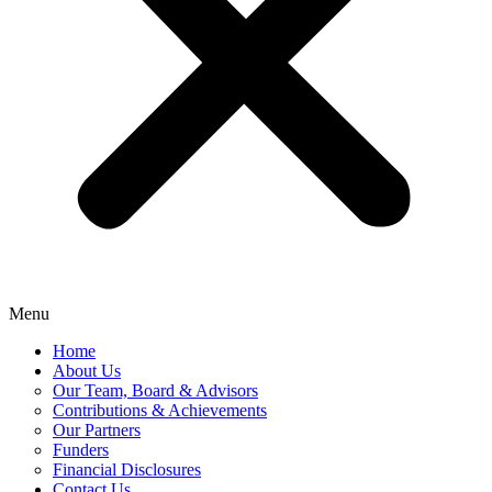
Menu
Home
About Us
Our Team, Board & Advisors
Contributions & Achievements
Our Partners
Funders
Financial Disclosures
Contact Us