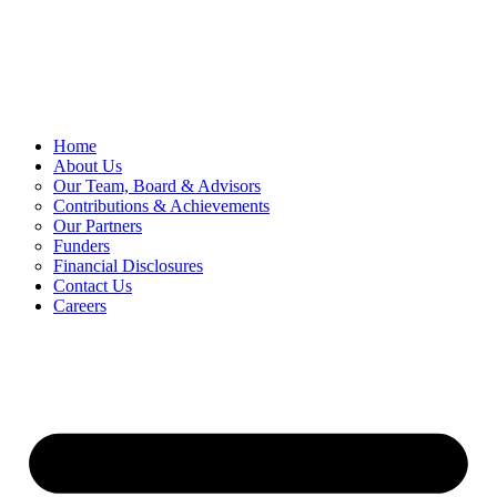
Skip
to
content
Home
About Us
Our Team, Board & Advisors
Contributions & Achievements
Our Partners
Funders
Financial Disclosures
Contact Us
Careers