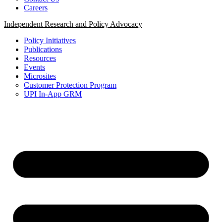
Careers
Independent Research and Policy Advocacy
Policy Initiatives
Publications
Resources
Events
Microsites
Customer Protection Program
UPI In-App GRM