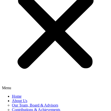
Menu
Home
About Us
Our Team, Board & Advisors
Contributions & Achievements