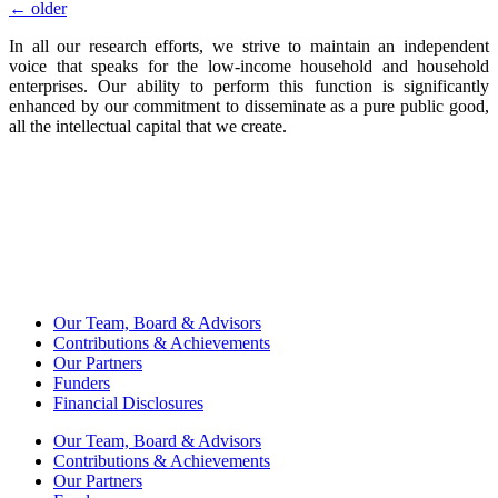
←
older
In all our research efforts, we strive to maintain an independent
voice that speaks for the low-income household and household
enterprises. Our ability to perform this function is significantly
enhanced by our commitment to disseminate as a pure public good,
all the intellectual capital that we create.
Our Team, Board & Advisors
Contributions & Achievements
Our Partners
Funders
Financial Disclosures
Our Team, Board & Advisors
Contributions & Achievements
Our Partners